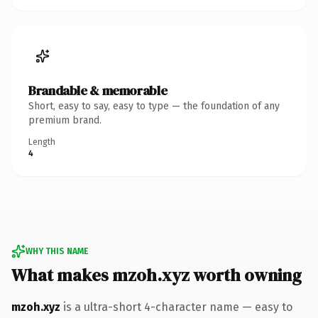
Brandable & memorable
Short, easy to say, easy to type — the foundation of any
premium brand.
Length
4
WHY THIS NAME
What makes mzoh.xyz worth owning
mzoh.xyz
is a ultra-short 4-character name — easy to