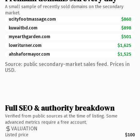
A small sample of recently sold domains on the secondary
market.
ucityfootmassage.com
$860
kuwaitbd.com
$898
myearthgarden.com
$501
lowriturner.com
$1,625
ahshaformayor.com
$1,525
Source: public secondary-market sales feed. Prices in
USD.
Full SEO & authority breakdown
Verified from public sources at the time of listing. Some
advanced metrics require a free account.
VALUATION
Listed price
$100