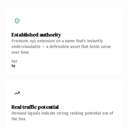
Established authority
Premium .xyz extension on a name that's instantly
understandable — a defensible asset that holds value
over time.
Age
5y
Real traffic potential
Demand signals indicate strong ranking potential out of
the box.