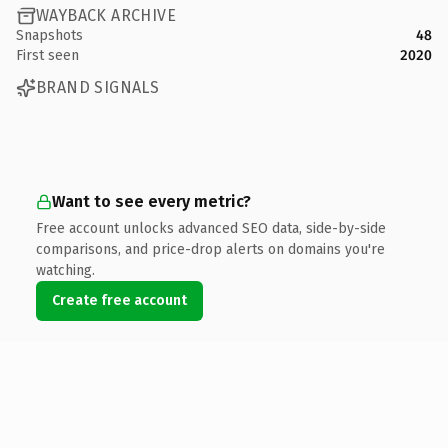
WAYBACK ARCHIVE
Snapshots
48
First seen
2020
BRAND SIGNALS
Want to see every metric?
Free account unlocks advanced SEO data, side-by-side
comparisons, and price-drop alerts on domains you're
watching.
Create free account