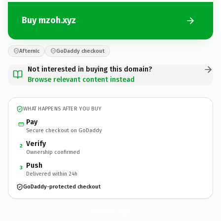
Buy mzoh.xyz
Afternic
GoDaddy checkout
Not interested in buying this domain?
Browse relevant content instead
WHAT HAPPENS AFTER YOU BUY
Pay
Secure checkout on GoDaddy
Verify
2
Ownership confirmed
Push
3
Delivered within 24h
GoDaddy-protected checkout
mzoh.
xyz