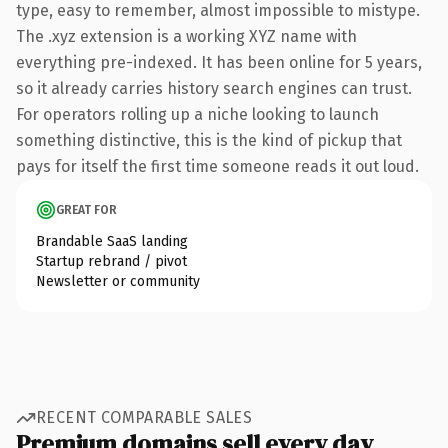
type, easy to remember, almost impossible to mistype.
The .xyz extension is a working XYZ name with
everything pre-indexed. It has been online for 5 years,
so it already carries history search engines can trust.
For operators rolling up a niche looking to launch
something distinctive, this is the kind of pickup that
pays for itself the first time someone reads it out loud.
GREAT FOR
Brandable SaaS landing
Startup rebrand / pivot
Newsletter or community
RECENT COMPARABLE SALES
Premium domains sell every day