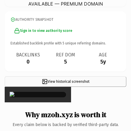
AVAILABLE — PREMIUM DOMAIN
AUTHORITY SNAPSHOT
Sign in to view authority score
Established backlink profile with
5
unique referring domains.
BACKLINKS
REF DOM
AGE
0
5
5y
View historical screenshot
×
Why mzoh.xyz is worth it
Every claim below is backed by verified third-party data.