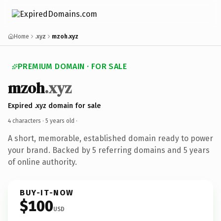
Home
.xyz
mzoh.xyz
PREMIUM DOMAIN · FOR SALE
mzoh
.xyz
Expired .xyz domain for sale
4 characters ·
5 years old
·
A short, memorable, established domain ready to power
your brand. Backed by 5 referring domains and 5 years
of online authority.
BUY-IT-NOW
$100
USD