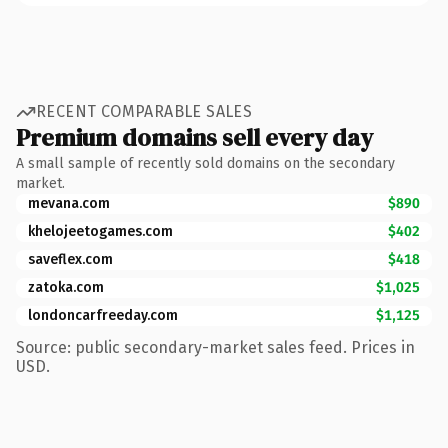
RECENT COMPARABLE SALES
Premium domains sell every day
A small sample of recently sold domains on the secondary
market.
mevana.com
$890
khelojeetogames.com
$402
saveflex.com
$418
zatoka.com
$1,025
londoncarfreeday.com
$1,125
Source: public secondary-market sales feed. Prices in
USD.