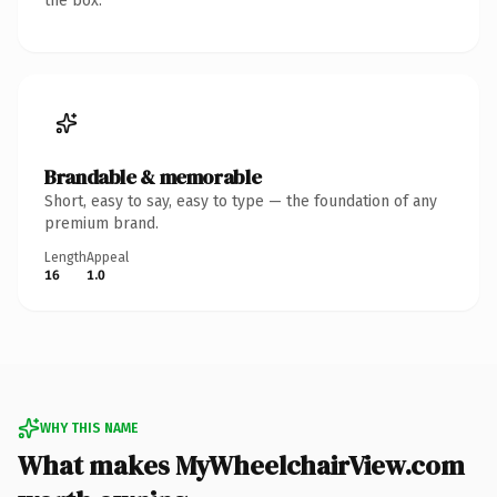
the box.
Brandable & memorable
Short, easy to say, easy to type — the foundation of any
premium brand.
Length
Appeal
16
1.0
WHY THIS NAME
What makes MyWheelchairView.com