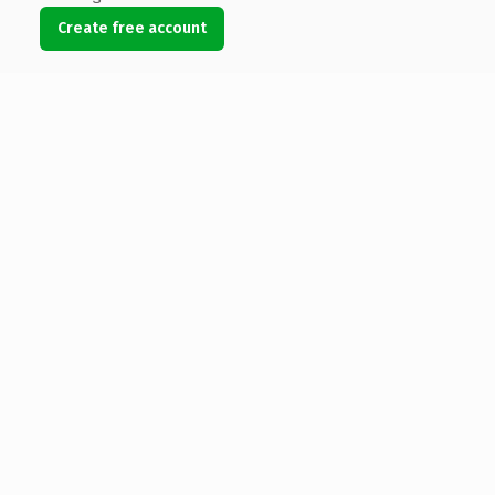
Create free account