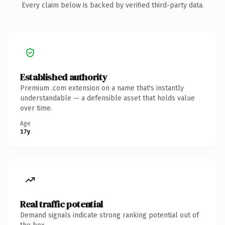
Every claim below is backed by verified third-party data.
Established authority
Premium .com extension on a name that's instantly
understandable — a defensible asset that holds value
over time.
Age
17y
Real traffic potential
Demand signals indicate strong ranking potential out of