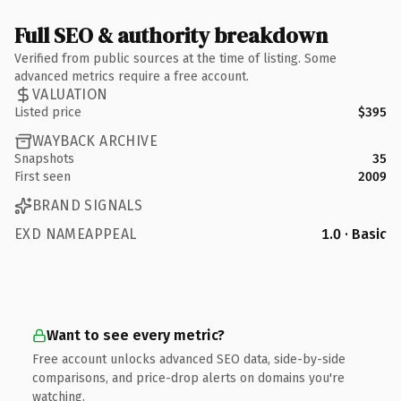
Full SEO & authority breakdown
Verified from public sources at the time of listing. Some
advanced metrics require a free account.
VALUATION
Listed price
$395
WAYBACK ARCHIVE
Snapshots
35
First seen
2009
BRAND SIGNALS
EXD NAMEAPPEAL
1.0 · Basic
Want to see every metric?
Free account unlocks advanced SEO data, side-by-side
comparisons, and price-drop alerts on domains you're
watching.