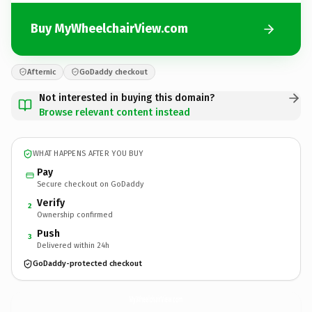
Buy MyWheelchairView.com
Afternic
GoDaddy checkout
Not interested in buying this domain?
Browse relevant content instead
WHAT HAPPENS AFTER YOU BUY
Pay
Secure checkout on GoDaddy
Verify
2
Ownership confirmed
Push
3
Delivered within 24h
GoDaddy-protected checkout
MyWheelchairView.
com