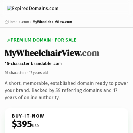
Home
.com
MyWheelchairView.com
PREMIUM DOMAIN · FOR SALE
MyWheelchairView
.com
16-character brandable .com
16 characters ·
17 years old
·
A short, memorable, established domain ready to power
your brand. Backed by 59 referring domains and 17
years of online authority.
BUY-IT-NOW
$395
USD