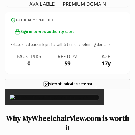
AVAILABLE — PREMIUM DOMAIN
AUTHORITY SNAPSHOT
Sign in to view authority score
Established backlink profile with
59
unique referring domains.
BACKLINKS
REF DOM
AGE
0
59
17y
View historical screenshot
×
Why MyWheelchairView.com is worth
it