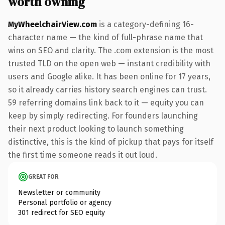
worth owning
MyWheelchairView.com
is a category-defining 16-
character name — the kind of full-phrase name that
wins on SEO and clarity. The .com extension is the most
trusted TLD on the open web — instant credibility with
users and Google alike. It has been online for 17 years,
so it already carries history search engines can trust.
59 referring domains link back to it — equity you can
keep by simply redirecting. For founders launching
their next product looking to launch something
distinctive, this is the kind of pickup that pays for itself
the first time someone reads it out loud.
GREAT FOR
Newsletter or community
Personal portfolio or agency
301 redirect for SEO equity