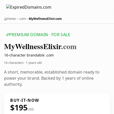
Home
.com
MyWellnessElixir.com
PREMIUM DOMAIN · FOR SALE
My
Wellness
Elixir
.com
16-character brandable .com
16 characters ·
1 years old
A short, memorable, established domain ready to
power your brand. Backed by 1 years of online
authority.
BUY-IT-NOW
$195
USD