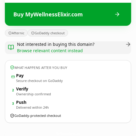
Buy MyWellnessElixir.com
Afternic
GoDaddy checkout
Not interested in buying this domain?
Browse relevant content instead
WHAT HAPPENS AFTER YOU BUY
Pay
Secure checkout on GoDaddy
Verify
2
Ownership confirmed
Push
3
Delivered within 24h
GoDaddy-protected checkout
MyWellnessElixir.
com