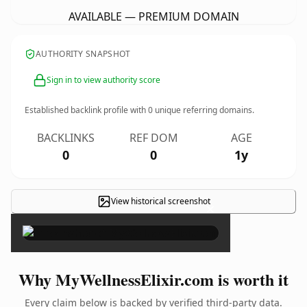
AVAILABLE — PREMIUM DOMAIN
AUTHORITY SNAPSHOT
Sign in to view authority score
Established backlink profile with
0
unique referring domains.
BACKLINKS
REF DOM
AGE
0
0
1y
View historical screenshot
×
Why MyWellnessElixir.com is worth it
Every claim below is backed by verified third-party data.