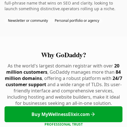
full-phrase name that wins on SEO and clarity. looking to
launch something distinctive.operators rolling up a niche.
Newsletter or community
Personal portfolio or agency
Why GoDaddy?
As the world's largest domain registrar with over
20
million customers
, GoDaddy manages more than
84
million domains
, offering a robust platform with
24/7
customer support
and a wide range of TLDs. Its user-
friendly interface and comprehensive services,
including hosting and website builders, make it ideal
for businesses seeking an all-in-one solution.
Buy MyWellnessElixir.com
PROFESSIONAL TRUST