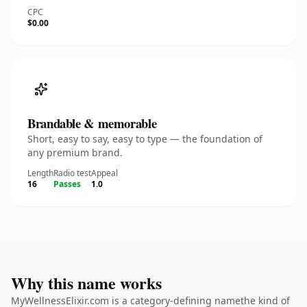
CPC
$0.00
Brandable & memorable
Short, easy to say, easy to type — the foundation of
any premium brand.
Length
Radio test
Appeal
16
Passes
1.0
Why this name works
MyWellnessElixir.com is a category-defining namethe kind of