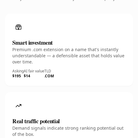
Smart investment
Premium .com extension on a name that's instantly
understandable — a defensible asset that holds value
over time.
Asking
AI fair value
TLD
$195
$14
.COM
Real traffic potential
Demand signals indicate strong ranking potential out
of the box.