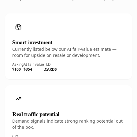
Smart investment
Currently listed below our AI fair-value estimate —
room for upside on resale or development.
Asking
AI fair value
TLD
$100
$354
.CARDS
Real traffic potential
Demand signals indicate strong ranking potential out
of the box.
CPC