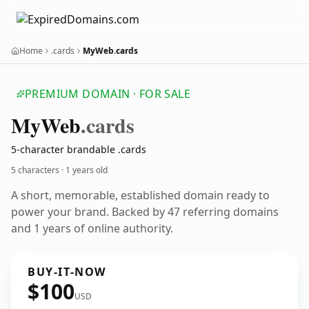
Home
.cards
MyWeb.cards
PREMIUM DOMAIN · FOR SALE
My
Web
.cards
5-character brandable .cards
5 characters ·
1 years old
A short, memorable, established domain ready to
power your brand. Backed by 47 referring domains
and 1 years of online authority.
BUY-IT-NOW
$100
USD