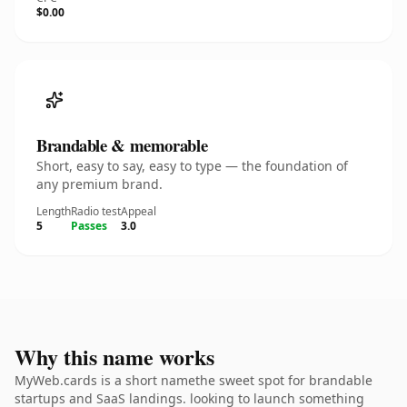
$0.00
Brandable & memorable
Short, easy to say, easy to type — the foundation of
any premium brand.
Length
Radio test
Appeal
5
Passes
3.0
Why this name works
MyWeb.cards is a short namethe sweet spot for brandable
startups and SaaS landings. looking to launch something