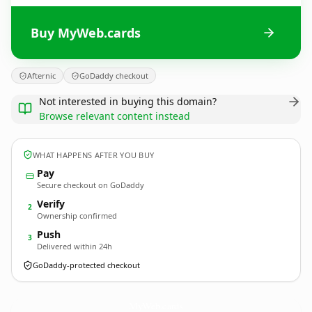
Buy MyWeb.cards
Afternic
GoDaddy checkout
Not interested in buying this domain?
Browse relevant content instead
WHAT HAPPENS AFTER YOU BUY
Pay
Secure checkout on GoDaddy
Verify
2
Ownership confirmed
Push
3
Delivered within 24h
GoDaddy-protected checkout
MyWeb.
cards