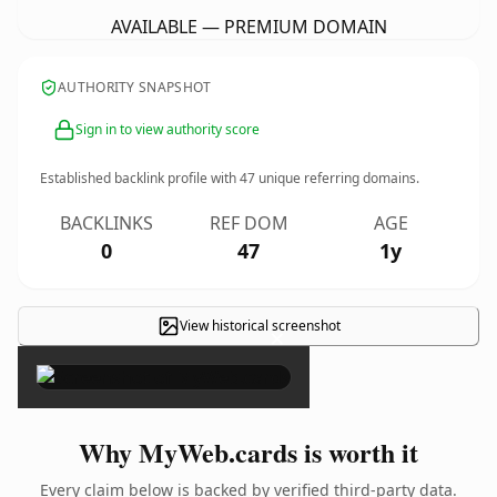
AVAILABLE — PREMIUM DOMAIN
AUTHORITY SNAPSHOT
Sign in to view authority score
Established backlink profile with
47
unique referring domains.
BACKLINKS
REF DOM
AGE
0
47
1y
View historical screenshot
×
Why MyWeb.cards is worth it
Every claim below is backed by verified third-party data.