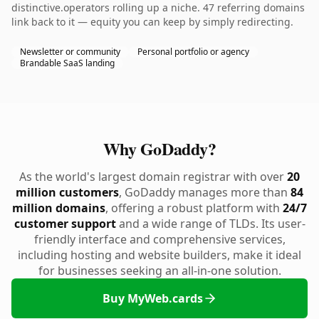
distinctive.operators rolling up a niche. 47 referring domains
link back to it — equity you can keep by simply redirecting.
Newsletter or community
Personal portfolio or agency
Brandable SaaS landing
Why GoDaddy?
As the world's largest domain registrar with over
20
million customers
, GoDaddy manages more than
84
million domains
, offering a robust platform with
24/7
customer support
and a wide range of TLDs. Its user-
friendly interface and comprehensive services,
including hosting and website builders, make it ideal
for businesses seeking an all-in-one solution.
Buy MyWeb.cards