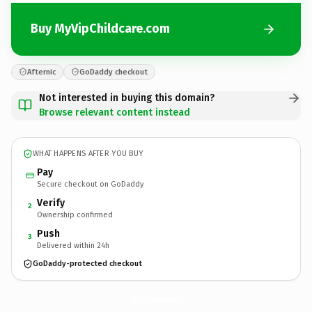
Buy MyVipChildcare.com
Afternic
GoDaddy checkout
Not interested in buying this domain?
Browse relevant content instead
WHAT HAPPENS AFTER YOU BUY
Pay
Secure checkout on GoDaddy
Verify
2
Ownership confirmed
Push
3
Delivered within 24h
GoDaddy-protected checkout
MyVipChildcare.
com