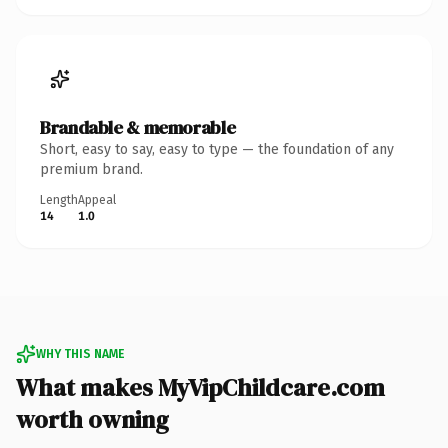
Brandable & memorable
Short, easy to say, easy to type — the foundation of any
premium brand.
Length
Appeal
14
1.0
WHY THIS NAME
What makes MyVipChildcare.com
worth owning