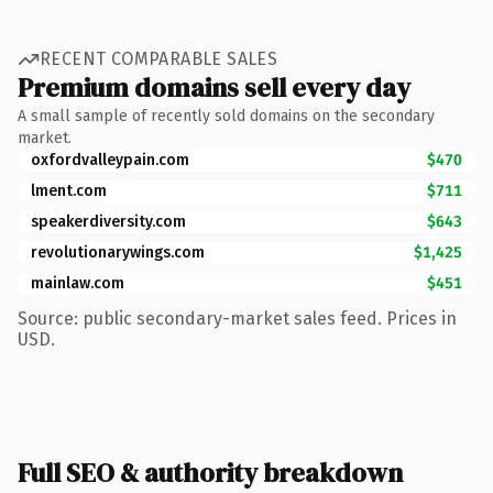
RECENT COMPARABLE SALES
Premium domains sell every day
A small sample of recently sold domains on the secondary
market.
oxfordvalleypain.com
$470
lment.com
$711
speakerdiversity.com
$643
revolutionarywings.com
$1,425
mainlaw.com
$451
Source: public secondary-market sales feed. Prices in
USD.
Full SEO & authority breakdown