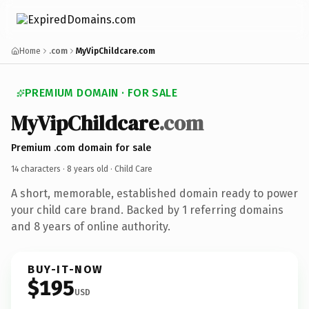
Home
.com
MyVipChildcare.com
PREMIUM DOMAIN · FOR SALE
MyVipChildcare
.com
Premium .com domain for sale
14 characters ·
8 years old
· Child Care
A short, memorable, established domain ready to power
your child care brand. Backed by 1 referring domains
and 8 years of online authority.
BUY-IT-NOW
$195
USD