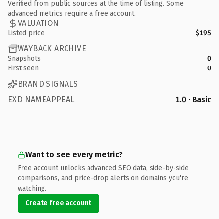
Verified from public sources at the time of listing. Some
advanced metrics require a free account.
VALUATION
Listed price
$195
WAYBACK ARCHIVE
Snapshots
0
First seen
0
BRAND SIGNALS
EXD NAMEAPPEAL
1.0 · Basic
Want to see every metric?
Free account unlocks advanced SEO data, side-by-side
comparisons, and price-drop alerts on domains you're
watching.
Create free account