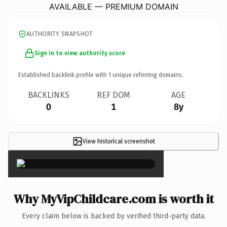
AVAILABLE — PREMIUM DOMAIN
AUTHORITY SNAPSHOT
Sign in to view authority score
Established backlink profile with
1
unique referring domains.
BACKLINKS
REF DOM
AGE
0
1
8y
View historical screenshot
×
Why MyVipChildcare.com is worth it
Every claim below is backed by verified third-party data.