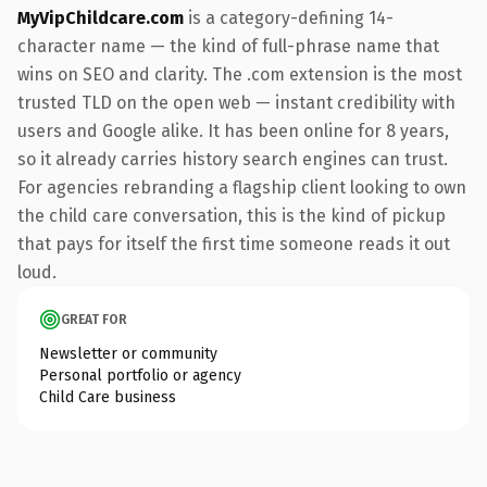
MyVipChildcare.com
is a category-defining 14-
character name — the kind of full-phrase name that
wins on SEO and clarity. The .com extension is the most
trusted TLD on the open web — instant credibility with
users and Google alike. It has been online for 8 years,
so it already carries history search engines can trust.
For agencies rebranding a flagship client looking to own
the child care conversation, this is the kind of pickup
that pays for itself the first time someone reads it out
loud.
GREAT FOR
Newsletter or community
Personal portfolio or agency
Child Care business