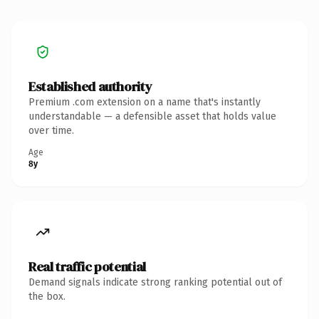
Established authority
Premium .com extension on a name that's instantly
understandable — a defensible asset that holds value
over time.
Age
8y
Real traffic potential
Demand signals indicate strong ranking potential out of
the box.