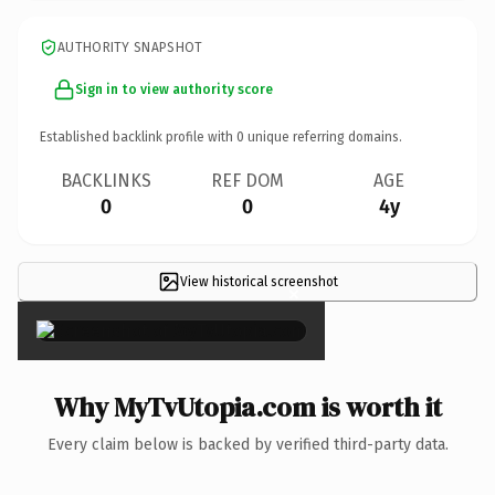
AUTHORITY SNAPSHOT
Sign in to view authority score
Established backlink profile with
0
unique referring domains.
BACKLINKS
REF DOM
AGE
0
0
4y
View historical screenshot
×
Why MyTvUtopia.com is worth it
Every claim below is backed by verified third-party data.