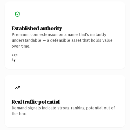
Established authority
Premium .com extension on a name that's instantly
understandable — a defensible asset that holds value
over time.
Age
4y
Real traffic potential
Demand signals indicate strong ranking potential out of
the box.