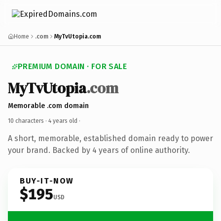
Home
.com
MyTvUtopia.com
PREMIUM DOMAIN · FOR SALE
MyTvUtopia
.com
Memorable .com domain
10 characters ·
4 years old
·
A short, memorable, established domain ready to power
your brand. Backed by 4 years of online authority.
BUY-IT-NOW
$195
USD