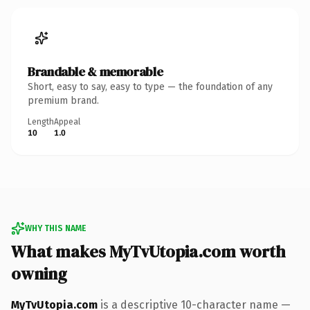
Brandable & memorable
Short, easy to say, easy to type — the foundation of any
premium brand.
Length
Appeal
10
1.0
WHY THIS NAME
What makes MyTvUtopia.com worth
owning
MyTvUtopia.com
is a descriptive 10-character name —