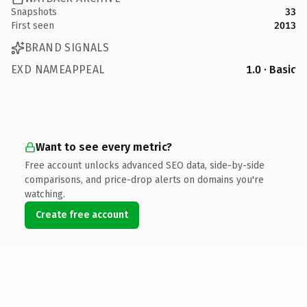
Snapshots
33
First seen
2013
BRAND SIGNALS
EXD NAMEAPPEAL
1.0 · Basic
Want to see every metric?
Free account unlocks advanced SEO data, side-by-side
comparisons, and price-drop alerts on domains you're
watching.
Create free account