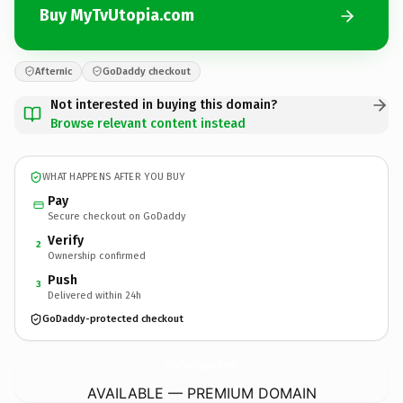
Buy MyTvUtopia.com
Afternic
GoDaddy checkout
Not interested in buying this domain?
Browse relevant content instead
WHAT HAPPENS AFTER YOU BUY
Pay
Secure checkout on GoDaddy
Verify
2
Ownership confirmed
Push
3
Delivered within 24h
GoDaddy-protected checkout
MyTvUtopia.
com
AVAILABLE — PREMIUM DOMAIN