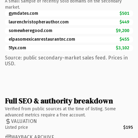
A small sample of recently sold domains on the secondary
market.
gymdates.com
$501
laurenchristopherauthor.com
$449
somewheregood.com
$9,200
elpasomexicanrestaurantnc.com
$455
51yx.com
$3,102
Source: public secondary-market sales feed. Prices in
USD.
Full SEO & authority breakdown
Verified from public sources at the time of listing. Some
advanced metrics require a free account.
VALUATION
Listed price
$195
WAYBACK ARCHIVE