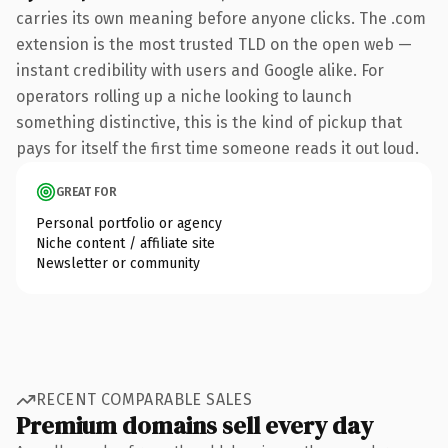
carries its own meaning before anyone clicks. The .com
extension is the most trusted TLD on the open web —
instant credibility with users and Google alike. For
operators rolling up a niche looking to launch
something distinctive, this is the kind of pickup that
pays for itself the first time someone reads it out loud.
GREAT FOR
Personal portfolio or agency
Niche content / affiliate site
Newsletter or community
RECENT COMPARABLE SALES
Premium domains sell every day