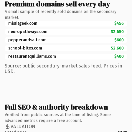
Premium domains sell every day
A small sample of recently sold domains on the secondary
market.
misfitgeek.com
$456
neuropathways.com
$2,650
pepperandsalt.com
$600
school-bites.com
$2,600
restaurantquilliams.com
$400
Source: public secondary-market sales feed. Prices in
USD.
Full SEO & authority breakdown
Verified from public sources at the time of listing. Some
advanced metrics require a free account.
VALUATION