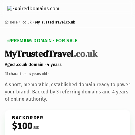
Home
.co.uk
MyTrustedTravel.co.uk
PREMIUM DOMAIN · FOR SALE
MyTrustedTravel
.co.uk
Aged .co.uk domain · 4 years
15 characters ·
4 years old
·
A short, memorable, established domain ready to power
your brand. Backed by 3 referring domains and 4 years
of online authority.
BACKORDER
$100
USD