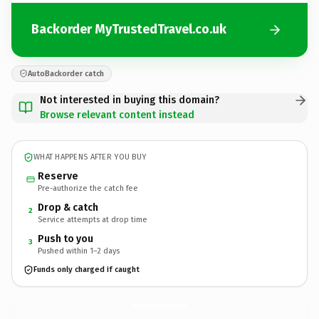
Backorder MyTrustedTravel.co.uk
AutoBackorder catch
Not interested in buying this domain?
Browse relevant content instead
WHAT HAPPENS AFTER YOU BUY
Reserve
Pre-authorize the catch fee
Drop & catch
2
Service attempts at drop time
Push to you
3
Pushed within 1–2 days
Funds only charged if caught
MyTrustedTravel.
co.uk