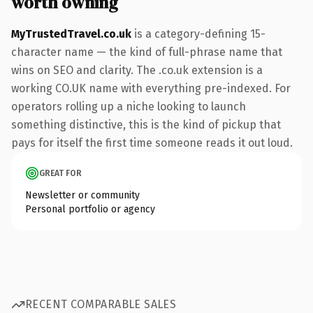
worth owning
MyTrustedTravel.co.uk
is a category-defining 15-
character name — the kind of full-phrase name that
wins on SEO and clarity. The .co.uk extension is a
working CO.UK name with everything pre-indexed. For
operators rolling up a niche looking to launch
something distinctive, this is the kind of pickup that
pays for itself the first time someone reads it out loud.
GREAT FOR
Newsletter or community
Personal portfolio or agency
RECENT COMPARABLE SALES