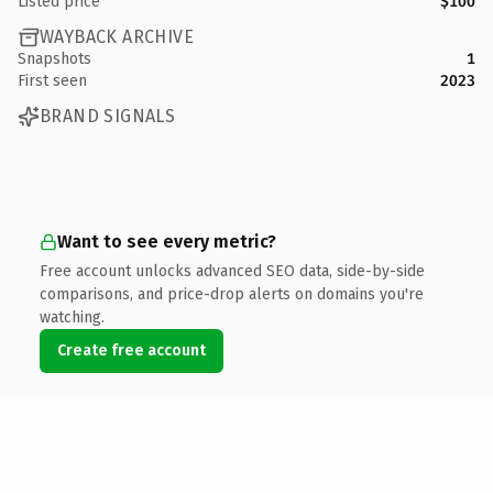
Listed price
$100
WAYBACK ARCHIVE
Snapshots
1
First seen
2023
BRAND SIGNALS
Want to see every metric?
Free account unlocks advanced SEO data, side-by-side
comparisons, and price-drop alerts on domains you're
watching.
Create free account