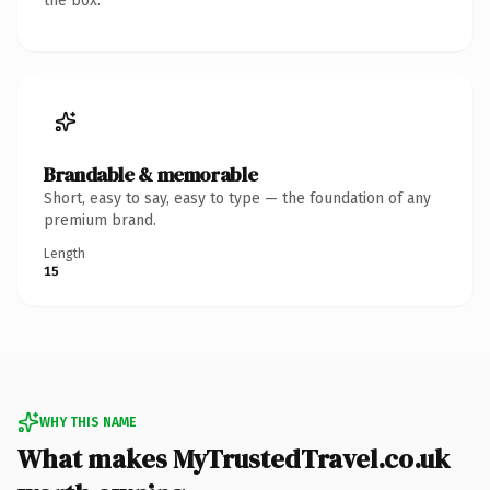
the box.
Brandable & memorable
Short, easy to say, easy to type — the foundation of any
premium brand.
Length
15
WHY THIS NAME
What makes MyTrustedTravel.co.uk