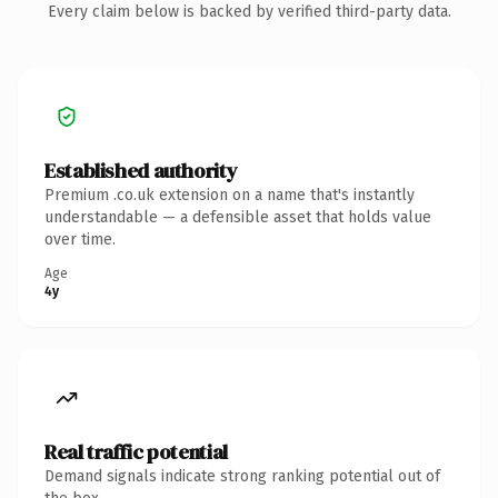
Every claim below is backed by verified third-party data.
Established authority
Premium .co.uk extension on a name that's instantly
understandable — a defensible asset that holds value
over time.
Age
4y
Real traffic potential
Demand signals indicate strong ranking potential out of