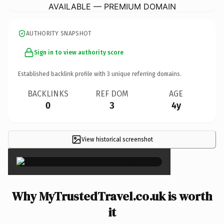
AVAILABLE — PREMIUM DOMAIN
AUTHORITY SNAPSHOT
Sign in to view authority score
Established backlink profile with
3
unique referring domains.
BACKLINKS
REF DOM
AGE
0
3
4y
View historical screenshot
×
Why MyTrustedTravel.co.uk is worth
it