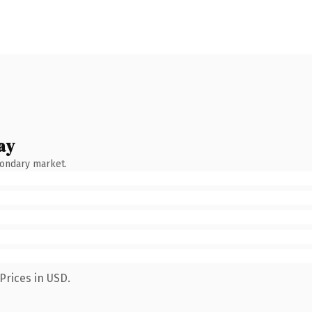
ay
condary market.
Prices in USD.