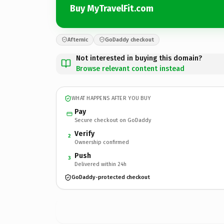
Buy MyTravelFit.com
Afternic
GoDaddy checkout
Not interested in buying this domain?
Browse relevant content instead
WHAT HAPPENS AFTER YOU BUY
Pay
Secure checkout on GoDaddy
Verify
2
Ownership confirmed
Push
3
Delivered within 24h
GoDaddy-protected checkout