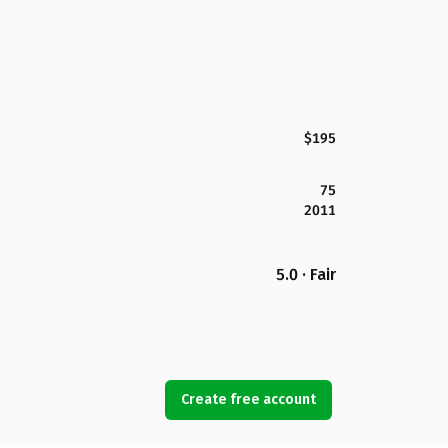
$195
75
2011
5.0 · Fair
Create free account