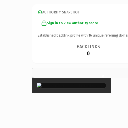
AUTHORITY SNAPSHOT
Sign in to view authority score
Established backlink profile with
16
unique referring domai
BACKLINKS
0
×