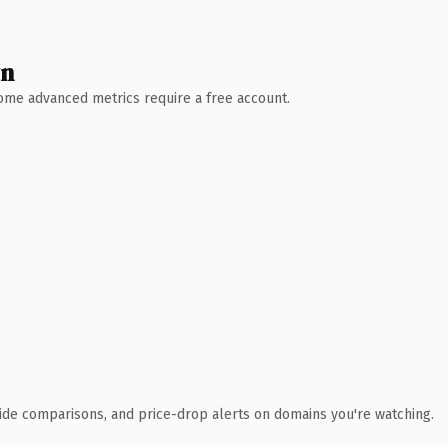
wn
 Some advanced metrics require a free account.
ide comparisons, and price-drop alerts on domains you're watching.