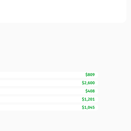
$809
$2,600
$408
$1,201
$1,045