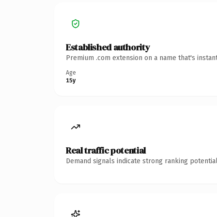
Established authority
Premium .com extension on a name that's instant
Age
15y
Real traffic potential
Demand signals indicate strong ranking potential