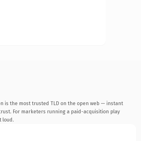
on is the most trusted TLD on the open web — instant
 trust. For marketers running a paid-acquisition play
t loud.