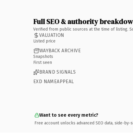
Full SEO & authority breakdo
Verified from public sources at the time of listing.
VALUATION
Listed price
WAYBACK ARCHIVE
Snapshots
First seen
BRAND SIGNALS
EXD NAMEAPPEAL
Want to see every metric?
Free account unlocks advanced SEO data, side-by-s