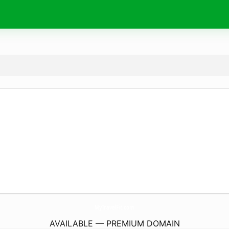
MyTravelFit.
com
AVAILABLE — PREMIUM DOMAIN