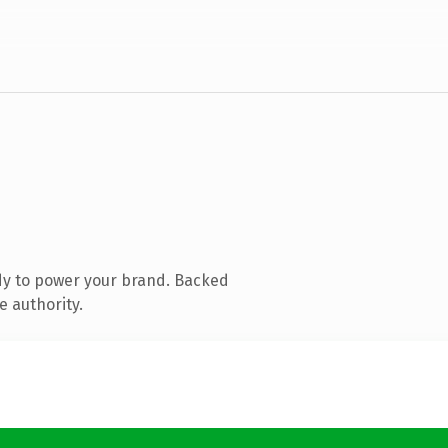
dy to power your brand. Backed
e authority.