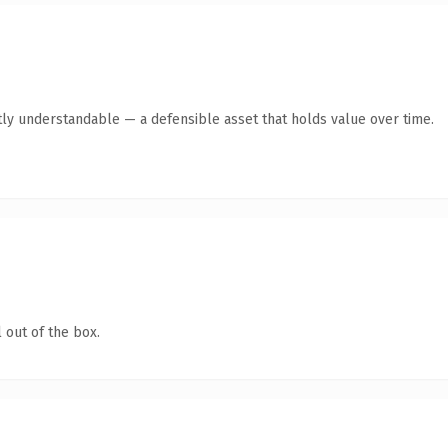
ly understandable — a defensible asset that holds value over time.
 out of the box.