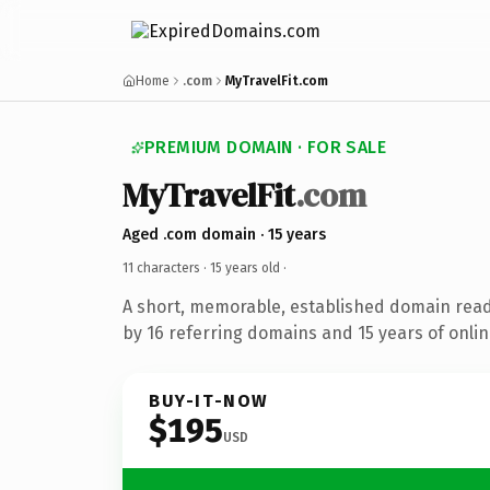
Home
.com
MyTravelFit.com
PREMIUM DOMAIN · FOR SALE
MyTravelFit
.com
Aged .com domain · 15 years
11 characters ·
15 years old
·
A short, memorable, established domain rea
by 16 referring domains and 15 years of onlin
BUY-IT-NOW
$195
USD