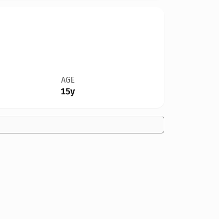
AGE
15y