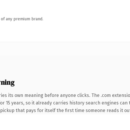
n of any premium brand.
wning
ries its own meaning before anyone clicks. The .com extensi
 for 15 years, so it already carries history search engines can
 pickup that pays for itself the first time someone reads it ou