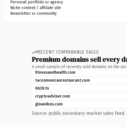
Personal portfolio or agency
Niche content / affiliate site
Newsletter or community
RECENT COMPARABLE SALES
Premium domains sell every d
A small sample of recently sold domains on the se
fitnessandhealth.com
tacosmexicanrestaurant.com
6638.tv
cryptoadviser.com
glowvibes.com
Source: public secondary-market sales feed. 