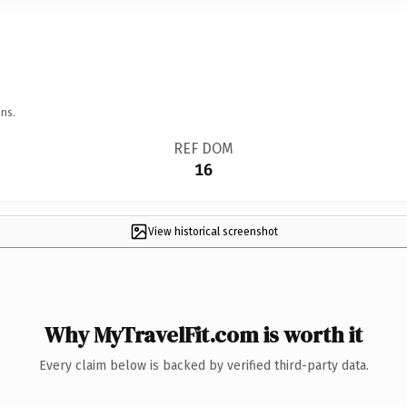
ns.
REF DOM
16
View historical screenshot
Why MyTravelFit.com is worth it
Every claim below is backed by verified third-party data.