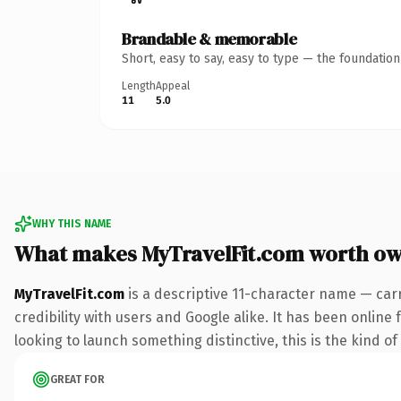
Brandable & memorable
Short, easy to say, easy to type — the foundatio
Length
Appeal
11
5.0
WHY THIS NAME
What makes MyTravelFit.com worth o
MyTravelFit.com
is a descriptive 11-character name — car
credibility with users and Google alike. It has been online
looking to launch something distinctive, this is the kind of
GREAT FOR