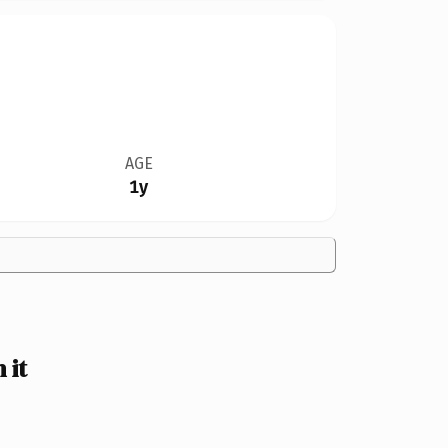
AGE
1y
 it