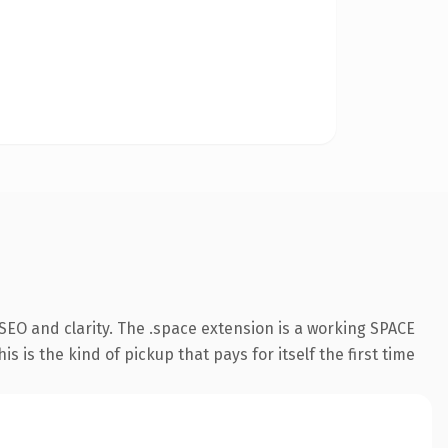
SEO and clarity. The .space extension is a working SPACE
 is the kind of pickup that pays for itself the first time