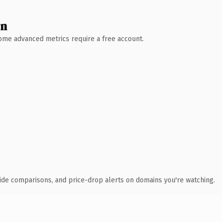
wn
 Some advanced metrics require a free account.
ide comparisons, and price-drop alerts on domains you're watching.