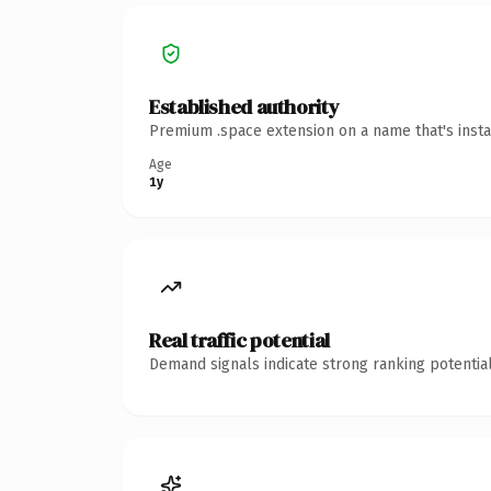
Established authority
Premium .space extension on a name that's insta
Age
1y
Real traffic potential
Demand signals indicate strong ranking potential