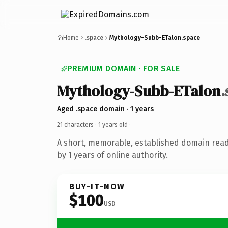
Home
.space
Mythology-Subb-ETalon.space
PREMIUM DOMAIN · FOR SALE
Mythology-Subb-ETalon
.
Aged .space domain · 1 years
21 characters ·
1 years old
·
A short, memorable, established domain rea
by 1 years of online authority.
BUY-IT-NOW
$100
USD