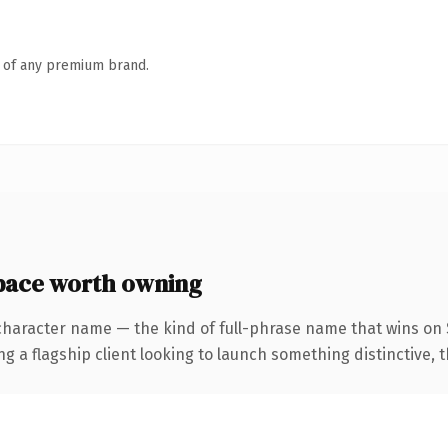
n of any premium brand.
pace worth owning
character name — the kind of full-phrase name that wins on 
 flagship client looking to launch something distinctive, this