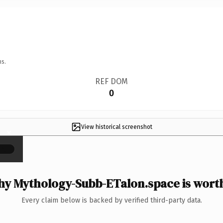
ns.
REF DOM
0
View historical screenshot
×
y Mythology-Subb-ETalon.space is worth
Every claim below is backed by verified third-party data.