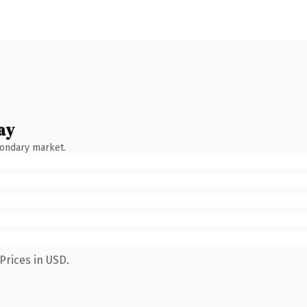
ay
condary market.
Prices in USD.