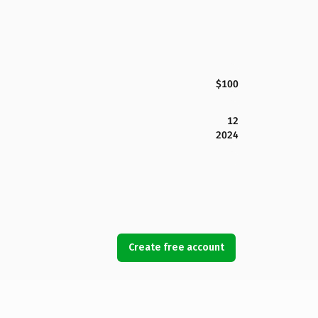
$100
12
2024
Create free account