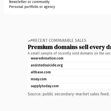
Newsletter or community
Personal portfolio or agency
RECENT COMPARABLE SALES
Premium domains sell every d
A small sample of recently sold domains on the se
wearedonation.com
assistedsuicide.org
altbase.com
msey.com
supplytoday.com
Source: public secondary-market sales feed. 