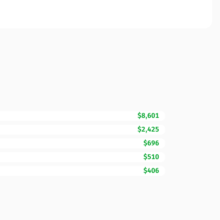
$8,601
$2,425
$696
$510
$406