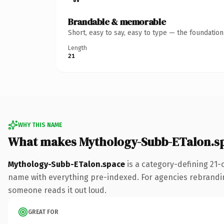
Brandable & memorable
Short, easy to say, easy to type — the foundatio
Length
21
WHY THIS NAME
What makes Mythology-Subb-ETalon.s
Mythology-Subb-ETalon.space
is a category-defining 21-
name with everything pre-indexed. For agencies rebranding a
someone reads it out loud.
GREAT FOR