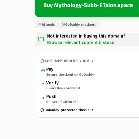
Buy Mythology-Subb-ETalon.space
Afternic
GoDaddy checkout
Not interested in buying this domain?
Browse relevant content instead
WHAT HAPPENS AFTER YOU BUY
Pay
Secure checkout on GoDaddy
Verify
2
Ownership confirmed
Push
3
Delivered within 24h
GoDaddy-protected checkout