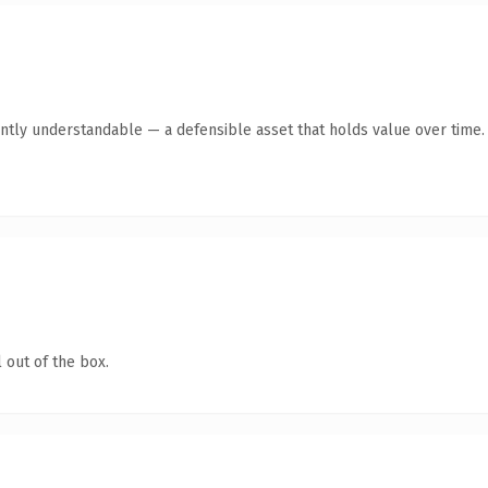
ntly understandable — a defensible asset that holds value over time.
 out of the box.