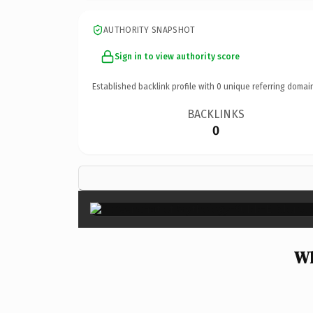
AUTHORITY SNAPSHOT
Sign in to view authority score
Established backlink profile with
0
unique referring domai
BACKLINKS
0
Wh