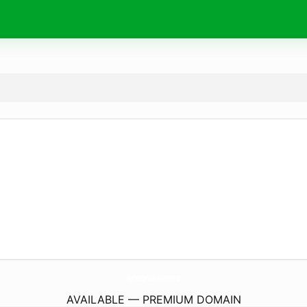
Mythology-Subb-ETalon.
space
AVAILABLE — PREMIUM DOMAIN