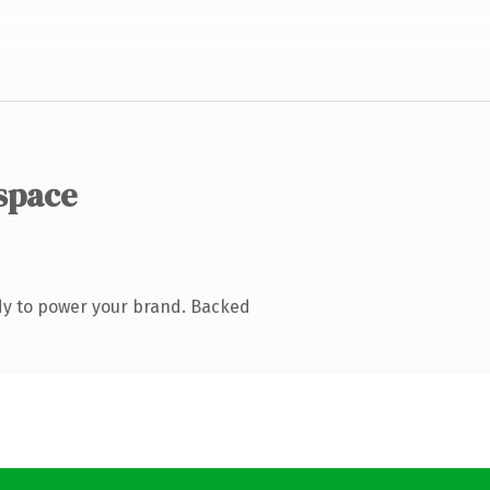
space
dy to power your brand. Backed