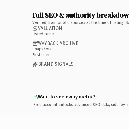
Full SEO & authority breakdo
Verified from public sources at the time of listing.
VALUATION
Listed price
WAYBACK ARCHIVE
Snapshots
First seen
BRAND SIGNALS
Want to see every metric?
Free account unlocks advanced SEO data, side-by-s