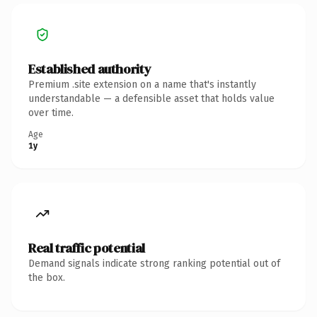
Established authority
Premium .site extension on a name that's instantly
understandable — a defensible asset that holds value
over time.
Age
1y
Real traffic potential
Demand signals indicate strong ranking potential out of
the box.