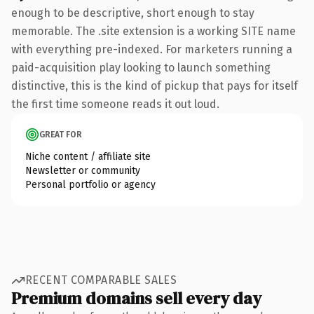
enough to be descriptive, short enough to stay
memorable. The .site extension is a working SITE name
with everything pre-indexed. For marketers running a
paid-acquisition play looking to launch something
distinctive, this is the kind of pickup that pays for itself
the first time someone reads it out loud.
GREAT FOR
Niche content / affiliate site
Newsletter or community
Personal portfolio or agency
RECENT COMPARABLE SALES
Premium domains sell every day