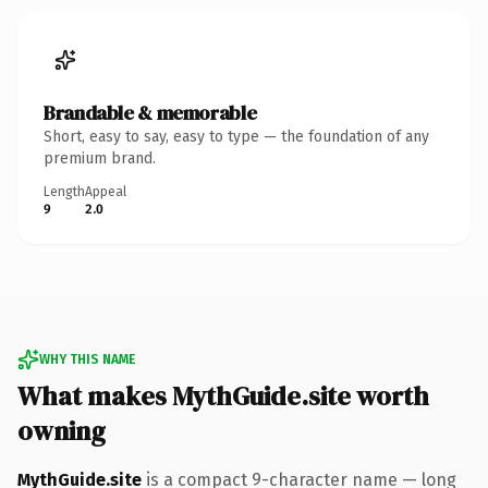
Brandable & memorable
Short, easy to say, easy to type — the foundation of any
premium brand.
Length
Appeal
9
2.0
WHY THIS NAME
What makes MythGuide.site worth
owning
MythGuide.site
is a compact 9-character name — long