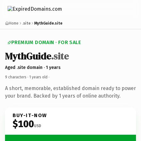
Home
.site
MythGuide.site
PREMIUM DOMAIN · FOR SALE
MythGuide
.site
Aged .site domain · 1 years
9 characters ·
1 years old
·
A short, memorable, established domain ready to power
your brand. Backed by 1 years of online authority.
BUY-IT-NOW
$100
USD