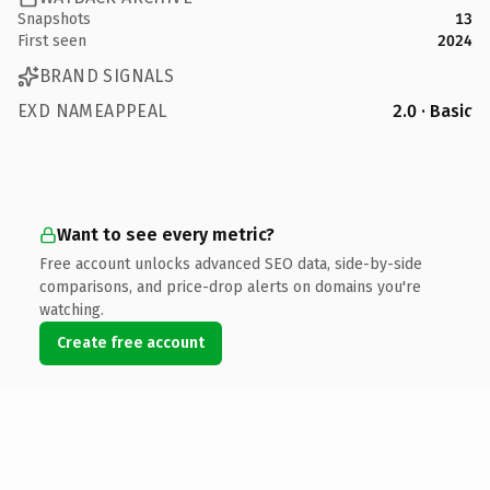
Snapshots
13
First seen
2024
BRAND SIGNALS
EXD NAMEAPPEAL
2.0 · Basic
Want to see every metric?
Free account unlocks advanced SEO data, side-by-side
comparisons, and price-drop alerts on domains you're
watching.
Create free account