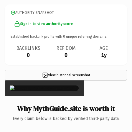
AUTHORITY SNAPSHOT
Sign in to view authority score
Established backlink profile with
0
unique referring domains.
BACKLINKS
REF DOM
AGE
0
0
1y
View historical screenshot
×
Why MythGuide.site is worth it
Every claim below is backed by verified third-party data.