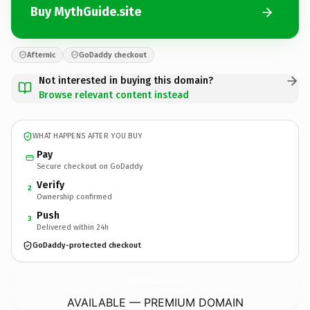
Buy MythGuide.site
Afternic
GoDaddy checkout
Not interested in buying this domain?
Browse relevant content instead
WHAT HAPPENS AFTER YOU BUY
Pay
Secure checkout on GoDaddy
Verify
2
Ownership confirmed
Push
3
Delivered within 24h
GoDaddy-protected checkout
MythGuide.
site
AVAILABLE — PREMIUM DOMAIN