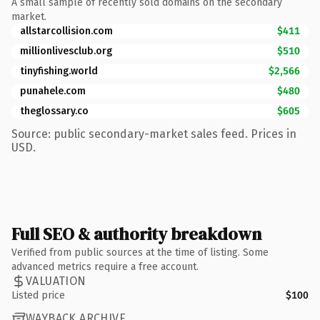
A small sample of recently sold domains on the secondary
market.
allstarcollision.com
$411
millionlivesclub.org
$510
tinyfishing.world
$2,566
punahele.com
$480
theglossary.co
$605
Source: public secondary-market sales feed. Prices in
USD.
Full SEO & authority breakdown
Verified from public sources at the time of listing. Some
advanced metrics require a free account.
VALUATION
Listed price
$100
WAYBACK ARCHIVE