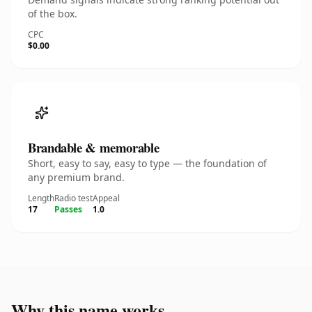
of the box.
CPC
$0.00
Brandable & memorable
Short, easy to say, easy to type — the foundation of
any premium brand.
Length
Radio test
Appeal
17
Passes
1.0
Why this name works