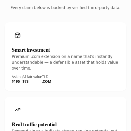
Every claim below is backed by verified third-party data.
Smart investment
Premium .com extension on a name that's instantly
understandable — a defensible asset that holds value
over time.
Asking
AI fair value
TLD
$195
$73
.COM
Real traffic potential
Demand signals indicate strong ranking potential out