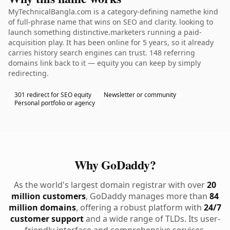
MyTechnicalBangla.com is a category-defining namethe kind
of full-phrase name that wins on SEO and clarity. looking to
launch something distinctive.marketers running a paid-
acquisition play. It has been online for 5 years, so it already
carries history search engines can trust. 148 referring
domains link back to it — equity you can keep by simply
redirecting.
301 redirect for SEO equity
Newsletter or community
Personal portfolio or agency
Why GoDaddy?
As the world's largest domain registrar with over
20
million customers
, GoDaddy manages more than
84
million domains
, offering a robust platform with
24/7
customer support
and a wide range of TLDs. Its user-