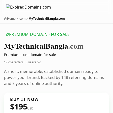
Home
.com
MyTechnicalBangla.com
PREMIUM DOMAIN · FOR SALE
My
Technical
Bangla
.com
Premium .com domain for sale
17 characters ·
5 years old
A short, memorable, established domain ready to
power your brand. Backed by 148 referring domains
and 5 years of online authority.
BUY-IT-NOW
$195
USD