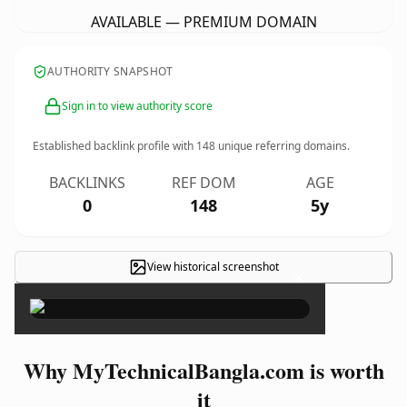
AVAILABLE — PREMIUM DOMAIN
AUTHORITY SNAPSHOT
Sign in to view authority score
Established backlink profile with
148
unique referring domains.
BACKLINKS
REF DOM
AGE
0
148
5y
View historical screenshot
×
Why MyTechnicalBangla.com is worth
it