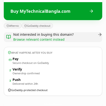
Buy MyTechnicalBangla.com
Afternic
GoDaddy checkout
Not interested in buying this domain?
Browse relevant content instead
WHAT HAPPENS AFTER YOU BUY
Pay
Secure checkout on GoDaddy
Verify
2
Ownership confirmed
Push
3
Delivered within 24h
GoDaddy-protected checkout
MyTechnicalBangla.
com