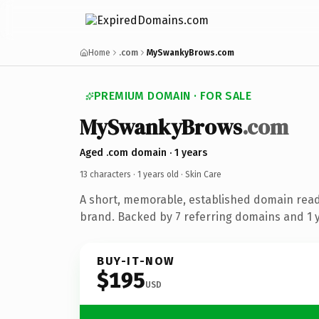
Home
.com
MySwankyBrows.com
PREMIUM DOMAIN · FOR SALE
MySwankyBrows
.com
Aged .com domain · 1 years
13 characters ·
1 years old
· Skin Care
A short, memorable, established domain read
brand. Backed by 7 referring domains and 1 ye
BUY-IT-NOW
$195
USD