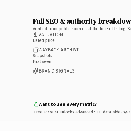
Full SEO & authority breakdo
Verified from public sources at the time of listing.
VALUATION
Listed price
WAYBACK ARCHIVE
Snapshots
First seen
BRAND SIGNALS
Want to see every metric?
Free account unlocks advanced SEO data, side-by-s