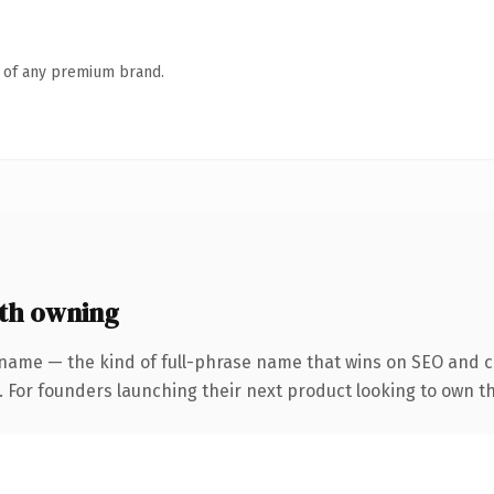
n of any premium brand.
th owning
name — the kind of full-phrase name that wins on SEO and cl
. For founders launching their next product looking to own the