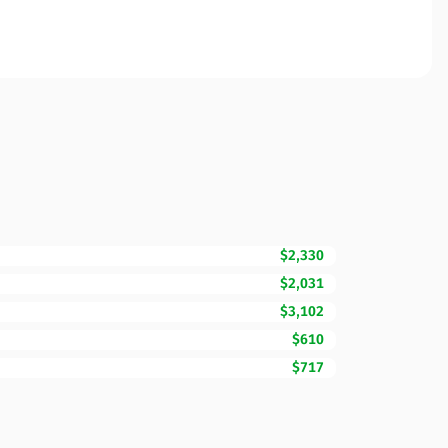
$2,330
$2,031
$3,102
$610
$717