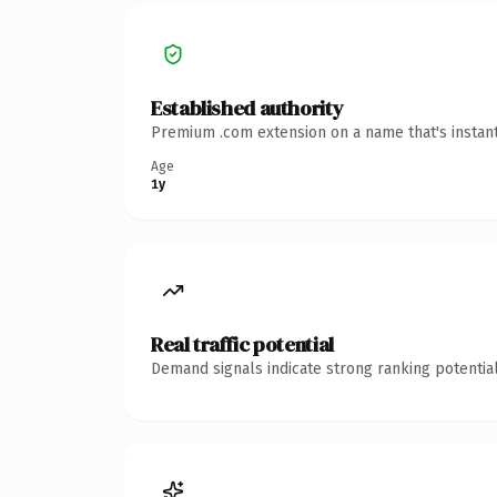
Established authority
Premium .com extension on a name that's instant
Age
1y
Real traffic potential
Demand signals indicate strong ranking potential