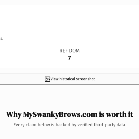
s.
REF DOM
7
View historical screenshot
Why MySwankyBrows.com is worth it
Every claim below is backed by verified third-party data.