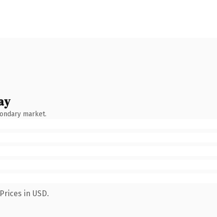
ay
condary market.
Prices in USD.