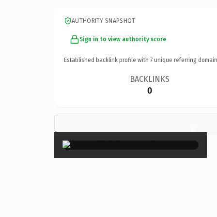
AUTHORITY SNAPSHOT
Sign in to view authority score
Established backlink profile with
7
unique referring domain
BACKLINKS
0
×