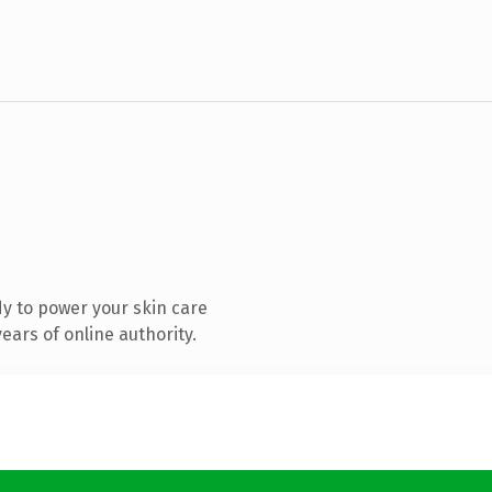
y to power your skin care
ars of online authority.