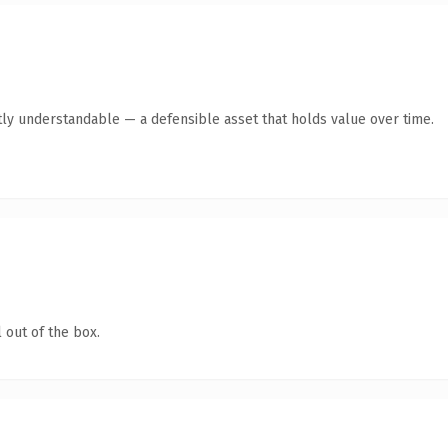
ly understandable — a defensible asset that holds value over time.
 out of the box.