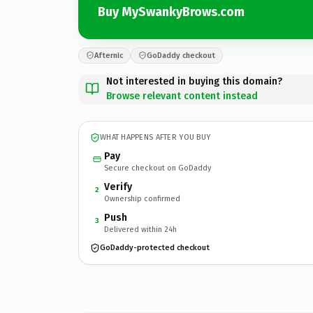
Buy MySwankyBrows.com
Afternic
GoDaddy checkout
Not interested in buying this domain?
Browse relevant content instead
WHAT HAPPENS AFTER YOU BUY
Pay
Secure checkout on GoDaddy
Verify
2
Ownership confirmed
Push
3
Delivered within 24h
GoDaddy-protected checkout