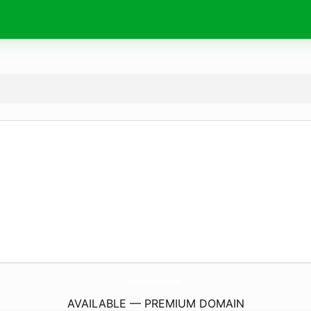
MySwankyBrows.
com
AVAILABLE — PREMIUM DOMAIN