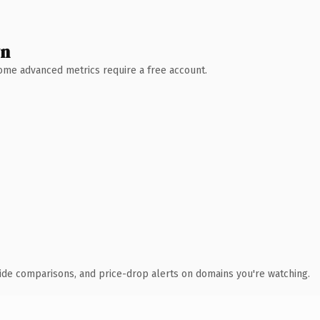
wn
 Some advanced metrics require a free account.
ide comparisons, and price-drop alerts on domains you're watching.