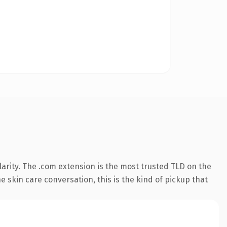
arity. The .com extension is the most trusted TLD on the
 skin care conversation, this is the kind of pickup that