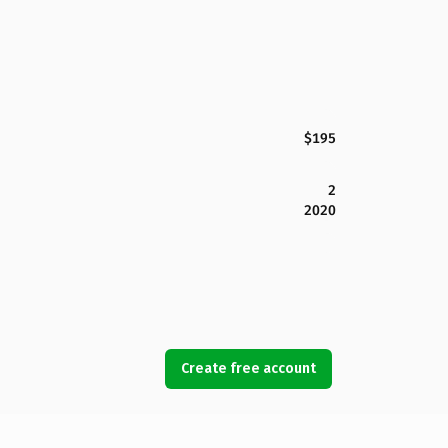
$195
2
2020
Create free account