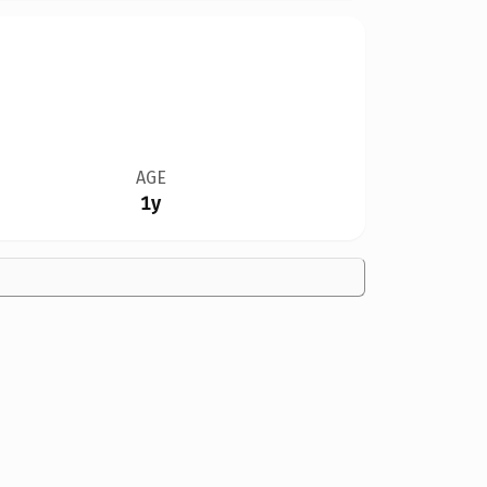
AGE
1y