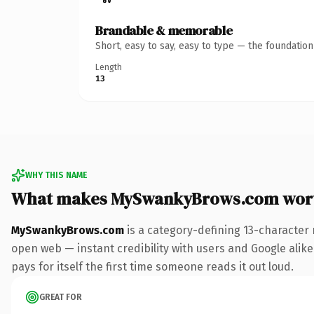
Brandable & memorable
Short, easy to say, easy to type — the foundatio
Length
13
WHY THIS NAME
What makes MySwankyBrows.com wor
MySwankyBrows.com
is a category-defining 13-character 
open web — instant credibility with users and Google alike
pays for itself the first time someone reads it out loud.
GREAT FOR