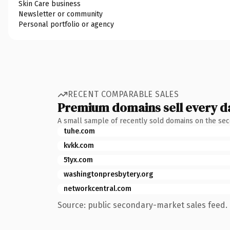
Skin Care business
Newsletter or community
Personal portfolio or agency
RECENT COMPARABLE SALES
Premium domains sell every d
A small sample of recently sold domains on the se
tuhe.com
kvkk.com
51yx.com
washingtonpresbytery.org
networkcentral.com
Source: public secondary-market sales feed. 