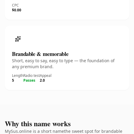
CPC
$0.00
Brandable & memorable
Short, easy to say, easy to type — the foundation of
any premium brand.
Length
Radio test
Appeal
5
Passes
2.0
Why this name works
MySus.online is a short namethe sweet spot for brandable