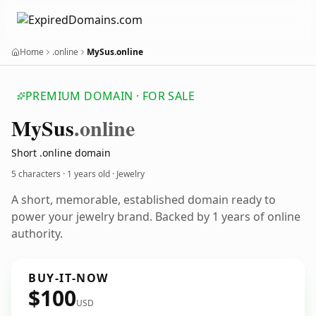
Home
.online
MySus.online
PREMIUM DOMAIN · FOR SALE
My
Sus
.online
Short .online domain
5 characters ·
1 years old
· Jewelry
A short, memorable, established domain ready to
power your jewelry brand. Backed by 1 years of online
authority.
BUY-IT-NOW
$100
USD