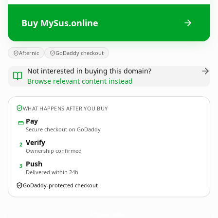
Buy MySus.online
Afternic
GoDaddy checkout
Not interested in buying this domain?
Browse relevant content instead
WHAT HAPPENS AFTER YOU BUY
Pay
Secure checkout on GoDaddy
Verify
2
Ownership confirmed
Push
3
Delivered within 24h
GoDaddy-protected checkout
MySus.
online