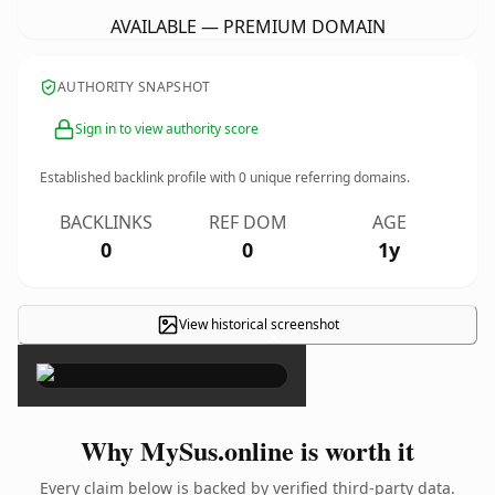
AVAILABLE — PREMIUM DOMAIN
AUTHORITY SNAPSHOT
Sign in to view authority score
Established backlink profile with
0
unique referring domains.
BACKLINKS
REF DOM
AGE
0
0
1y
View historical screenshot
×
Why MySus.online is worth it
Every claim below is backed by verified third-party data.