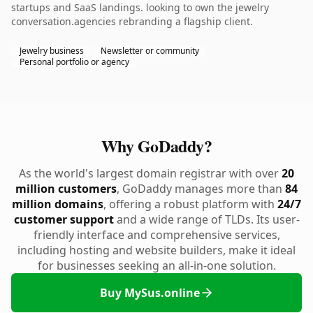
startups and SaaS landings. looking to own the jewelry
conversation.agencies rebranding a flagship client.
Jewelry business
Newsletter or community
Personal portfolio or agency
Why GoDaddy?
As the world's largest domain registrar with over
20
million customers
, GoDaddy manages more than
84
million domains
, offering a robust platform with
24/7
customer support
and a wide range of TLDs. Its user-
friendly interface and comprehensive services,
including hosting and website builders, make it ideal
for businesses seeking an all-in-one solution.
Buy MySus.online