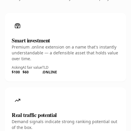
Smart investment
Premium .online extension on a name that's instantly
understandable — a defensible asset that holds value
over time.
Asking
AI fair value
TLD
$100
$60
.ONLINE
Real traffic potential
Demand signals indicate strong ranking potential out
of the box.