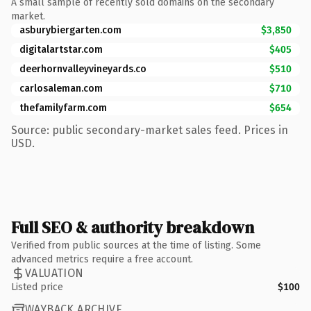
A small sample of recently sold domains on the secondary
market.
asburybiergarten.com
$3,850
digitalartstar.com
$405
deerhornvalleyvineyards.co
$510
carlosaleman.com
$710
thefamilyfarm.com
$654
Source: public secondary-market sales feed. Prices in
USD.
Full SEO & authority breakdown
Verified from public sources at the time of listing. Some
advanced metrics require a free account.
VALUATION
Listed price
$100
WAYBACK ARCHIVE