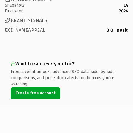
Snapshots
14
First seen
2024
BRAND SIGNALS
EXD NAMEAPPEAL
3.0 · Basic
Want to see every metric?
Free account unlocks advanced SEO data, side-by-side
comparisons, and price-drop alerts on domains you're
watching.
Create free account