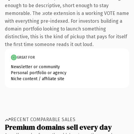
enough to be descriptive, short enough to stay
memorable. The .vote extension is a working VOTE name
with everything pre-indexed. For investors building a
domain portfolio looking to launch something
distinctive, this is the kind of pickup that pays for itself
the first time someone reads it out loud.
GREAT FOR
Newsletter or community
Personal portfolio or agency
Niche content / affiliate site
RECENT COMPARABLE SALES
Premium domains sell every day