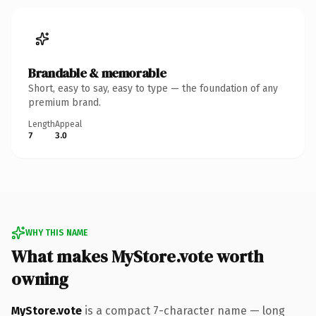
Brandable & memorable
Short, easy to say, easy to type — the foundation of any
premium brand.
Length
Appeal
7
3.0
WHY THIS NAME
What makes MyStore.vote worth
owning
MyStore.vote
is a compact 7-character name — long