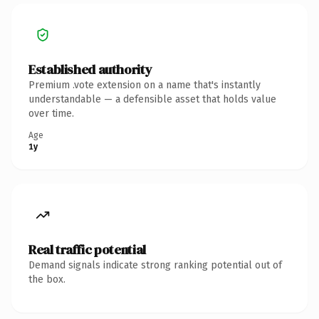
Established authority
Premium .vote extension on a name that's instantly
understandable — a defensible asset that holds value
over time.
Age
1y
Real traffic potential
Demand signals indicate strong ranking potential out of
the box.