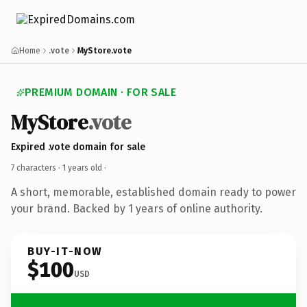
Home
.vote
MyStore.vote
PREMIUM DOMAIN · FOR SALE
MyStore
.vote
Expired .vote domain for sale
7 characters ·
1 years old
·
A short, memorable, established domain ready to power
your brand. Backed by 1 years of online authority.
BUY-IT-NOW
$100
USD