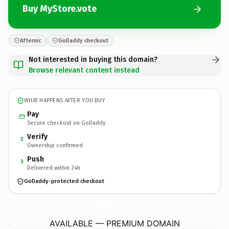
Buy MyStore.vote
Afternic
GoDaddy checkout
Not interested in buying this domain?
Browse relevant content instead
WHAT HAPPENS AFTER YOU BUY
Pay
Secure checkout on GoDaddy
Verify
2
Ownership confirmed
Push
3
Delivered within 24h
GoDaddy-protected checkout
MyStore.
vote
AVAILABLE — PREMIUM DOMAIN