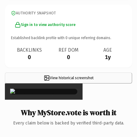
AUTHORITY SNAPSHOT
Sign in to view authority score
Established backlink profile with
0
unique referring domains.
BACKLINKS
REF DOM
AGE
0
0
1y
View historical screenshot
×
Why MyStore.vote is worth it
Every claim below is backed by verified third-party data.