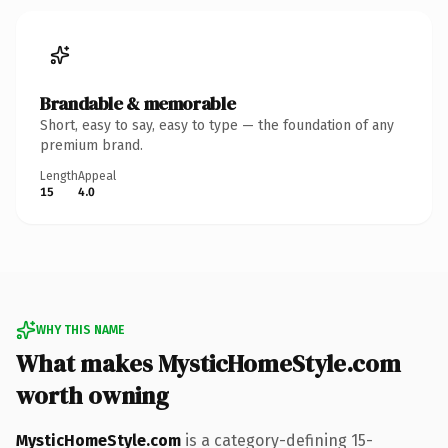
Brandable & memorable
Short, easy to say, easy to type — the foundation of any
premium brand.
Length
Appeal
15
4.0
WHY THIS NAME
What makes MysticHomeStyle.com
worth owning
MysticHomeStyle.com
is a category-defining 15-