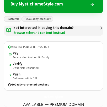
Buy MysticHomeStyle.com
Afternic
GoDaddy checkout
Not interested in buying this domain?
Browse relevant content instead
WHAT HAPPENS AFTER YOU BUY
Pay
Secure checkout on GoDaddy
Verify
2
Ownership confirmed
Push
3
Delivered within 24h
GoDaddy-protected checkout
MysticHomeStyle.
com
AVAILABLE — PREMIUM DOMAIN