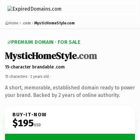
Home
.com
MysticHomeStyle.com
PREMIUM DOMAIN · FOR SALE
MysticHomeStyle
.com
15-character brandable .com
15 characters ·
2 years old
·
A short, memorable, established domain ready to power
your brand. Backed by 2 years of online authority.
BUY-IT-NOW
$195
USD