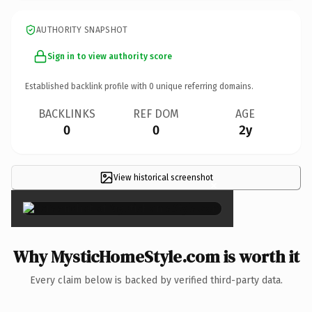
AUTHORITY SNAPSHOT
Sign in to view authority score
Established backlink profile with
0
unique referring domains.
BACKLINKS
REF DOM
AGE
0
0
2y
View historical screenshot
×
Why MysticHomeStyle.com is worth it
Every claim below is backed by verified third-party data.