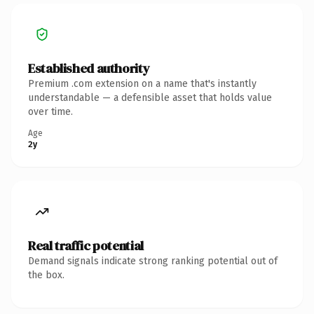
Established authority
Premium .com extension on a name that's instantly
understandable — a defensible asset that holds value
over time.
Age
2y
Real traffic potential
Demand signals indicate strong ranking potential out of
the box.