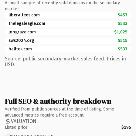
A small sample of recently sold domains on the secondary
market.
liberaltees.com
$457
thelegaleagle.com
$533
jobgraze.com
$1,025
sws2024.org
$515
balltek.com
$537
Source: public secondary-market sales feed. Prices in
USD.
Full SEO & authority breakdown
Verified from public sources at the time of listing. Some
advanced metrics require a free account.
VALUATION
Listed price
$195