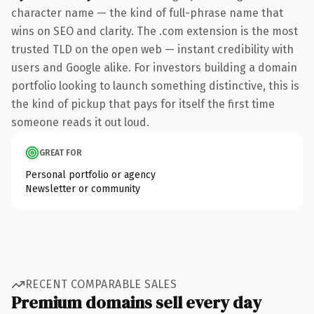
character name — the kind of full-phrase name that
wins on SEO and clarity. The .com extension is the most
trusted TLD on the open web — instant credibility with
users and Google alike. For investors building a domain
portfolio looking to launch something distinctive, this is
the kind of pickup that pays for itself the first time
someone reads it out loud.
GREAT FOR
Personal portfolio or agency
Newsletter or community
RECENT COMPARABLE SALES
Premium domains sell every day