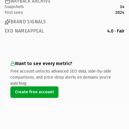
WAYBACK ARCHIVE
Snapshots
14
First seen
2024
BRAND SIGNALS
EXD NAMEAPPEAL
4.0 · Fair
Want to see every metric?
Free account unlocks advanced SEO data, side-by-side
comparisons, and price-drop alerts on domains you're
watching.
Create free account