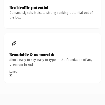
Real traffic potential
Demand signals indicate strong ranking potential out of
the box.
Brandable & memorable
Short, easy to say, easy to type — the foundation of any
premium brand.
Length
32