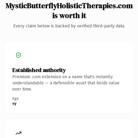
MysticButterflyHolisticTherapies.com
is worth it
Every claim below is backed by verified third-party data.
Established authority
Premium .com extension on a name that's instantly
understandable — a defensible asset that holds value
over time.
Age
4y