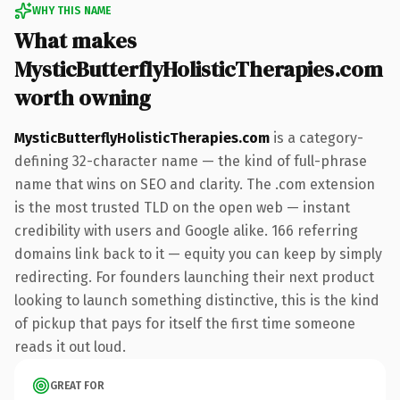
WHY THIS NAME
What makes
MysticButterflyHolisticTherapies.com
worth owning
MysticButterflyHolisticTherapies.com
is a category-
defining 32-character name — the kind of full-phrase
name that wins on SEO and clarity. The .com extension
is the most trusted TLD on the open web — instant
credibility with users and Google alike. 166 referring
domains link back to it — equity you can keep by simply
redirecting. For founders launching their next product
looking to launch something distinctive, this is the kind
of pickup that pays for itself the first time someone
reads it out loud.
GREAT FOR