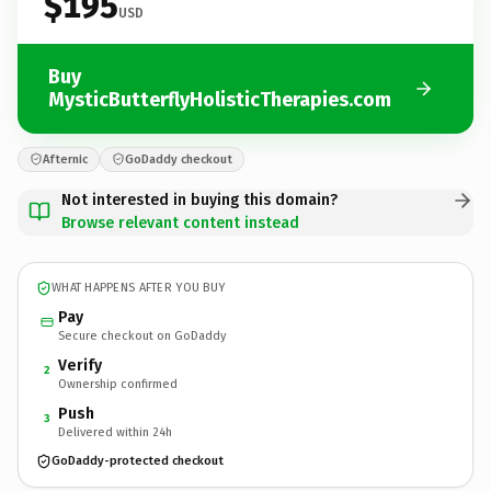
$195
USD
Buy
MysticButterflyHolisticTherapies.com
Afternic
GoDaddy checkout
Not interested in buying this domain?
Browse relevant content instead
WHAT HAPPENS AFTER YOU BUY
Pay
Secure checkout on GoDaddy
Verify
2
Ownership confirmed
Push
3
Delivered within 24h
GoDaddy-protected checkout