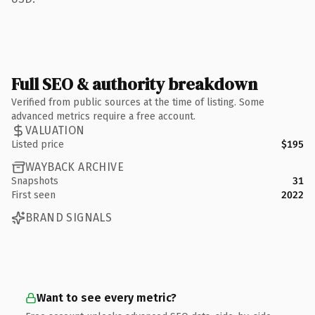
Full SEO & authority breakdown
Verified from public sources at the time of listing. Some
advanced metrics require a free account.
VALUATION
Listed price
$195
WAYBACK ARCHIVE
Snapshots
31
First seen
2022
BRAND SIGNALS
Want to see every metric?