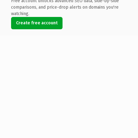
Free account unlocks advanced SEO data, side-by-side
comparisons, and price-drop alerts on domains you're
watching.
Create free account