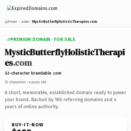
Home
.com
MysticButterflyHolisticTherapies.com
PREMIUM DOMAIN · FOR SALE
MysticButterflyHolisticTherapi
es
.com
32-character brandable .com
32 characters ·
4 years old
·
A short, memorable, established domain ready to power
your brand. Backed by 166 referring domains and 4
years of online authority.
BUY-IT-NOW