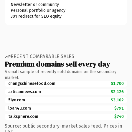
Newsletter or community
Personal portfolio or agency
301 redirect for SEO equity
RECENT COMPARABLE SALES
Premium domains sell every day
A small sample of recently sold domains on the secondary
market.
changschinesefood.com
$1,700
artisannews.com
$2,126
51yx.com
$3,102
loan4u.com
$791
talksphere.com
$740
Source: public secondary-market sales feed. Prices in
USD.