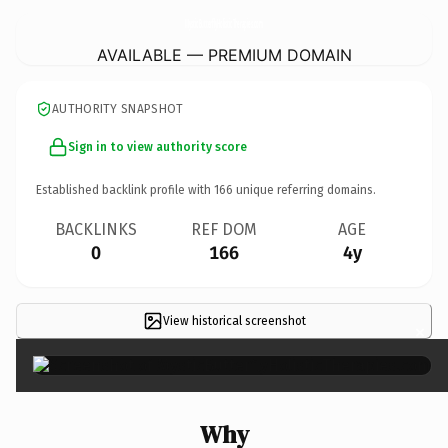
MysticButterflyHolisticTherapies.
com
AVAILABLE — PREMIUM DOMAIN
AUTHORITY SNAPSHOT
Sign in to view authority score
Established backlink profile with
166
unique referring domains.
BACKLINKS
REF DOM
AGE
0
166
4y
View historical screenshot
×
Why