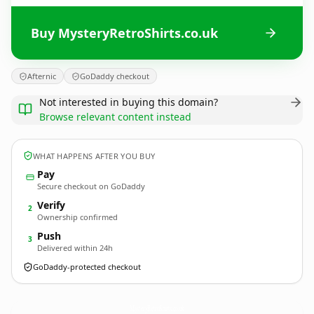
Buy MysteryRetroShirts.co.uk
Afternic
GoDaddy checkout
Not interested in buying this domain?
Browse relevant content instead
WHAT HAPPENS AFTER YOU BUY
Pay
Secure checkout on GoDaddy
Verify
2
Ownership confirmed
Push
3
Delivered within 24h
GoDaddy-protected checkout
MysteryRetroShirts.
co.uk