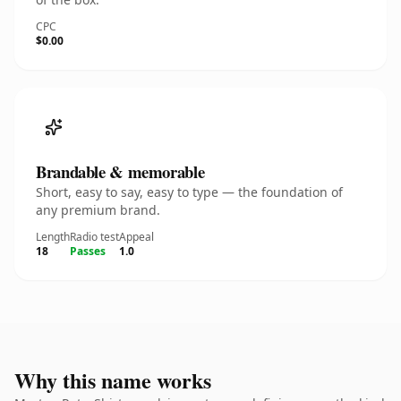
CPC
$0.00
Brandable & memorable
Short, easy to say, easy to type — the foundation of
any premium brand.
Length
Radio test
Appeal
18
Passes
1.0
Why this name works