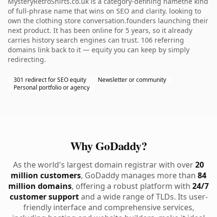
MysteryRetroShirts.co.uk is a category-defining namethe kind
of full-phrase name that wins on SEO and clarity. looking to
own the clothing store conversation.founders launching their
next product. It has been online for 5 years, so it already
carries history search engines can trust. 106 referring
domains link back to it — equity you can keep by simply
redirecting.
301 redirect for SEO equity
Newsletter or community
Personal portfolio or agency
Why GoDaddy?
As the world's largest domain registrar with over
20
million customers
, GoDaddy manages more than
84
million domains
, offering a robust platform with
24/7
customer support
and a wide range of TLDs. Its user-
friendly interface and comprehensive services,