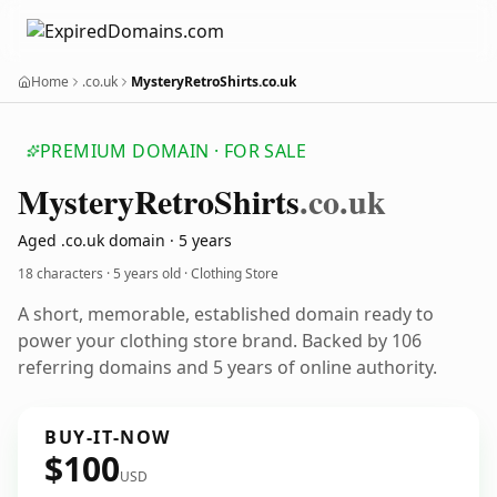
Home
.co.uk
MysteryRetroShirts.co.uk
PREMIUM DOMAIN · FOR SALE
Mystery
Retro
Shirts
.co.uk
Aged .co.uk domain · 5 years
18 characters ·
5 years old
· Clothing Store
A short, memorable, established domain ready to
power your clothing store brand. Backed by 106
referring domains and 5 years of online authority.
BUY-IT-NOW
$100
USD