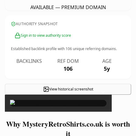
AVAILABLE — PREMIUM DOMAIN
AUTHORITY SNAPSHOT
Sign in to view authority score
Established backlink profile with
106
unique referring domains.
BACKLINKS
REF DOM
AGE
106
5y
View historical screenshot
×
Why MysteryRetroShirts.co.uk is worth
it