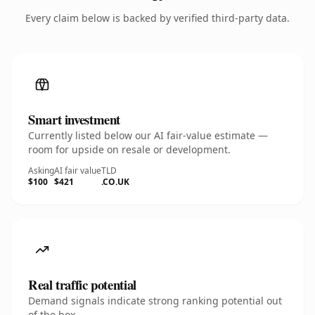
Every claim below is backed by verified third-party data.
Smart investment
Currently listed below our AI fair-value estimate —
room for upside on resale or development.
Asking
AI fair value
TLD
$100
$421
.CO.UK
Real traffic potential
Demand signals indicate strong ranking potential out
of the box.