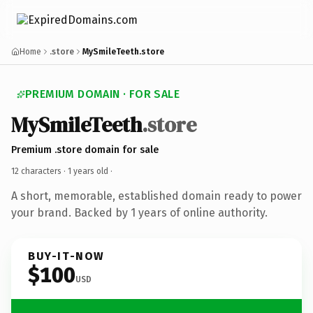
Home
.store
MySmileTeeth.store
PREMIUM DOMAIN · FOR SALE
MySmileTeeth
.store
Premium .store domain for sale
12 characters ·
1 years old
·
A short, memorable, established domain ready to power
your brand. Backed by 1 years of online authority.
BUY-IT-NOW
$100
USD