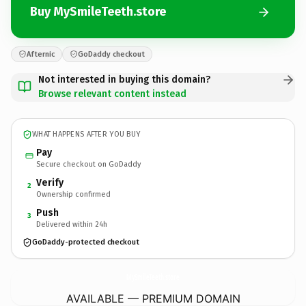
Buy MySmileTeeth.store
Afternic
GoDaddy checkout
Not interested in buying this domain?
Browse relevant content instead
WHAT HAPPENS AFTER YOU BUY
Pay
Secure checkout on GoDaddy
Verify
2
Ownership confirmed
Push
3
Delivered within 24h
GoDaddy-protected checkout
MySmileTeeth.
store
AVAILABLE — PREMIUM DOMAIN