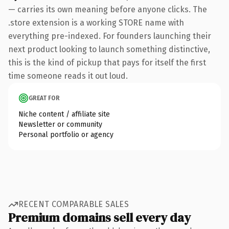
— carries its own meaning before anyone clicks. The
.store extension is a working STORE name with
everything pre-indexed. For founders launching their
next product looking to launch something distinctive,
this is the kind of pickup that pays for itself the first
time someone reads it out loud.
GREAT FOR
Niche content / affiliate site
Newsletter or community
Personal portfolio or agency
RECENT COMPARABLE SALES
Premium domains sell every day