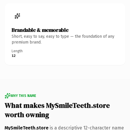
Brandable & memorable
Short, easy to say, easy to type — the foundation of any
premium brand.
Length
12
WHY THIS NAME
What makes MySmileTeeth.store
worth owning
MySmileTeeth.store
is a descriptive 12-character name