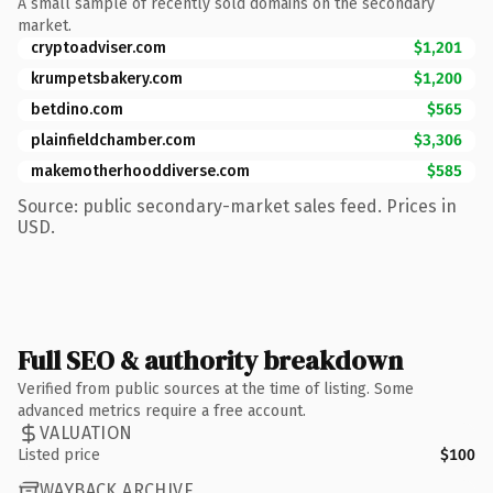
A small sample of recently sold domains on the secondary
market.
cryptoadviser.com
$1,201
krumpetsbakery.com
$1,200
betdino.com
$565
plainfieldchamber.com
$3,306
makemotherhooddiverse.com
$585
Source: public secondary-market sales feed. Prices in
USD.
Full SEO & authority breakdown
Verified from public sources at the time of listing. Some
advanced metrics require a free account.
VALUATION
Listed price
$100
WAYBACK ARCHIVE