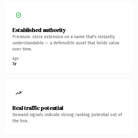
Established authority
Premium .store extension on a name that's instantly
understandable — a defensible asset that holds value
over time.
Age
1y
Real traffic potential
Demand signals indicate strong ranking potential out of
the box.