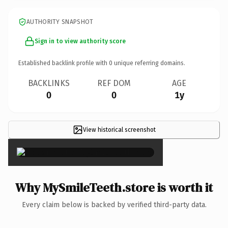
AUTHORITY SNAPSHOT
Sign in to view authority score
Established backlink profile with
0
unique referring domains.
BACKLINKS
REF DOM
AGE
0
0
1y
View historical screenshot
×
Why MySmileTeeth.store is worth it
Every claim below is backed by verified third-party data.