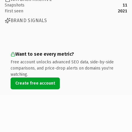
Snapshots
11
First seen
2021
BRAND SIGNALS
Want to see every metric?
Free account unlocks advanced SEO data, side-by-side
comparisons, and price-drop alerts on domains you're
watching.
Create free account