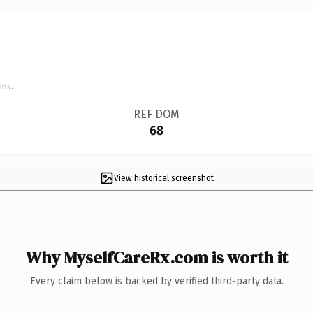
ins.
REF DOM
68
View historical screenshot
Why MyselfCareRx.com is worth it
Every claim below is backed by verified third-party data.