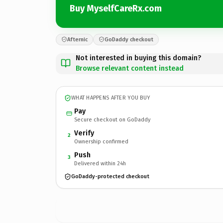
Buy MyselfCareRx.com
Afternic
GoDaddy checkout
Not interested in buying this domain?
Browse relevant content instead
WHAT HAPPENS AFTER YOU BUY
Pay
Secure checkout on GoDaddy
Verify
2
Ownership confirmed
Push
3
Delivered within 24h
GoDaddy-protected checkout