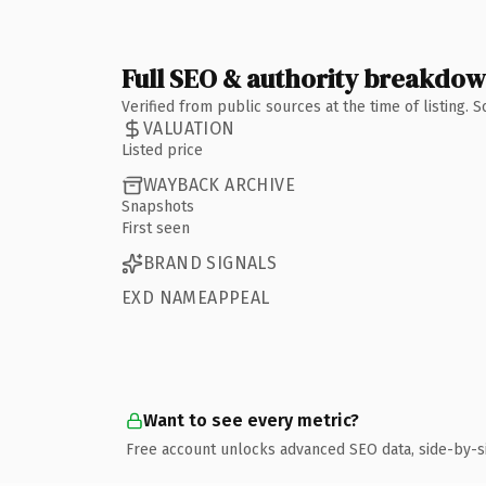
Full SEO & authority breakdo
Verified from public sources at the time of listing.
VALUATION
Listed price
WAYBACK ARCHIVE
Snapshots
First seen
BRAND SIGNALS
EXD NAMEAPPEAL
Want to see every metric?
Free account unlocks advanced SEO data, side-by-s