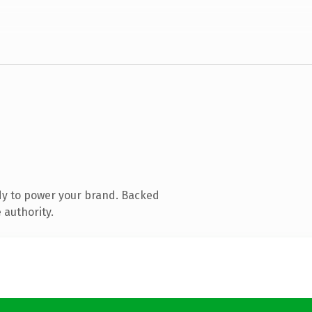
dy to power your brand. Backed
 authority.