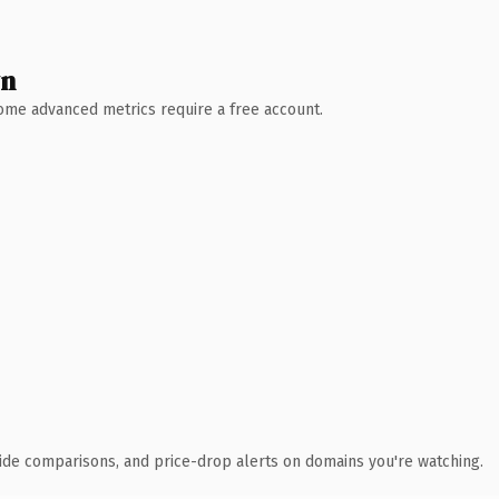
wn
 Some advanced metrics require a free account.
ide comparisons, and price-drop alerts on domains you're watching.