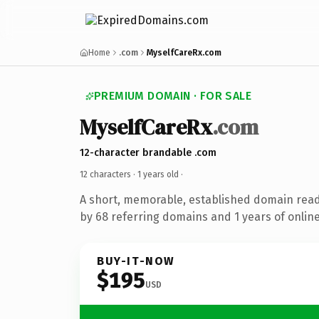
Home
.com
MyselfCareRx.com
PREMIUM DOMAIN · FOR SALE
MyselfCareRx
.com
12-character brandable .com
12 characters ·
1 years old
·
A short, memorable, established domain rea
by 68 referring domains and 1 years of online
BUY-IT-NOW
$195
USD