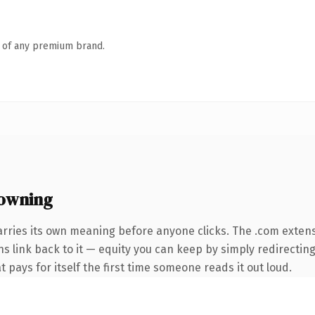
n of any premium brand.
owning
arries its own meaning before anyone clicks. The .com exten
ns link back to it — equity you can keep by simply redirectin
t pays for itself the first time someone reads it out loud.