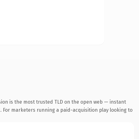
sion is the most trusted TLD on the open web — instant
g. For marketers running a paid-acquisition play looking to