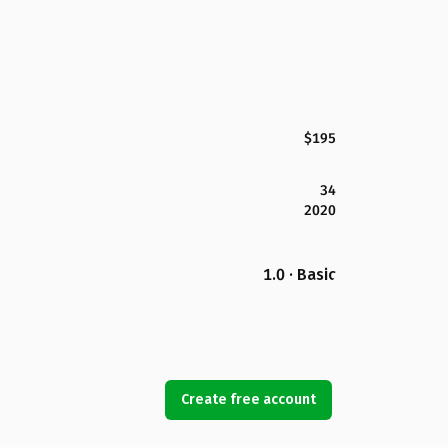
$195
34
2020
1.0 · Basic
Create free account