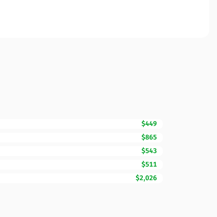
$449
$865
$543
$511
$2,026