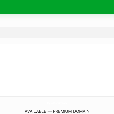
MyselfCareRx.
com
AVAILABLE — PREMIUM DOMAIN