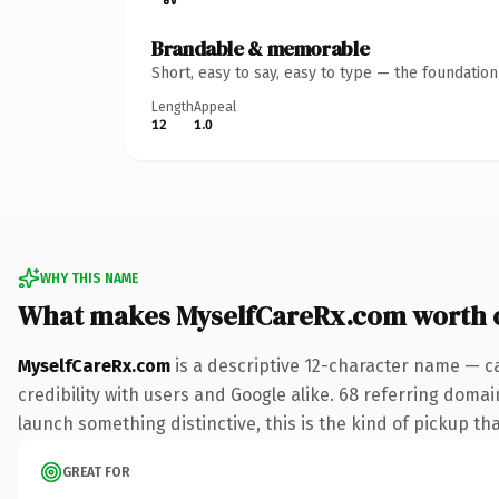
Brandable & memorable
Short, easy to say, easy to type — the foundatio
Length
Appeal
12
1.0
WHY THIS NAME
What makes MyselfCareRx.com worth 
MyselfCareRx.com
is a descriptive 12-character name — c
credibility with users and Google alike. 68 referring domai
launch something distinctive, this is the kind of pickup tha
GREAT FOR