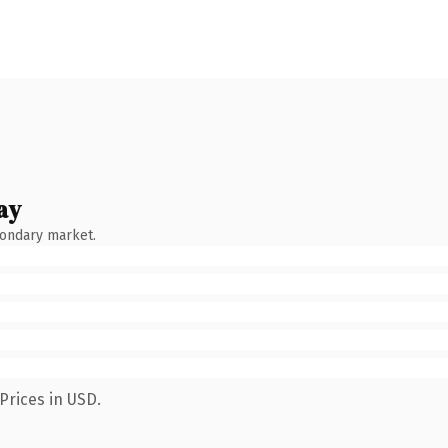
ay
condary market.
Prices in USD.