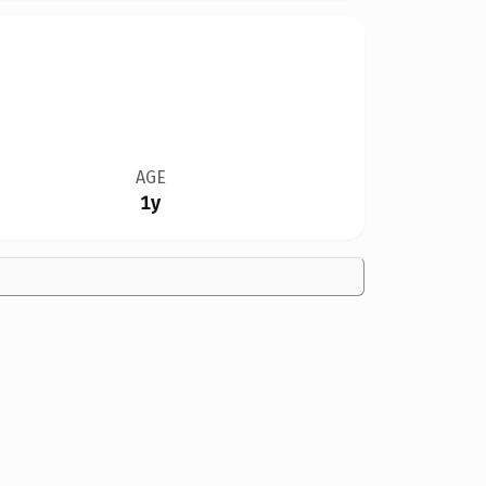
AGE
1y