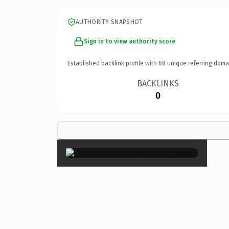
AUTHORITY SNAPSHOT
Sign in to view authority score
Established backlink profile with
68
unique referring doma
BACKLINKS
0
×