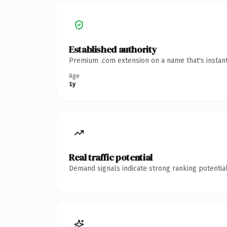
Established authority
Premium .com extension on a name that's instant
Age
1y
Real traffic potential
Demand signals indicate strong ranking potential