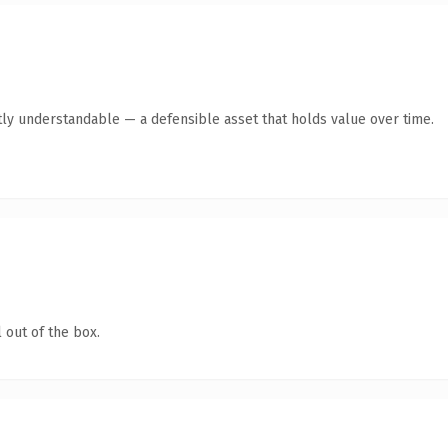
ly understandable — a defensible asset that holds value over time.
 out of the box.