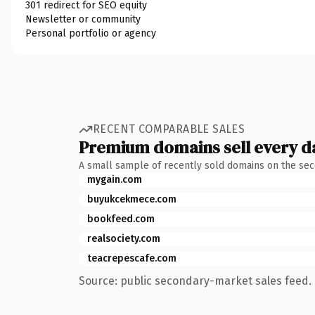
301 redirect for SEO equity
Newsletter or community
Personal portfolio or agency
RECENT COMPARABLE SALES
Premium domains sell every d
A small sample of recently sold domains on the se
mygain.com
buyukcekmece.com
bookfeed.com
realsociety.com
teacrepescafe.com
Source: public secondary-market sales feed. 