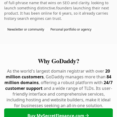
of full-phrase name that wins on SEO and clarity. looking to
launch something distinctive.founders launching their next
product. It has been online for 6 years, so it already carries
history search engines can trust.
Newsletter or community
Personal portfolio or agency
Why GoDaddy?
As the world's largest domain registrar with over
20
million customers
, GoDaddy manages more than
84
million domains
, offering a robust platform with
24/7
customer support
and a wide range of TLDs. Its user-
friendly interface and comprehensive services,
including hosting and website builders, make it ideal
for businesses seeking an all-in-one solution.
Buy MySecretElegance.com