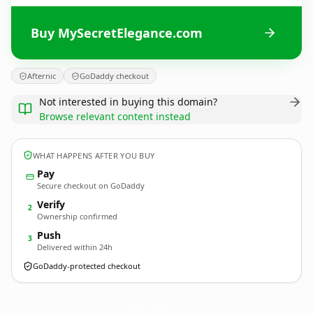
Buy MySecretElegance.com
Afternic
GoDaddy checkout
Not interested in buying this domain?
Browse relevant content instead
WHAT HAPPENS AFTER YOU BUY
Pay
Secure checkout on GoDaddy
Verify
2
Ownership confirmed
Push
3
Delivered within 24h
GoDaddy-protected checkout
MySecretElegance.
com