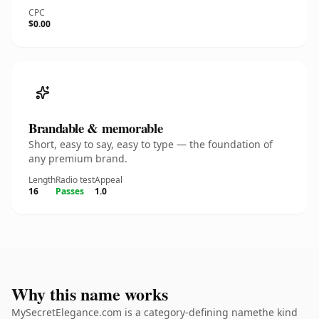
CPC
$0.00
Brandable & memorable
Short, easy to say, easy to type — the foundation of
any premium brand.
Length
Radio test
Appeal
16
Passes
1.0
Why this name works
MySecretElegance.com is a category-defining namethe kind