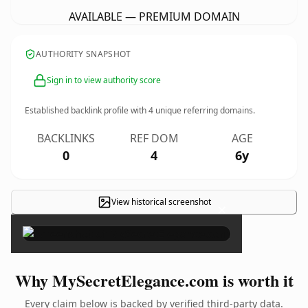
AVAILABLE — PREMIUM DOMAIN
AUTHORITY SNAPSHOT
Sign in to view authority score
Established backlink profile with
4
unique referring domains.
BACKLINKS
REF DOM
AGE
0
4
6y
View historical screenshot
×
Why MySecretElegance.com is worth it
Every claim below is backed by verified third-party data.