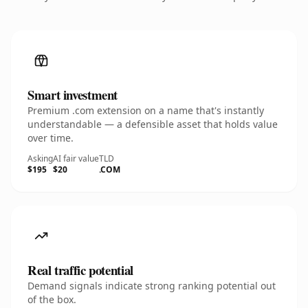
Smart investment
Premium .com extension on a name that's instantly
understandable — a defensible asset that holds value
over time.
Asking
AI fair value
TLD
$195
$20
.COM
Real traffic potential
Demand signals indicate strong ranking potential out
of the box.