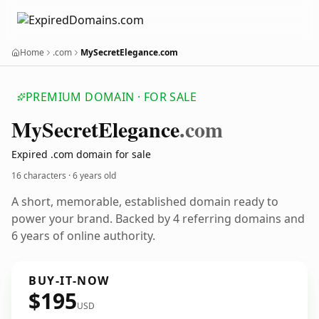
Home
.com
MySecretElegance.com
PREMIUM DOMAIN · FOR SALE
My
Secret
Elegance
.com
Expired .com domain for sale
16 characters ·
6 years old
A short, memorable, established domain ready to
power your brand. Backed by 4 referring domains and
6 years of online authority.
BUY-IT-NOW
$195
USD