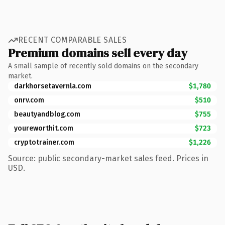
RECENT COMPARABLE SALES
Premium domains sell every day
A small sample of recently sold domains on the secondary
market.
darkhorsetavernla.com
$1,780
onrv.com
$510
beautyandblog.com
$755
youreworthit.com
$723
cryptotrainer.com
$1,226
Source: public secondary-market sales feed. Prices in
USD.