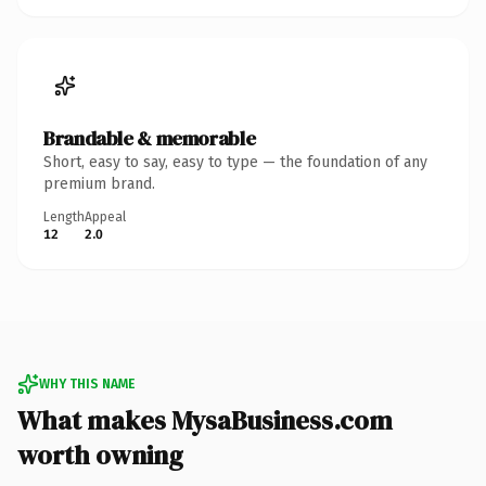
Brandable & memorable
Short, easy to say, easy to type — the foundation of any
premium brand.
Length
Appeal
12
2.0
WHY THIS NAME
What makes MysaBusiness.com
worth owning