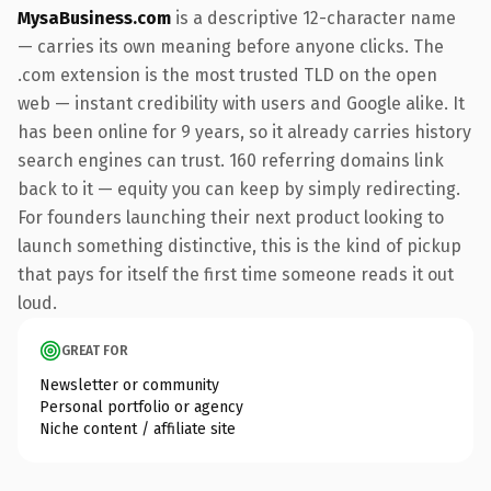
MysaBusiness.com
is a descriptive 12-character name
— carries its own meaning before anyone clicks. The
.com extension is the most trusted TLD on the open
web — instant credibility with users and Google alike. It
has been online for 9 years, so it already carries history
search engines can trust. 160 referring domains link
back to it — equity you can keep by simply redirecting.
For founders launching their next product looking to
launch something distinctive, this is the kind of pickup
that pays for itself the first time someone reads it out
loud.
GREAT FOR
Newsletter or community
Personal portfolio or agency
Niche content / affiliate site