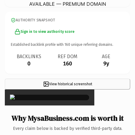
AVAILABLE — PREMIUM DOMAIN
AUTHORITY SNAPSHOT
Sign in to view authority score
Established backlink profile with
160
unique referring domains.
BACKLINKS
REF DOM
AGE
0
160
9y
View historical screenshot
×
Why MysaBusiness.com is worth it
Every claim below is backed by verified third-party data.