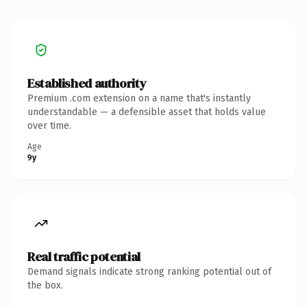
Established authority
Premium .com extension on a name that's instantly
understandable — a defensible asset that holds value
over time.
Age
9y
Real traffic potential
Demand signals indicate strong ranking potential out of
the box.