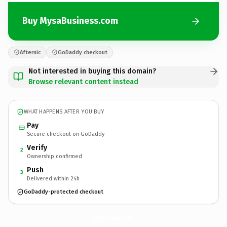
Buy MysaBusiness.com
Afternic
GoDaddy checkout
Not interested in buying this domain?
Browse relevant content instead
WHAT HAPPENS AFTER YOU BUY
Pay
Secure checkout on GoDaddy
Verify
2
Ownership confirmed
Push
3
Delivered within 24h
GoDaddy-protected checkout
MysaBusiness.
com