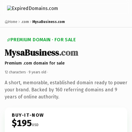
Home
.com
MysaBusiness.com
PREMIUM DOMAIN · FOR SALE
MysaBusiness
.com
Premium .com domain for sale
12 characters ·
9 years old
·
A short, memorable, established domain ready to power
your brand. Backed by 160 referring domains and 9
years of online authority.
BUY-IT-NOW
$195
USD