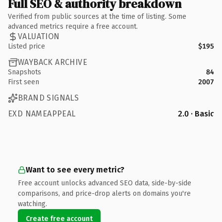
Full SEO & authority breakdown
Verified from public sources at the time of listing. Some
advanced metrics require a free account.
VALUATION
Listed price
$195
WAYBACK ARCHIVE
Snapshots
84
First seen
2007
BRAND SIGNALS
EXD NAMEAPPEAL
2.0 · Basic
Want to see every metric?
Free account unlocks advanced SEO data, side-by-side
comparisons, and price-drop alerts on domains you're
watching.
Create free account