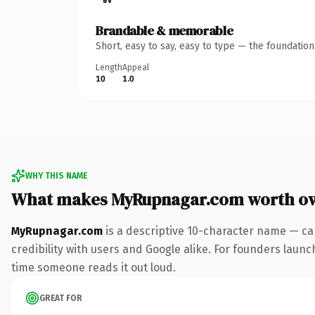
Brandable & memorable
Short, easy to say, easy to type — the foundatio
Length
Appeal
10
1.0
WHY THIS NAME
What makes MyRupnagar.com worth o
MyRupnagar.com
is a descriptive 10-character name — ca
credibility with users and Google alike. For founders launch
time someone reads it out loud.
GREAT FOR