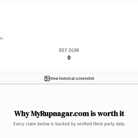
ns.
REF DOM
0
View historical screenshot
Why MyRupnagar.com is worth it
Every claim below is backed by verified third-party data.