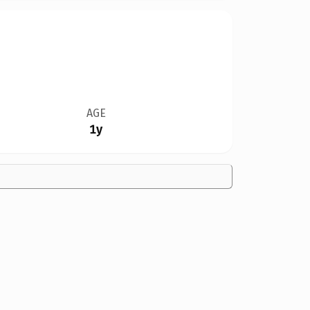
AGE
1y