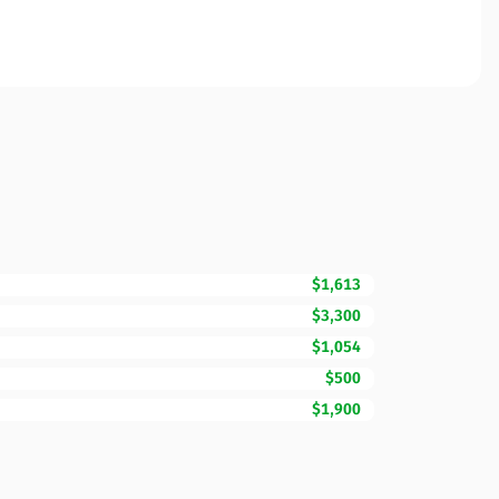
$1,613
$3,300
$1,054
$500
$1,900