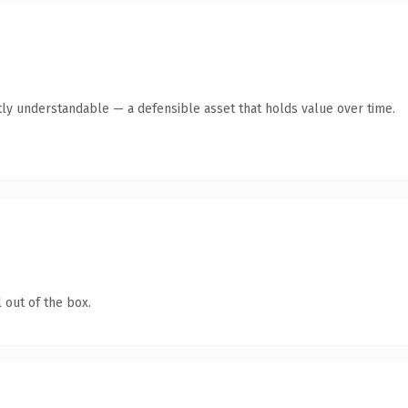
ly understandable — a defensible asset that holds value over time.
 out of the box.