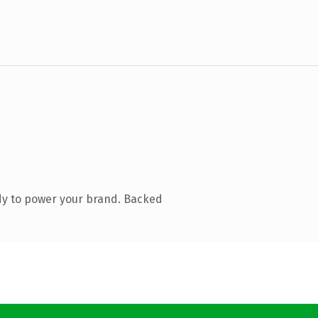
dy to power your brand. Backed