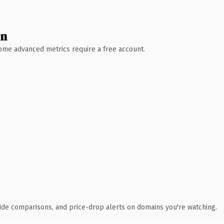
wn
 Some advanced metrics require a free account.
ide comparisons, and price-drop alerts on domains you're watching.