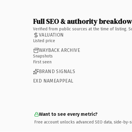
Full SEO & authority breakdo
Verified from public sources at the time of listing.
VALUATION
Listed price
WAYBACK ARCHIVE
Snapshots
First seen
BRAND SIGNALS
EXD NAMEAPPEAL
Want to see every metric?
Free account unlocks advanced SEO data, side-by-s