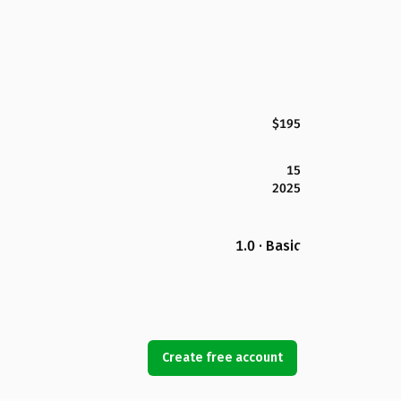
$195
15
2025
1.0 · Basic
Create free account