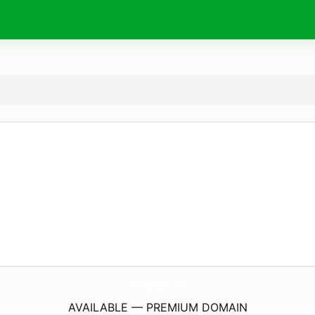
MyRupnagar.
com
AVAILABLE — PREMIUM DOMAIN