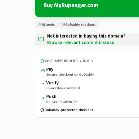
Buy MyRupnagar.com
Afternic
GoDaddy checkout
Not interested in buying this domain?
Browse relevant content instead
WHAT HAPPENS AFTER YOU BUY
Pay
Secure checkout on GoDaddy
Verify
2
Ownership confirmed
Push
3
Delivered within 24h
GoDaddy-protected checkout