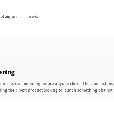
n of any premium brand.
wning
rries its own meaning before anyone clicks. The .com extens
ing their next product looking to launch something distinctive,