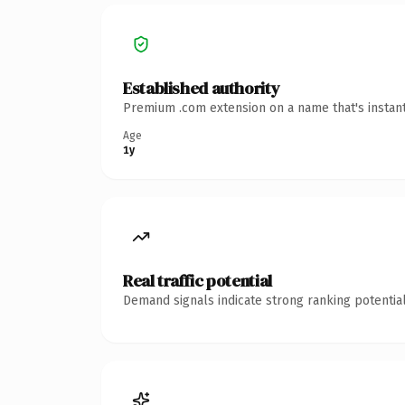
Established authority
Premium .com extension on a name that's instant
Age
1y
Real traffic potential
Demand signals indicate strong ranking potential