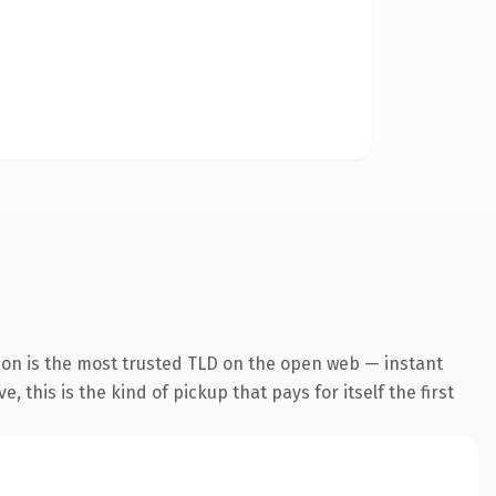
ion is the most trusted TLD on the open web — instant
 this is the kind of pickup that pays for itself the first