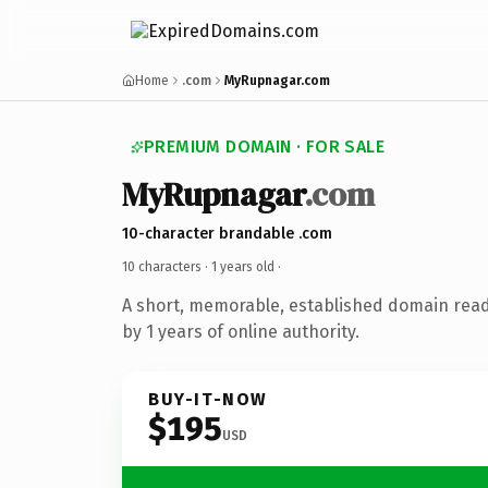
Home
.com
MyRupnagar.com
PREMIUM DOMAIN · FOR SALE
MyRupnagar
.com
10-character brandable .com
10 characters ·
1 years old
·
A short, memorable, established domain rea
by 1 years of online authority.
BUY-IT-NOW
$195
USD