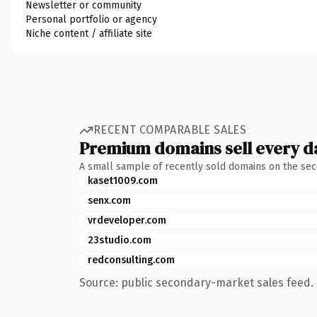
Newsletter or community
Personal portfolio or agency
Niche content / affiliate site
RECENT COMPARABLE SALES
Premium domains sell every d
A small sample of recently sold domains on the se
kaset1009.com
senx.com
vrdeveloper.com
23studio.com
redconsulting.com
Source: public secondary-market sales feed. 