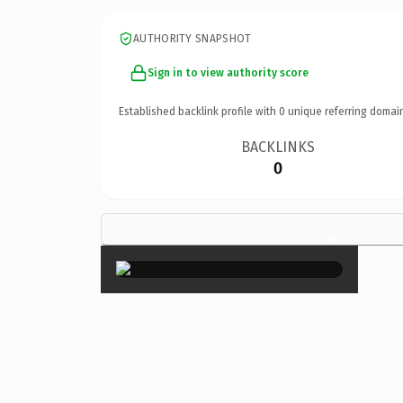
AUTHORITY SNAPSHOT
Sign in to view authority score
Established backlink profile with
0
unique referring domai
BACKLINKS
0
×