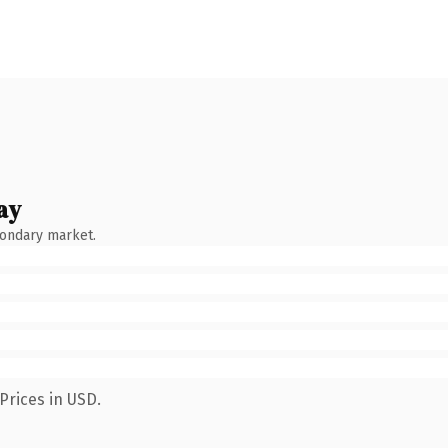
ay
condary market.
Prices in USD.