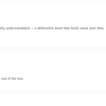
ntly understandable — a defensible asset that holds value over time.
 out of the box.