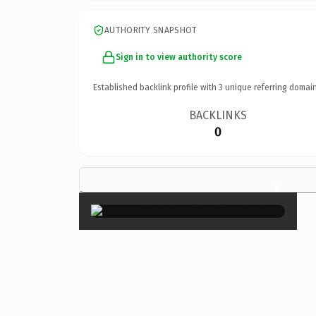
AUTHORITY SNAPSHOT
Sign in to view authority score
Established backlink profile with
3
unique referring domain
BACKLINKS
0
×