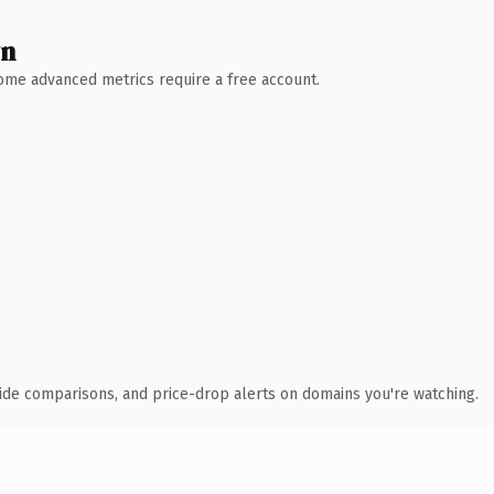
wn
 Some advanced metrics require a free account.
ide comparisons, and price-drop alerts on domains you're watching.