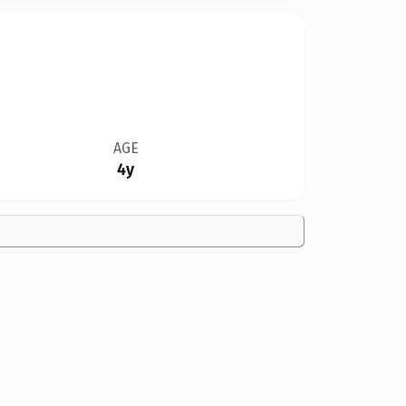
AGE
4y