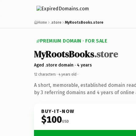
Home
.store
MyRootsBooks.store
PREMIUM DOMAIN · FOR SALE
MyRootsBooks
.store
Aged .store domain · 4 years
12 characters ·
4 years old
·
A short, memorable, established domain rea
by 3 referring domains and 4 years of online 
BUY-IT-NOW
$100
USD