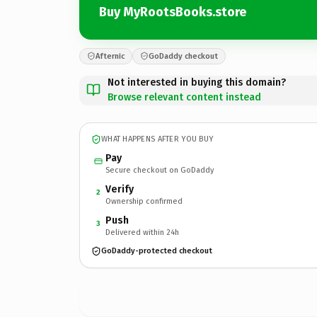
Buy MyRootsBooks.store
Afternic
GoDaddy checkout
Not interested in buying this domain?
Browse relevant content instead
WHAT HAPPENS AFTER YOU BUY
Pay
Secure checkout on GoDaddy
Verify
2
Ownership confirmed
Push
3
Delivered within 24h
GoDaddy-protected checkout