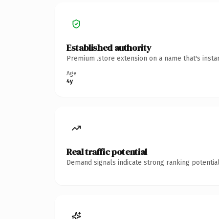
Established authority
Premium .store extension on a name that's insta
Age
4y
Real traffic potential
Demand signals indicate strong ranking potential