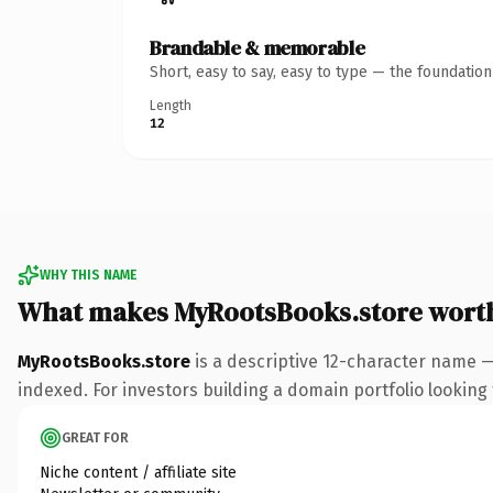
Brandable & memorable
Short, easy to say, easy to type — the foundatio
Length
12
WHY THIS NAME
What makes MyRootsBooks.store wort
MyRootsBooks.store
is a descriptive 12-character name —
indexed. For investors building a domain portfolio looking t
GREAT FOR
Niche content / affiliate site