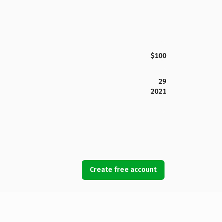
$100
29
2021
Create free account