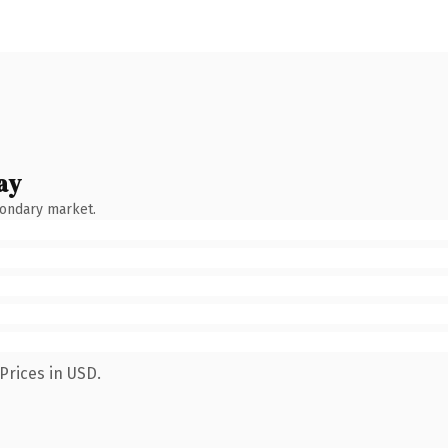
ay
condary market.
Prices in USD.