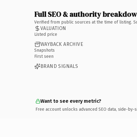
Full SEO & authority breakdo
Verified from public sources at the time of listing.
VALUATION
Listed price
WAYBACK ARCHIVE
Snapshots
First seen
BRAND SIGNALS
Want to see every metric?
Free account unlocks advanced SEO data, side-by-s