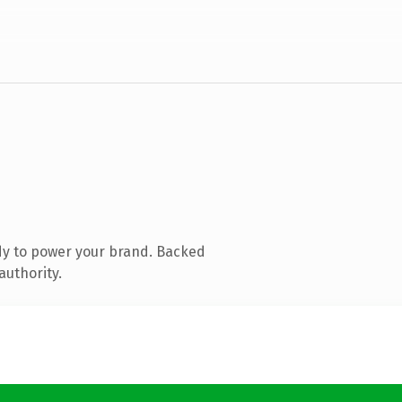
dy to power your brand. Backed
authority.