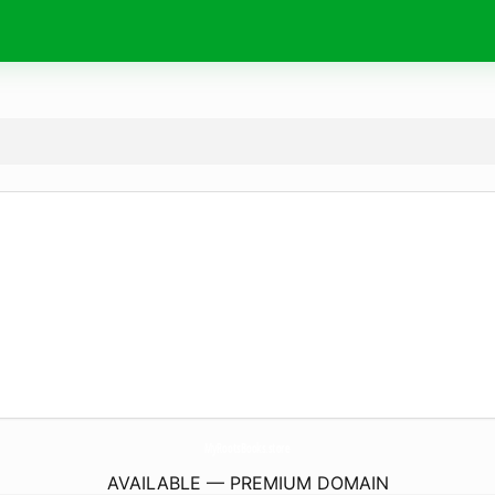
MyRootsBooks.
store
AVAILABLE — PREMIUM DOMAIN