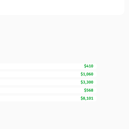
$410
$1,060
$3,300
$568
$8,101