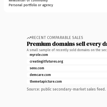
Newsletter or community
Personal portfolio or agency
RECENT COMPARABLE SALES
Premium domains sell every d
A small sample of recently sold domains on the se
myrole.com
creatingitfutures.org
senx.com
demcare.com
themetapicture.com
Source: public secondary-market sales feed. 