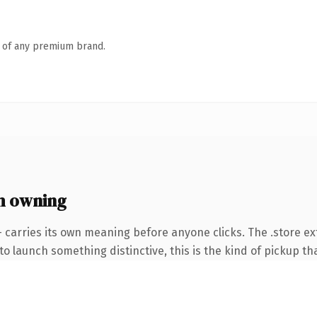
n of any premium brand.
h owning
 carries its own meaning before anyone clicks. The .store e
o launch something distinctive, this is the kind of pickup tha