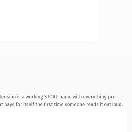
xtension is a working STORE name with everything pre-
t pays for itself the first time someone reads it out loud.