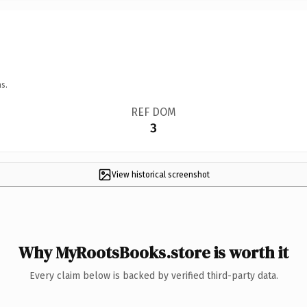
s.
REF DOM
3
View historical screenshot
Why MyRootsBooks.store is worth it
Every claim below is backed by verified third-party data.