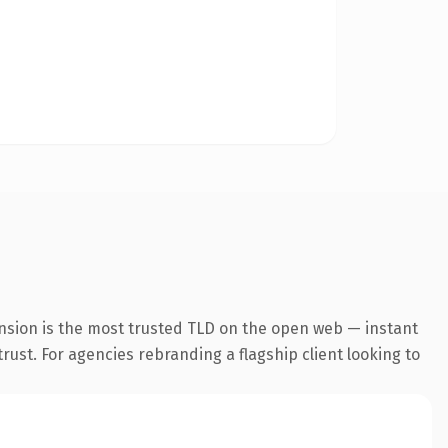
nsion is the most trusted TLD on the open web — instant
trust. For agencies rebranding a flagship client looking to