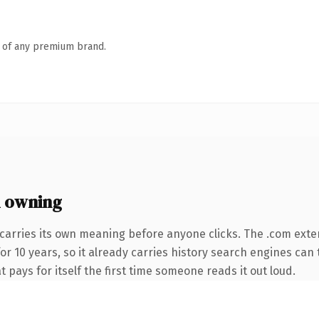
n of any premium brand.
 owning
carries its own meaning before anyone clicks. The .com exte
for 10 years, so it already carries history search engines can 
t pays for itself the first time someone reads it out loud.