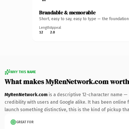
Brandable & memorable
Short, easy to say, easy to type — the foundatio
Length
Appeal
12
2.0
WHY THIS NAME
What makes MyRenNetwork.com worth
MyRenNetwork.com
is a descriptive 12-character name — 
credibility with users and Google alike. It has been online 
launch something distinctive, this is the kind of pickup tha
GREAT FOR