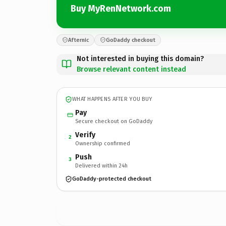
Buy MyRenNetwork.com
Afternic
GoDaddy checkout
Not interested in buying this domain?
Browse relevant content instead
WHAT HAPPENS AFTER YOU BUY
Pay
Secure checkout on GoDaddy
Verify
2
Ownership confirmed
Push
3
Delivered within 24h
GoDaddy-protected checkout