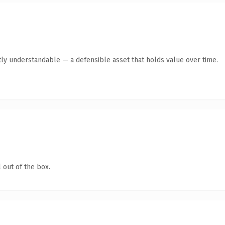
ly understandable — a defensible asset that holds value over time.
 out of the box.