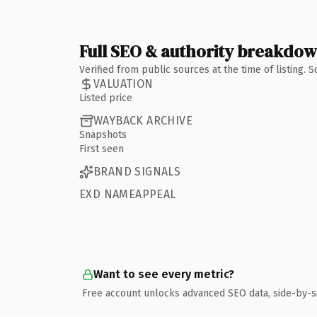
Full SEO & authority breakdo
Verified from public sources at the time of listing.
VALUATION
Listed price
WAYBACK ARCHIVE
Snapshots
First seen
BRAND SIGNALS
EXD NAMEAPPEAL
Want to see every metric?
Free account unlocks advanced SEO data, side-by-s