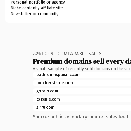
Personal portfolio or agency
Niche content / affiliate site
Newsletter or community
RECENT COMPARABLE SALES
Premium domains sell every d
A small sample of recently sold domains on the se
bathroomsplusinc.com
butcherstable.com
gorelo.com
cxgenie.com
zirru.com
Source: public secondary-market sales feed. 