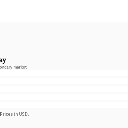
ay
condary market.
Prices in USD.