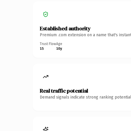
Established authority
Premium .com extension on a name that's instant
Trust Flow
Age
15
10y
Real traffic potential
Demand signals indicate strong ranking potential