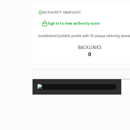
AUTHORITY SNAPSHOT
Sign in to view authority score
Established backlink profile with
10
unique referring domai
BACKLINKS
0
×