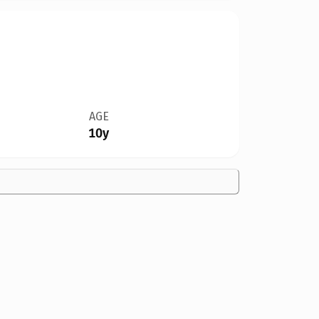
AGE
10y