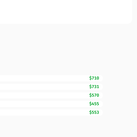
$710
$731
$570
$455
$553