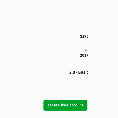
$195
28
2017
2.0 · Basic
Create free account