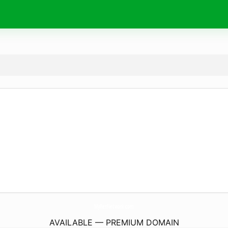
MyRenNetwork.
com
AVAILABLE — PREMIUM DOMAIN