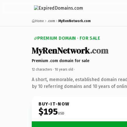
Home
.com
MyRenNetwork.com
PREMIUM DOMAIN · FOR SALE
MyRenNetwork
.com
Premium .com domain for sale
12 characters ·
10 years old
·
A short, memorable, established domain rea
by 10 referring domains and 10 years of onlin
BUY-IT-NOW
$195
USD