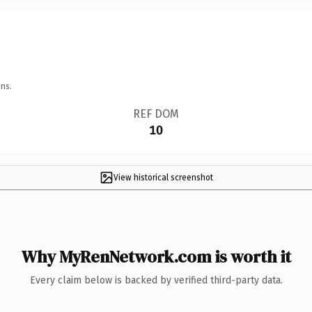
ns.
REF DOM
10
View historical screenshot
Why MyRenNetwork.com is worth it
Every claim below is backed by verified third-party data.