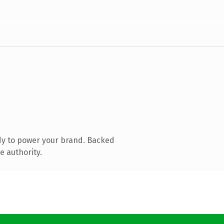
dy to power your brand. Backed
e authority.