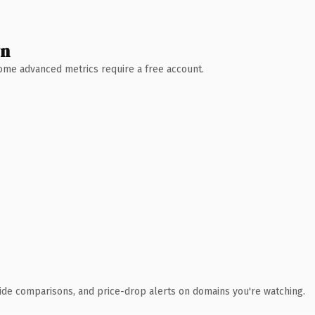
wn
 Some advanced metrics require a free account.
ide comparisons, and price-drop alerts on domains you're watching.