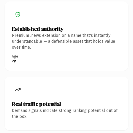
Established authority
Premium .news extension on a name that's instantly
understandable — a defensible asset that holds value
over time.
Age
2y
Real traffic potential
Demand signals indicate strong ranking potential out of
the box.