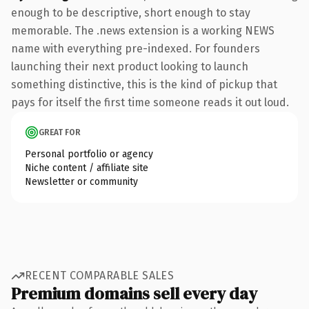
enough to be descriptive, short enough to stay
memorable. The .news extension is a working NEWS
name with everything pre-indexed. For founders
launching their next product looking to launch
something distinctive, this is the kind of pickup that
pays for itself the first time someone reads it out loud.
GREAT FOR
Personal portfolio or agency
Niche content / affiliate site
Newsletter or community
RECENT COMPARABLE SALES
Premium domains sell every day