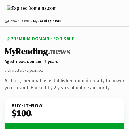
Home
.news
MyReading.news
PREMIUM DOMAIN · FOR SALE
MyReading
.news
Aged .news domain · 2 years
9 characters ·
2 years old
·
A short, memorable, established domain ready to power
your brand. Backed by 2 years of online authority.
BUY-IT-NOW
$100
USD