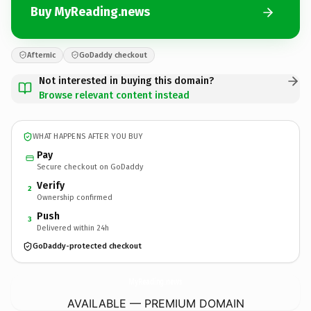
Buy MyReading.news
Afternic
GoDaddy checkout
Not interested in buying this domain?
Browse relevant content instead
WHAT HAPPENS AFTER YOU BUY
Pay
Secure checkout on GoDaddy
Verify
2
Ownership confirmed
Push
3
Delivered within 24h
GoDaddy-protected checkout
MyReading.
news
AVAILABLE — PREMIUM DOMAIN