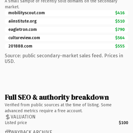
A small sample of recently sold domains on the secondary
market.
mobilityscout.com
$416
aiinstitute.org
$510
eagletron.com
$790
cultureview.com
$564
201888.com
$555
Source: public secondary-market sales feed. Prices in
USD.
Full SEO & authority breakdown
Verified from public sources at the time of listing. Some
advanced metrics require a free account.
VALUATION
Listed price
$100
WAYBACK ARCHIVE