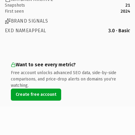
Snapshots
21
First seen
2024
BRAND SIGNALS
EXD NAMEAPPEAL
3.0 · Basic
Want to see every metric?
Free account unlocks advanced SEO data, side-by-side
comparisons, and price-drop alerts on domains you're
watching.
Create free account