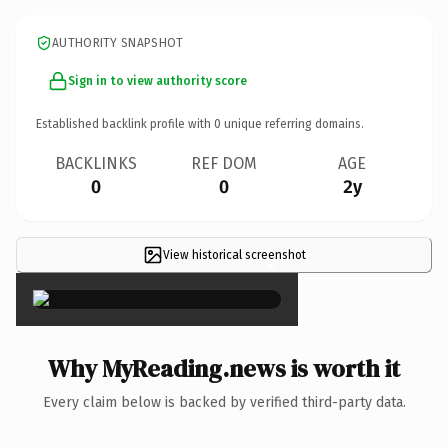
AUTHORITY SNAPSHOT
Sign in to view authority score
Established backlink profile with
0
unique referring domains.
BACKLINKS
REF DOM
AGE
0
0
2y
View historical screenshot
×
Why MyReading.news is worth it
Every claim below is backed by verified third-party data.