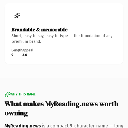
Brandable & memorable
Short, easy to say, easy to type — the foundation of any
premium brand.
Length
Appeal
9
3.0
WHY THIS NAME
What makes MyReading.news worth
owning
MyReading.news
is a compact 9-character name — long