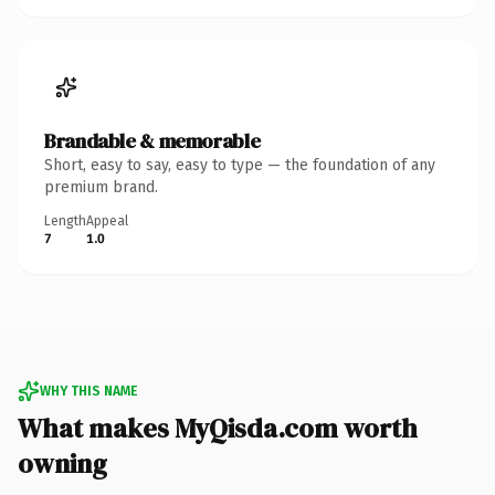
Brandable & memorable
Short, easy to say, easy to type — the foundation of any
premium brand.
Length
Appeal
7
1.0
WHY THIS NAME
What makes MyQisda.com worth
owning