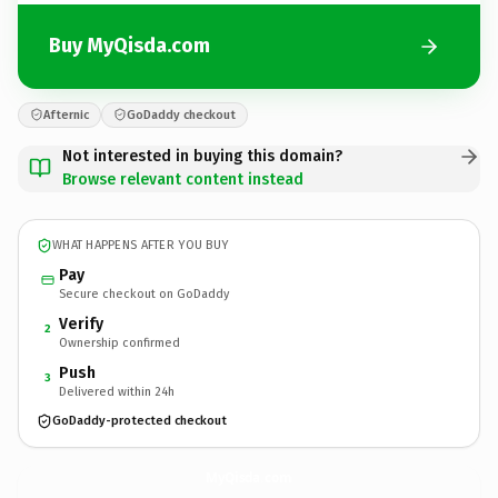
Buy MyQisda.com
Afternic
GoDaddy checkout
Not interested in buying this domain?
Browse relevant content instead
WHAT HAPPENS AFTER YOU BUY
Pay
Secure checkout on GoDaddy
Verify
2
Ownership confirmed
Push
3
Delivered within 24h
GoDaddy-protected checkout
MyQisda.
com