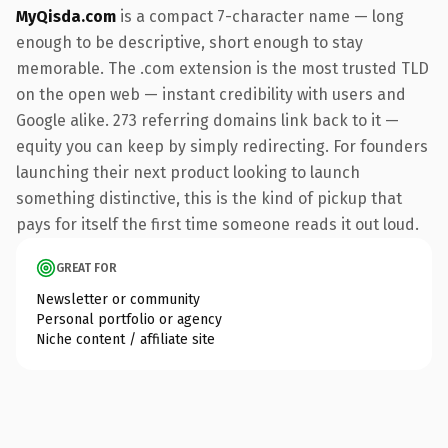
MyQisda.com
is a compact 7-character name — long
enough to be descriptive, short enough to stay
memorable. The .com extension is the most trusted TLD
on the open web — instant credibility with users and
Google alike. 273 referring domains link back to it —
equity you can keep by simply redirecting. For founders
launching their next product looking to launch
something distinctive, this is the kind of pickup that
pays for itself the first time someone reads it out loud.
GREAT FOR
Newsletter or community
Personal portfolio or agency
Niche content / affiliate site