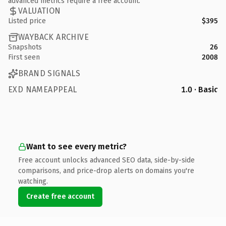
advanced metrics require a free account.
VALUATION
Listed price
$395
WAYBACK ARCHIVE
Snapshots
26
First seen
2008
BRAND SIGNALS
EXD NAMEAPPEAL
1.0 · Basic
Want to see every metric?
Free account unlocks advanced SEO data, side-by-side
comparisons, and price-drop alerts on domains you're
watching.
Create free account