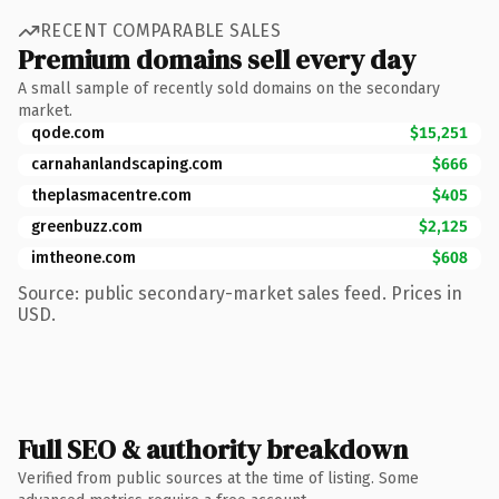
RECENT COMPARABLE SALES
Premium domains sell every day
A small sample of recently sold domains on the secondary
market.
qode.com
$15,251
carnahanlandscaping.com
$666
theplasmacentre.com
$405
greenbuzz.com
$2,125
imtheone.com
$608
Source: public secondary-market sales feed. Prices in
USD.
Full SEO & authority breakdown
Verified from public sources at the time of listing. Some