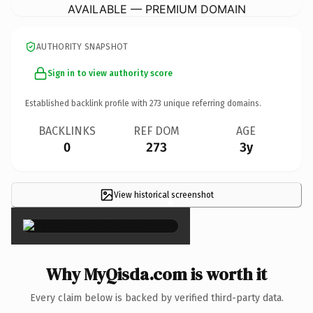
AVAILABLE — PREMIUM DOMAIN
AUTHORITY SNAPSHOT
Sign in to view authority score
Established backlink profile with
273
unique referring domains.
BACKLINKS
REF DOM
AGE
0
273
3y
View historical screenshot
×
Why MyQisda.com is worth it
Every claim below is backed by verified third-party data.