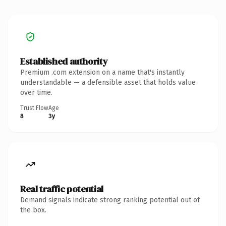
Established authority
Premium .com extension on a name that's instantly
understandable — a defensible asset that holds value
over time.
Trust Flow
Age
8
3y
Real traffic potential
Demand signals indicate strong ranking potential out of
the box.