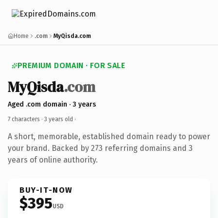
Home
.com
MyQisda.com
PREMIUM DOMAIN · FOR SALE
MyQisda
.com
Aged .com domain · 3 years
7 characters ·
3 years old
·
A short, memorable, established domain ready to power
your brand. Backed by 273 referring domains and 3
years of online authority.
BUY-IT-NOW
$395
USD