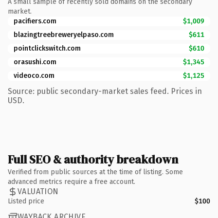
A small sample of recently sold domains on the secondary
market.
pacifiers.com
$1,009
blazingtreebreweryelpaso.com
$611
pointclickswitch.com
$610
orasushi.com
$1,345
videoco.com
$1,125
Source: public secondary-market sales feed. Prices in
USD.
Full SEO & authority breakdown
Verified from public sources at the time of listing. Some
advanced metrics require a free account.
VALUATION
Listed price
$100
WAYBACK ARCHIVE