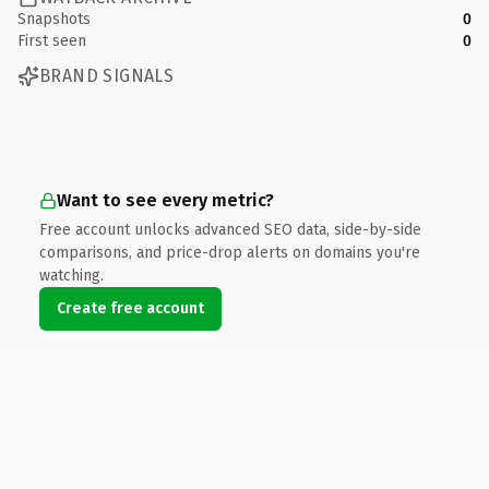
Snapshots
0
First seen
0
BRAND SIGNALS
Want to see every metric?
Free account unlocks advanced SEO data, side-by-side
comparisons, and price-drop alerts on domains you're
watching.
Create free account