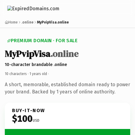
Home
.online
MyPvipVisa.online
PREMIUM DOMAIN · FOR SALE
MyPvipVisa
.online
10-character brandable .online
10 characters ·
1 years old
·
A short, memorable, established domain ready to power
your brand. Backed by 1 years of online authority.
BUY-IT-NOW
$100
USD