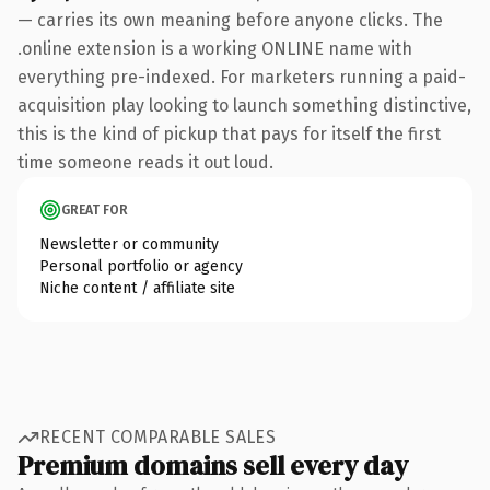
— carries its own meaning before anyone clicks. The
.online extension is a working ONLINE name with
everything pre-indexed. For marketers running a paid-
acquisition play looking to launch something distinctive,
this is the kind of pickup that pays for itself the first
time someone reads it out loud.
GREAT FOR
Newsletter or community
Personal portfolio or agency
Niche content / affiliate site
RECENT COMPARABLE SALES
Premium domains sell every day