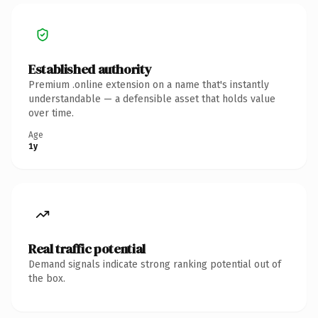
Established authority
Premium .online extension on a name that's instantly
understandable — a defensible asset that holds value
over time.
Age
1y
Real traffic potential
Demand signals indicate strong ranking potential out of
the box.