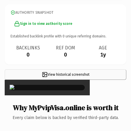
AUTHORITY SNAPSHOT
Sign in to view authority score
Established backlink profile with
0
unique referring domains.
BACKLINKS
REF DOM
AGE
0
0
1y
View historical screenshot
×
Why MyPvipVisa.online is worth it
Every claim below is backed by verified third-party data.