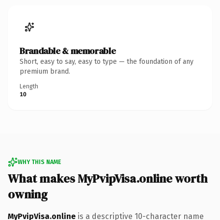
Brandable & memorable
Short, easy to say, easy to type — the foundation of any
premium brand.
Length
10
WHY THIS NAME
What makes MyPvipVisa.online worth
owning
MyPvipVisa.online
is a descriptive 10-character name