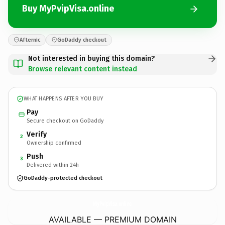
Buy MyPvipVisa.online
Afternic
GoDaddy checkout
Not interested in buying this domain?
Browse relevant content instead
WHAT HAPPENS AFTER YOU BUY
Pay
Secure checkout on GoDaddy
Verify
2
Ownership confirmed
Push
3
Delivered within 24h
GoDaddy-protected checkout
MyPvipVisa.
online
AVAILABLE — PREMIUM DOMAIN