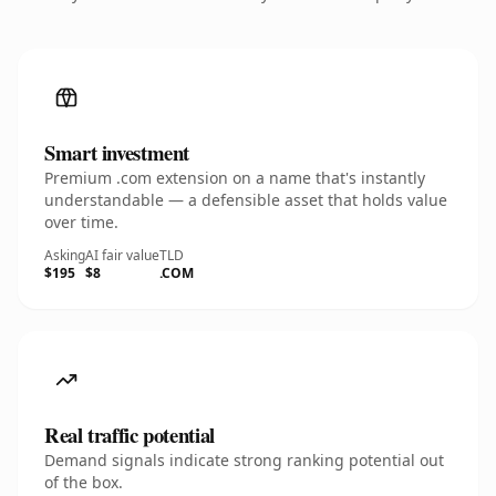
Smart investment
Premium .com extension on a name that's instantly
understandable — a defensible asset that holds value
over time.
Asking
AI fair value
TLD
$195
$8
.COM
Real traffic potential
Demand signals indicate strong ranking potential out
of the box.