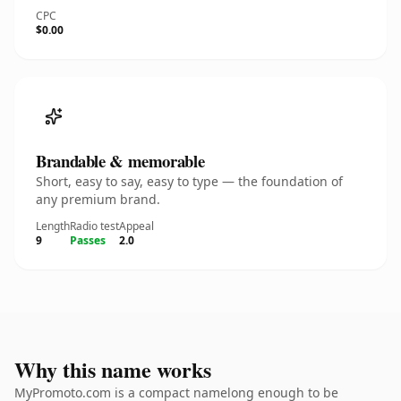
CPC
$0.00
Brandable & memorable
Short, easy to say, easy to type — the foundation of
any premium brand.
Length
Radio test
Appeal
9
Passes
2.0
Why this name works
MyPromoto.com is a compact namelong enough to be