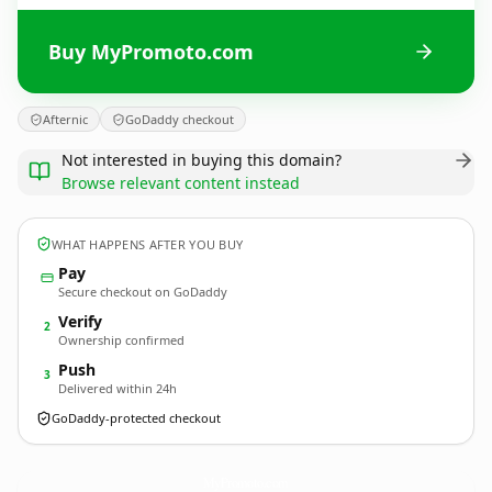
Buy MyPromoto.com
Afternic
GoDaddy checkout
Not interested in buying this domain?
Browse relevant content instead
WHAT HAPPENS AFTER YOU BUY
Pay
Secure checkout on GoDaddy
Verify
2
Ownership confirmed
Push
3
Delivered within 24h
GoDaddy-protected checkout
MyPromoto.
com