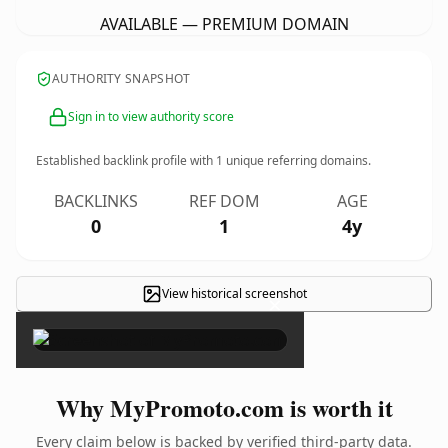
AVAILABLE — PREMIUM DOMAIN
AUTHORITY SNAPSHOT
Sign in to view authority score
Established backlink profile with
1
unique referring domains.
BACKLINKS
REF DOM
AGE
0
1
4y
View historical screenshot
×
Why MyPromoto.com is worth it
Every claim below is backed by verified third-party data.