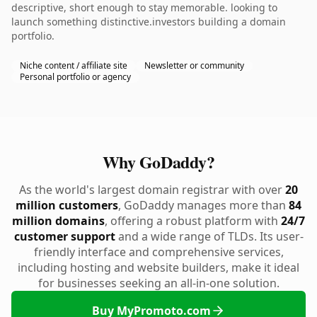
descriptive, short enough to stay memorable. looking to
launch something distinctive.investors building a domain
portfolio.
Niche content / affiliate site
Newsletter or community
Personal portfolio or agency
Why GoDaddy?
As the world's largest domain registrar with over
20
million customers
, GoDaddy manages more than
84
million domains
, offering a robust platform with
24/7
customer support
and a wide range of TLDs. Its user-
friendly interface and comprehensive services,
including hosting and website builders, make it ideal
for businesses seeking an all-in-one solution.
Buy MyPromoto.com