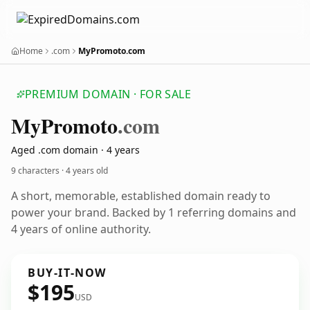
Home
.com
MyPromoto.com
PREMIUM DOMAIN · FOR SALE
My
Promoto
.com
Aged .com domain · 4 years
9 characters ·
4 years old
A short, memorable, established domain ready to
power your brand. Backed by 1 referring domains and
4 years of online authority.
BUY-IT-NOW
$195
USD