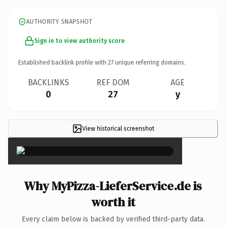
AUTHORITY SNAPSHOT
Sign in to view authority score
Established backlink profile with
27
unique referring domains.
BACKLINKS
REF DOM
AGE
0
27
y
View historical screenshot
×
Why MyPizza-LieferService.de is
worth it
Every claim below is backed by verified third-party data.