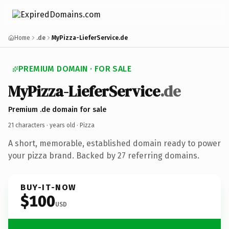
Home
.de
MyPizza-LieferService.de
PREMIUM DOMAIN · FOR SALE
MyPizza-LieferService
.de
Premium .de domain for sale
21 characters ·
years old
· Pizza
A short, memorable, established domain ready to power
your pizza brand. Backed by 27 referring domains.
BUY-IT-NOW
$100
USD