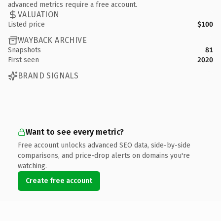
advanced metrics require a free account.
VALUATION
Listed price
$100
WAYBACK ARCHIVE
Snapshots
81
First seen
2020
BRAND SIGNALS
Want to see every metric?
Free account unlocks advanced SEO data, side-by-side
comparisons, and price-drop alerts on domains you're
watching.
Create free account