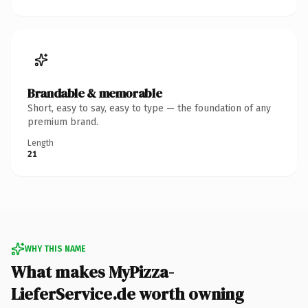
Brandable & memorable
Short, easy to say, easy to type — the foundation of any
premium brand.
Length
21
WHY THIS NAME
What makes MyPizza-
LieferService.de worth owning