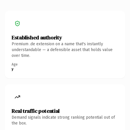
Established authority
Premium .de extension on a name that's instantly
understandable — a defensible asset that holds value
over time.
Age
y
Real traffic potential
Demand signals indicate strong ranking potential out of
the box.