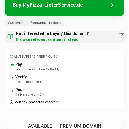
Buy MyPizza-LieferService.de
Afternic
GoDaddy checkout
Not interested in buying this domain?
Browse relevant content instead
WHAT HAPPENS AFTER YOU BUY
Pay
Secure checkout on GoDaddy
Verify
2
Ownership confirmed
Push
3
Delivered within 24h
GoDaddy-protected checkout
MyPizza-LieferService.
de
AVAILABLE — PREMIUM DOMAIN