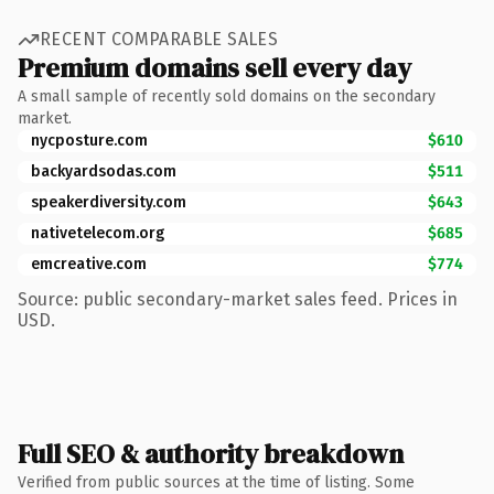
RECENT COMPARABLE SALES
Premium domains sell every day
A small sample of recently sold domains on the secondary
market.
nycposture.com
$610
backyardsodas.com
$511
speakerdiversity.com
$643
nativetelecom.org
$685
emcreative.com
$774
Source: public secondary-market sales feed. Prices in
USD.
Full SEO & authority breakdown
Verified from public sources at the time of listing. Some