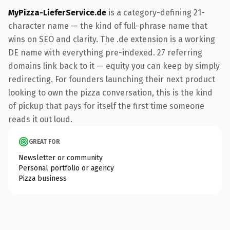
MyPizza-LieferService.de
is a category-defining 21-
character name — the kind of full-phrase name that
wins on SEO and clarity. The .de extension is a working
DE name with everything pre-indexed. 27 referring
domains link back to it — equity you can keep by simply
redirecting. For founders launching their next product
looking to own the pizza conversation, this is the kind
of pickup that pays for itself the first time someone
reads it out loud.
GREAT FOR
Newsletter or community
Personal portfolio or agency
Pizza business