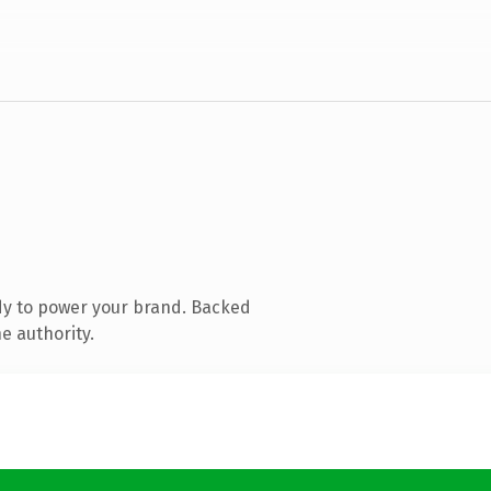
dy to power your brand. Backed
e authority.