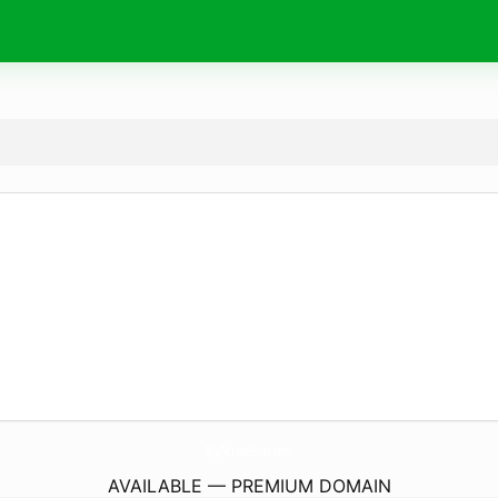
MyPictureHost.
com
AVAILABLE — PREMIUM DOMAIN