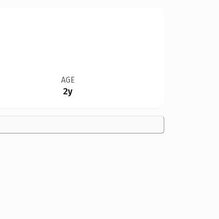
AGE
2y