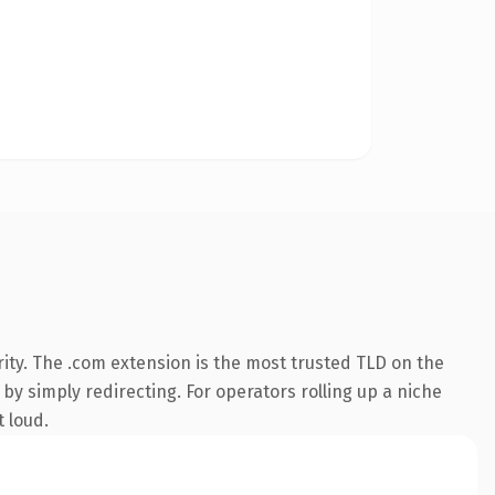
ity. The .com extension is the most trusted TLD on the
by simply redirecting. For operators rolling up a niche
t loud.