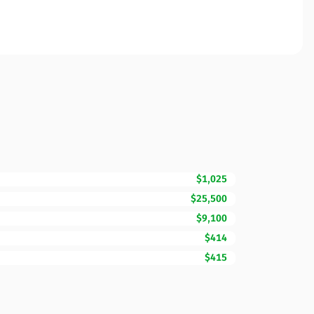
$1,025
$25,500
$9,100
$414
$415