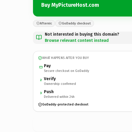
Buy MyPictureHost.com
Afternic
GoDaddy checkout
Not interested in buying this domain?
Browse relevant content instead
WHAT HAPPENS AFTER YOU BUY
Pay
Secure checkout on GoDaddy
Verify
2
Ownership confirmed
Push
3
Delivered within 24h
GoDaddy-protected checkout