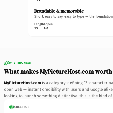
Brandable & memorable
Short, easy to say, easy to type — the foundatio
Length
Appeal
13
4.0
WHY THIS NAME
What makes MyPictureHost.com worth
MyPictureHost.com
is a category-defining 13-character na
open web — instant credibility with users and Google alike.
looking to launch something distinctive, this is the kind of
GREAT FOR