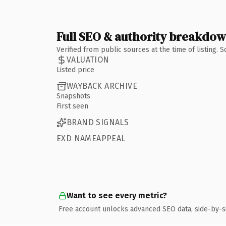
Full SEO & authority breakdo
Verified from public sources at the time of listing.
VALUATION
Listed price
WAYBACK ARCHIVE
Snapshots
First seen
BRAND SIGNALS
EXD NAMEAPPEAL
Want to see every metric?
Free account unlocks advanced SEO data, side-by-s