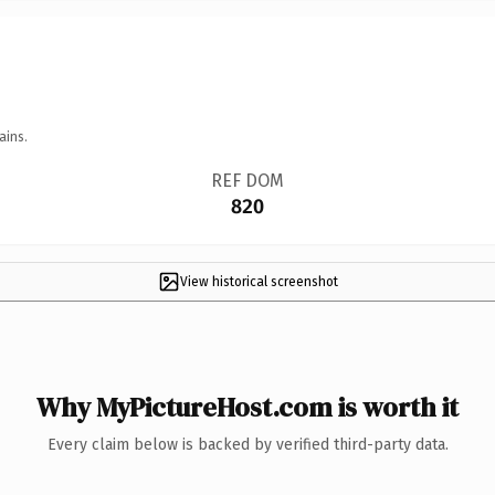
ains.
REF DOM
820
View historical screenshot
Why MyPictureHost.com is worth it
Every claim below is backed by verified third-party data.