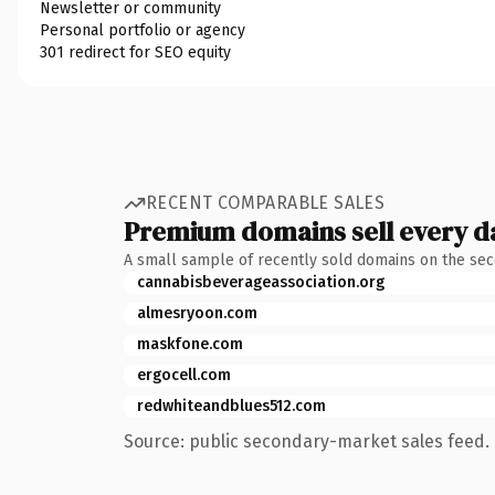
Newsletter or community
Personal portfolio or agency
301 redirect for SEO equity
RECENT COMPARABLE SALES
Premium domains sell every d
A small sample of recently sold domains on the se
cannabisbeverageassociation.org
almesryoon.com
maskfone.com
ergocell.com
redwhiteandblues512.com
Source: public secondary-market sales feed. 