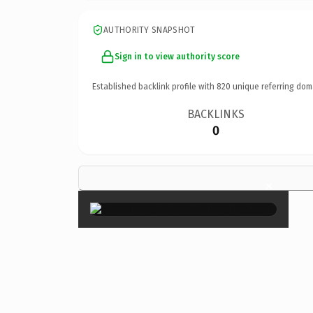
AUTHORITY SNAPSHOT
Sign in to view authority score
Established backlink profile with
820
unique referring dom
BACKLINKS
0
×