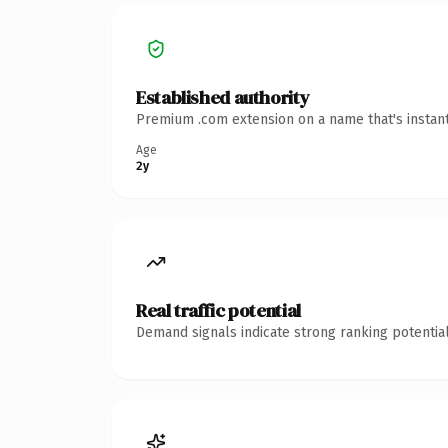
Established authority
Premium .com extension on a name that's instant
Age
2y
Real traffic potential
Demand signals indicate strong ranking potential