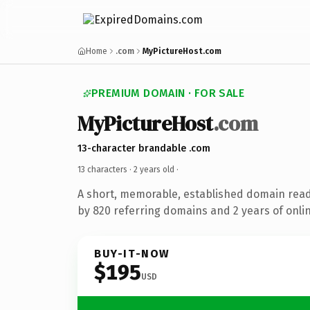
Home
.com
MyPictureHost.com
PREMIUM DOMAIN · FOR SALE
MyPictureHost
.com
13-character brandable .com
13 characters ·
2 years old
·
A short, memorable, established domain rea
by 820 referring domains and 2 years of onlin
BUY-IT-NOW
$195
USD