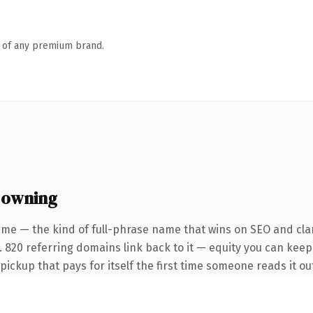
n of any premium brand.
 owning
me — the kind of full-phrase name that wins on SEO and clar
 820 referring domains link back to it — equity you can keep 
 pickup that pays for itself the first time someone reads it ou