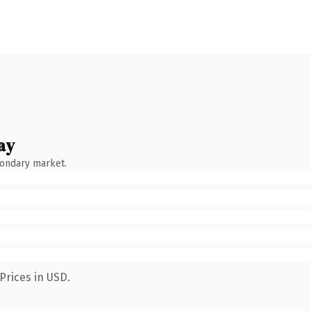
ay
condary market.
Prices in USD.