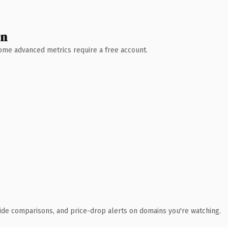
wn
 Some advanced metrics require a free account.
ide comparisons, and price-drop alerts on domains you're watching.