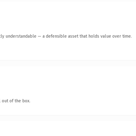
ly understandable — a defensible asset that holds value over time.
 out of the box.