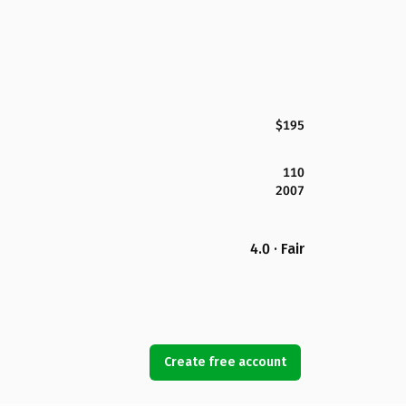
$195
110
2007
4.0 · Fair
Create free account