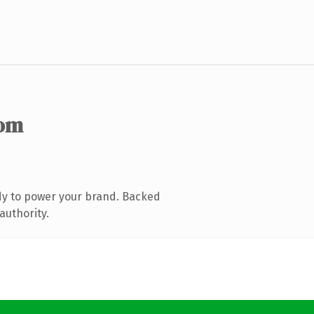
com
dy to power your brand. Backed
authority.