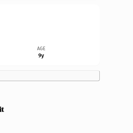
AGE
9y
it