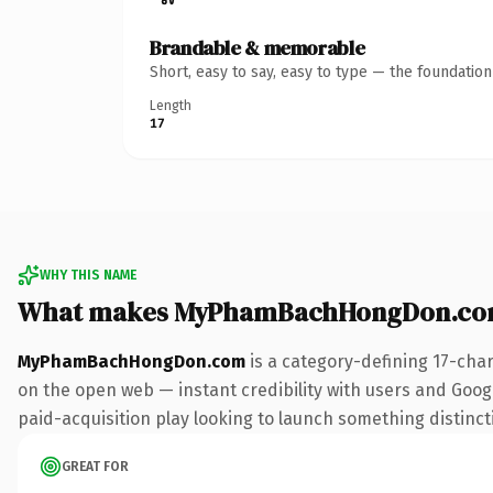
Brandable & memorable
Short, easy to say, easy to type — the foundatio
Length
17
WHY THIS NAME
What makes MyPhamBachHongDon.com
MyPhamBachHongDon.com
is a category-defining 17-cha
on the open web — instant credibility with users and Google
paid-acquisition play looking to launch something distinctiv
GREAT FOR