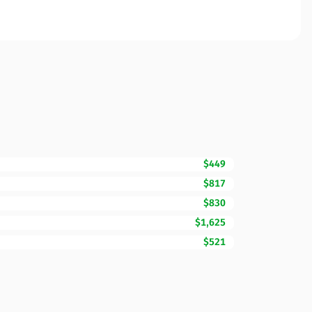
$449
$817
$830
$1,625
$521