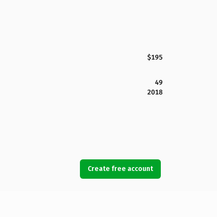
$195
49
2018
Create free account