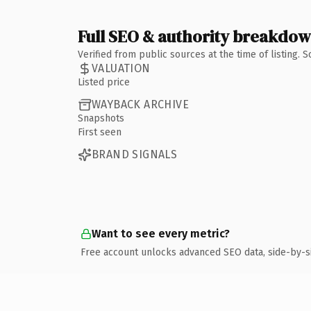
Full SEO & authority breakdo
Verified from public sources at the time of listing.
VALUATION
Listed price
WAYBACK ARCHIVE
Snapshots
First seen
BRAND SIGNALS
Want to see every metric?
Free account unlocks advanced SEO data, side-by-s