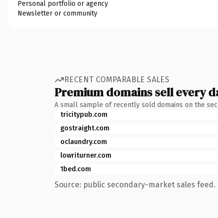
Personal portfolio or agency
Newsletter or community
RECENT COMPARABLE SALES
Premium domains sell every d
A small sample of recently sold domains on the se
tricitypub.com
gostraight.com
oclaundry.com
lowriturner.com
1bed.com
Source: public secondary-market sales feed. 