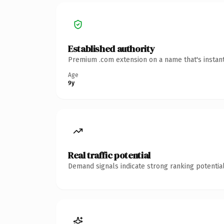
Established authority
Premium .com extension on a name that's instant
Age
9y
Real traffic potential
Demand signals indicate strong ranking potential