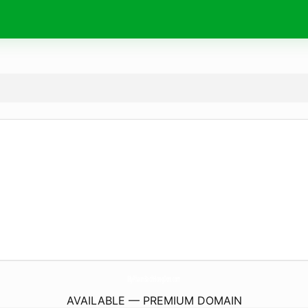
MyPhamBachHongDon.
com
AVAILABLE — PREMIUM DOMAIN