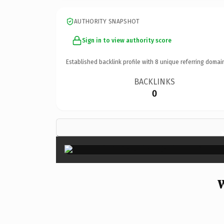
AUTHORITY SNAPSHOT
Sign in to view authority score
Established backlink profile with
8
unique referring domai
BACKLINKS
0
W