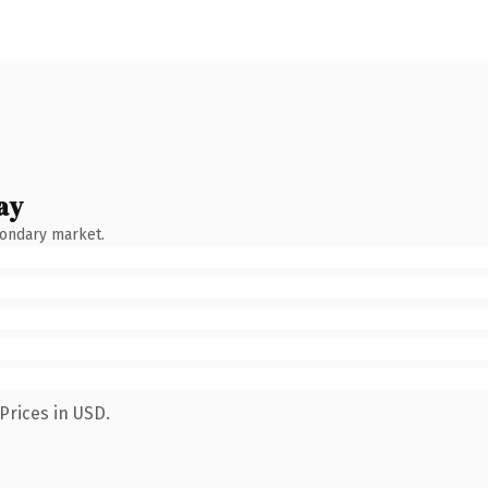
ay
condary market.
Prices in USD.