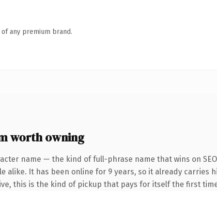
n of any premium brand.
 worth owning
racter name — the kind of full-phrase name that wins on SEO 
 alike. It has been online for 9 years, so it already carries
e, this is the kind of pickup that pays for itself the first ti