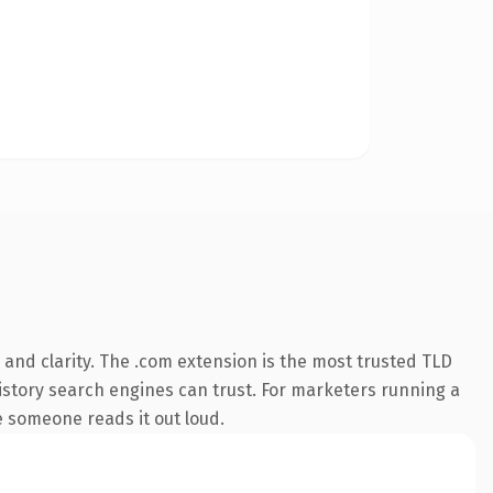
and clarity. The .com extension is the most trusted TLD
 history search engines can trust. For marketers running a
me someone reads it out loud.