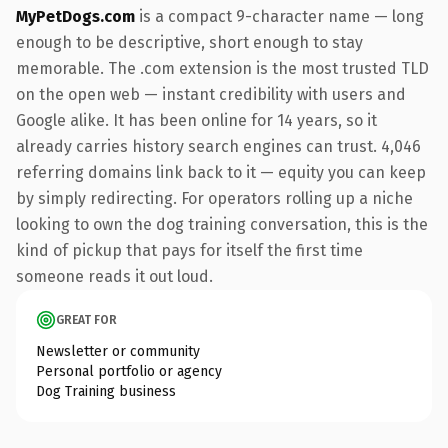
MyPetDogs.com
is a compact 9-character name — long
enough to be descriptive, short enough to stay
memorable. The .com extension is the most trusted TLD
on the open web — instant credibility with users and
Google alike. It has been online for 14 years, so it
already carries history search engines can trust. 4,046
referring domains link back to it — equity you can keep
by simply redirecting. For operators rolling up a niche
looking to own the dog training conversation, this is the
kind of pickup that pays for itself the first time
someone reads it out loud.
GREAT FOR
Newsletter or community
Personal portfolio or agency
Dog Training business