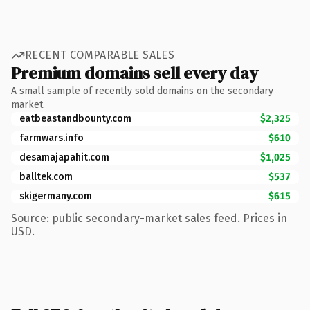
RECENT COMPARABLE SALES
Premium domains sell every day
A small sample of recently sold domains on the secondary
market.
eatbeastandbounty.com
$2,325
farmwars.info
$610
desamajapahit.com
$1,025
balltek.com
$537
skigermany.com
$615
Source: public secondary-market sales feed. Prices in
USD.