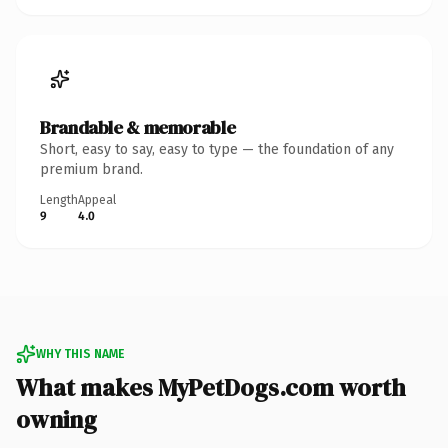
Brandable & memorable
Short, easy to say, easy to type — the foundation of any
premium brand.
Length
Appeal
9
4.0
WHY THIS NAME
What makes MyPetDogs.com worth
owning