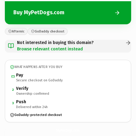
Buy MyPetDogs.com
Afternic
GoDaddy checkout
Not interested in buying this domain?
Browse relevant content instead
WHAT HAPPENS AFTER YOU BUY
Pay
Secure checkout on GoDaddy
Verify
2
Ownership confirmed
Push
3
Delivered within 24h
GoDaddy-protected checkout
MyPetDogs.
com