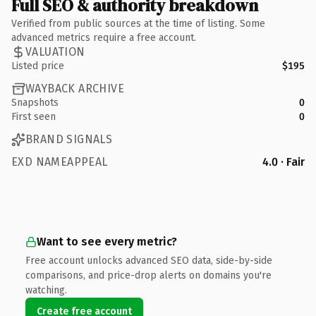
Full SEO & authority breakdown
Verified from public sources at the time of listing. Some
advanced metrics require a free account.
VALUATION
Listed price
$195
WAYBACK ARCHIVE
Snapshots
0
First seen
0
BRAND SIGNALS
EXD NAMEAPPEAL
4.0 · Fair
Want to see every metric?
Free account unlocks advanced SEO data, side-by-side
comparisons, and price-drop alerts on domains you're
watching.
Create free account