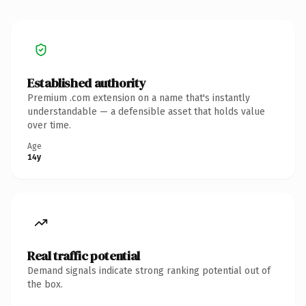
Established authority
Premium .com extension on a name that's instantly
understandable — a defensible asset that holds value
over time.
Age
14y
Real traffic potential
Demand signals indicate strong ranking potential out of
the box.