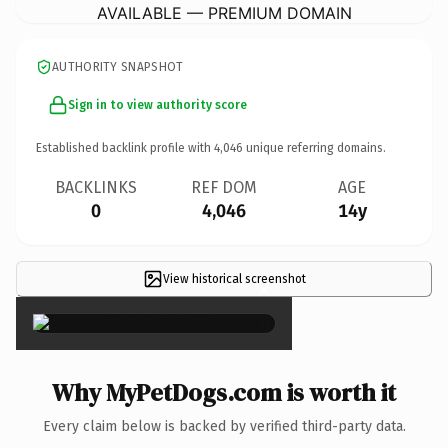
AVAILABLE — PREMIUM DOMAIN
AUTHORITY SNAPSHOT
Sign in to view authority score
Established backlink profile with
4,046
unique referring domains.
BACKLINKS
REF DOM
AGE
0
4,046
14y
View historical screenshot
×
Why MyPetDogs.com is worth it
Every claim below is backed by verified third-party data.