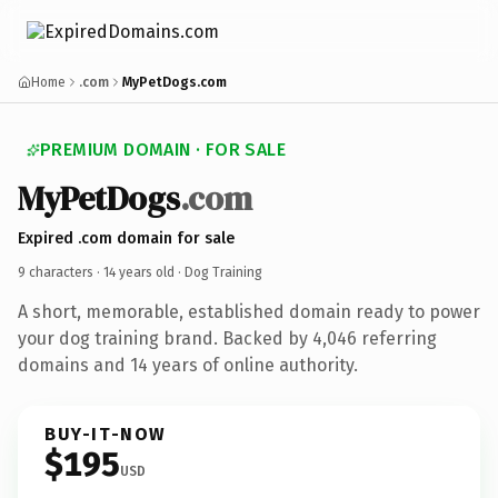
Home
.com
MyPetDogs.com
PREMIUM DOMAIN · FOR SALE
MyPetDogs
.com
Expired .com domain for sale
9 characters ·
14 years old
· Dog Training
A short, memorable, established domain ready to power
your dog training brand. Backed by 4,046 referring
domains and 14 years of online authority.
BUY-IT-NOW
$195
USD