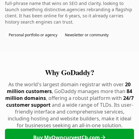
full-phrase name that wins on SEO and clarity. looking to
launch something distinctive.agencies rebranding a flagship
client. It has been online for 6 years, so it already carries
history search engines can trust.
Personal portfolio or agency
Newsletter or community
Why GoDaddy?
As the world's largest domain registrar with over
20
million customers
, GoDaddy manages more than
84
million domains
, offering a robust platform with
24/7
customer support
and a wide range of TLDs. Its user-
friendly interface and comprehensive services,
including hosting and website builders, make it ideal
for businesses seeking an all-in-one solution.
Buy MyOwncurvestCb.com