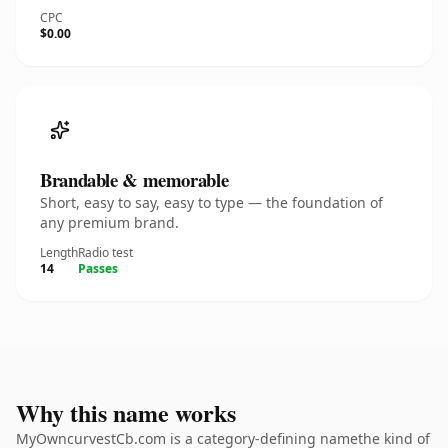
CPC
$0.00
Brandable & memorable
Short, easy to say, easy to type — the foundation of
any premium brand.
Length
Radio test
14
Passes
Why this name works
MyOwncurvestCb.com is a category-defining namethe kind of