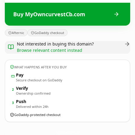
Buy MyOwncurvestCb.com
Afternic
GoDaddy checkout
Not interested in buying this domain?
Browse relevant content instead
WHAT HAPPENS AFTER YOU BUY
Pay
Secure checkout on GoDaddy
Verify
2
Ownership confirmed
Push
3
Delivered within 24h
GoDaddy-protected checkout
MyOwncurvestCb.
com