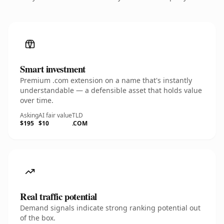
Smart investment
Premium .com extension on a name that's instantly
understandable — a defensible asset that holds value
over time.
Asking
AI fair value
TLD
$195
$10
.COM
Real traffic potential
Demand signals indicate strong ranking potential out
of the box.