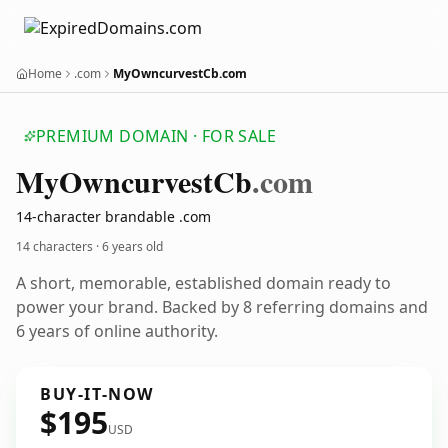
Home
.com
MyOwncurvestCb.com
PREMIUM DOMAIN · FOR SALE
My
Owncurvest
Cb
.com
14-character brandable .com
14 characters ·
6 years old
A short, memorable, established domain ready to
power your brand. Backed by 8 referring domains and
6 years of online authority.
BUY-IT-NOW
$195
USD