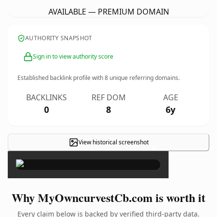
AVAILABLE — PREMIUM DOMAIN
AUTHORITY SNAPSHOT
Sign in to view authority score
Established backlink profile with
8
unique referring domains.
BACKLINKS
REF DOM
AGE
0
8
6y
View historical screenshot
×
Why MyOwncurvestCb.com is worth it
Every claim below is backed by verified third-party data.