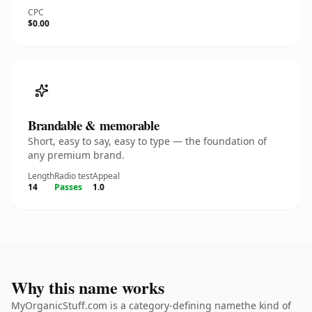
CPC
$0.00
Brandable & memorable
Short, easy to say, easy to type — the foundation of
any premium brand.
Length
Radio test
Appeal
14
Passes
1.0
Why this name works
MyOrganicStuff.com is a category-defining namethe kind of