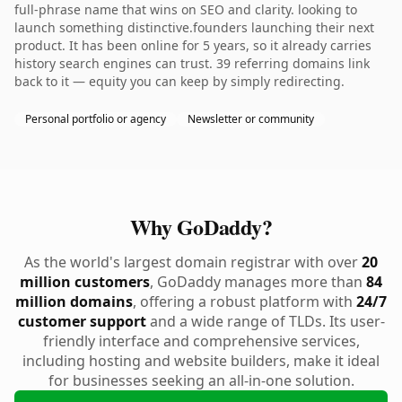
full-phrase name that wins on SEO and clarity. looking to
launch something distinctive.founders launching their next
product. It has been online for 5 years, so it already carries
history search engines can trust. 39 referring domains link
back to it — equity you can keep by simply redirecting.
Personal portfolio or agency
Newsletter or community
Why GoDaddy?
As the world's largest domain registrar with over
20
million customers
, GoDaddy manages more than
84
million domains
, offering a robust platform with
24/7
customer support
and a wide range of TLDs. Its user-
friendly interface and comprehensive services,
including hosting and website builders, make it ideal
for businesses seeking an all-in-one solution.