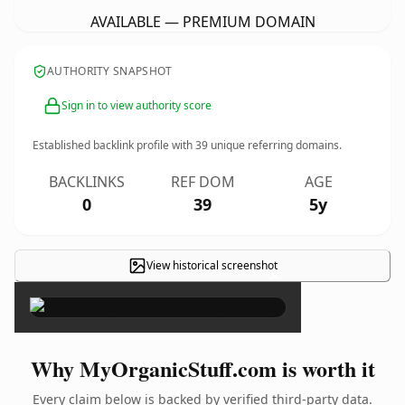
AVAILABLE — PREMIUM DOMAIN
AUTHORITY SNAPSHOT
Sign in to view authority score
Established backlink profile with
39
unique referring domains.
BACKLINKS
REF DOM
AGE
0
39
5y
View historical screenshot
×
Why MyOrganicStuff.com is worth it
Every claim below is backed by verified third-party data.