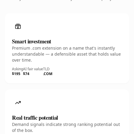
Smart investment
Premium .com extension on a name that's instantly
understandable — a defensible asset that holds value
over time.
Asking
AI fair value
TLD
$195
$74
.COM
Real traffic potential
Demand signals indicate strong ranking potential out
of the box.