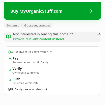
Buy MyOrganicStuff.com
Afternic
GoDaddy checkout
Not interested in buying this domain?
Browse relevant content instead
WHAT HAPPENS AFTER YOU BUY
Pay
Secure checkout on GoDaddy
Verify
2
Ownership confirmed
Push
3
Delivered within 24h
GoDaddy-protected checkout
MyOrganicStuff.
com