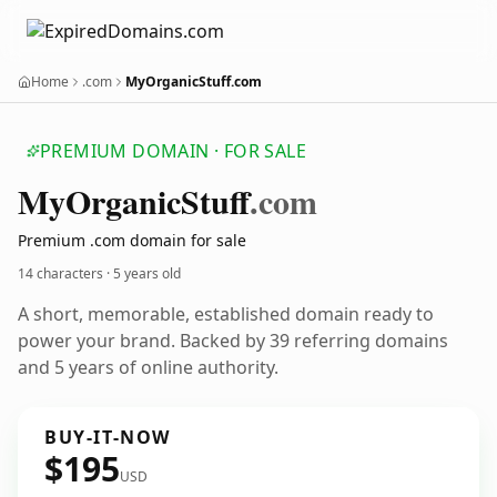
Home
.com
MyOrganicStuff.com
PREMIUM DOMAIN · FOR SALE
My
Organic
Stuff
.com
Premium .com domain for sale
14 characters ·
5 years old
A short, memorable, established domain ready to
power your brand. Backed by 39 referring domains
and 5 years of online authority.
BUY-IT-NOW
$195
USD