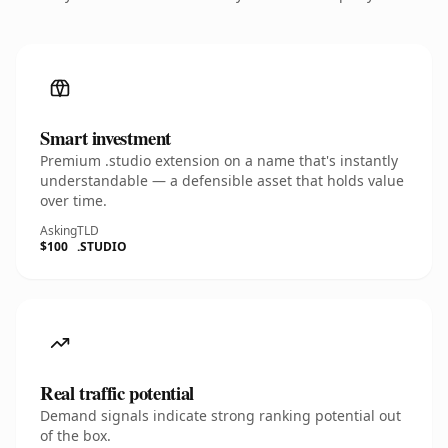
Smart investment
Premium .studio extension on a name that's instantly
understandable — a defensible asset that holds value
over time.
Asking
TLD
$100
.STUDIO
Real traffic potential
Demand signals indicate strong ranking potential out
of the box.