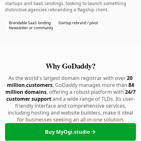
startups and SaaS landings. looking to launch something
distinctive.agencies rebranding a flagship client.
Brandable SaaS landing
Startup rebrand / pivot
Newsletter or community
Why GoDaddy?
As the world's largest domain registrar with over
20
million customers
, GoDaddy manages more than
84
million domains
, offering a robust platform with
24/7
customer support
and a wide range of TLDs. Its user-
friendly interface and comprehensive services,
including hosting and website builders, make it ideal
for businesses seeking an all-in-one solution.
Buy MyOgi.studio