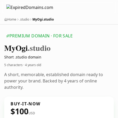
Home
.studio
MyOgi.studio
PREMIUM DOMAIN · FOR SALE
My
Ogi
.studio
Short .studio domain
5 characters ·
4 years old
A short, memorable, established domain ready to
power your brand. Backed by 4 years of online
authority.
BUY-IT-NOW
$100
USD