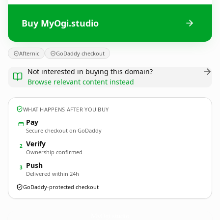
Buy MyOgi.studio
Afternic
GoDaddy checkout
Not interested in buying this domain?
Browse relevant content instead
WHAT HAPPENS AFTER YOU BUY
Pay
Secure checkout on GoDaddy
Verify
2
Ownership confirmed
Push
3
Delivered within 24h
GoDaddy-protected checkout
MyOgi.
studio