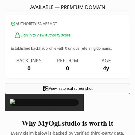
AVAILABLE — PREMIUM DOMAIN
AUTHORITY SNAPSHOT
Sign in to view authority score
Established backlink profile with
0
unique referring domains.
BACKLINKS
REF DOM
AGE
0
0
4y
View historical screenshot
×
Why MyOgi.studio is worth it
Every claim below is backed by verified third-party data.