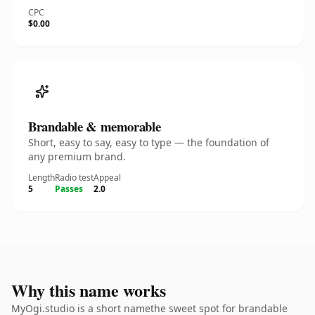
CPC
$0.00
Brandable & memorable
Short, easy to say, easy to type — the foundation of
any premium brand.
Length
Radio test
Appeal
5
Passes
2.0
Why this name works
MyOgi.studio is a short namethe sweet spot for brandable