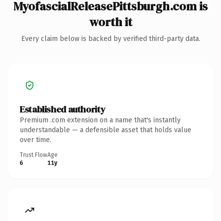
MyofascialReleasePittsburgh.com is
worth it
Every claim below is backed by verified third-party data.
Established authority
Premium .com extension on a name that's instantly
understandable — a defensible asset that holds value
over time.
Trust Flow
Age
6
11y