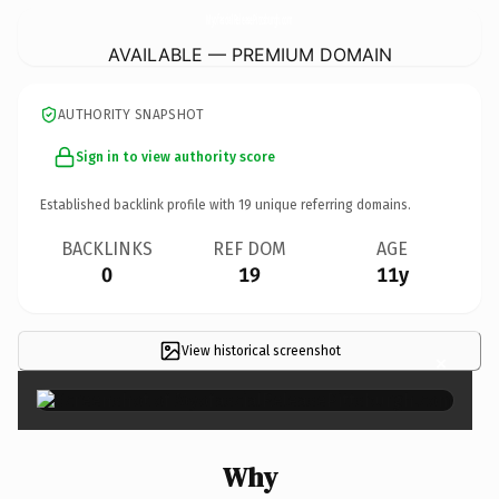
MyofascialReleasePittsburgh.
com
AVAILABLE — PREMIUM DOMAIN
AUTHORITY SNAPSHOT
Sign in to view authority score
Established backlink profile with
19
unique referring domains.
BACKLINKS
REF DOM
AGE
0
19
11y
View historical screenshot
×
Why