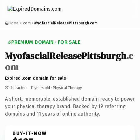
Home
.com
MyofascialReleasePittsburgh.com
PREMIUM DOMAIN · FOR SALE
MyofascialReleasePittsburgh
.c
om
Expired .com domain for sale
27 characters ·
11 years old
· Physical Therapy
A short, memorable, established domain ready to power
your physical therapy brand. Backed by 19 referring
domains and 11 years of online authority.
BUY-IT-NOW