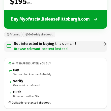
$195
USD
Buy MyofascialReleasePittsburgh.com
Afternic
GoDaddy checkout
Not interested in buying this domain?
Browse relevant content instead
WHAT HAPPENS AFTER YOU BUY
Pay
Secure checkout on GoDaddy
Verify
2
Ownership confirmed
Push
3
Delivered within 24h
GoDaddy-protected checkout