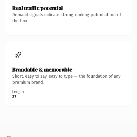
Real traffic potential
Demand signals indicate strong ranking potential out of
the box.
Brandable & memorable
Short, easy to say, easy to type — the foundation of any
premium brand.
Length
27