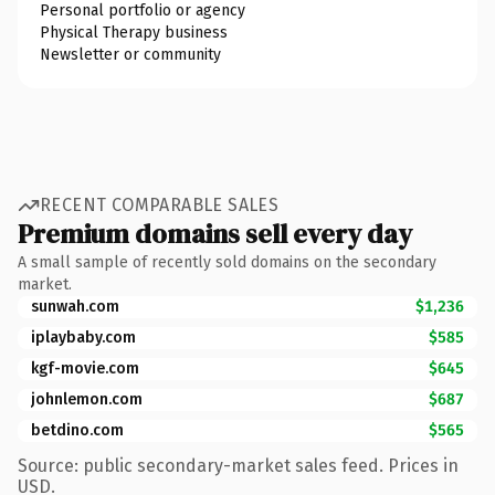
Personal portfolio or agency
Physical Therapy business
Newsletter or community
RECENT COMPARABLE SALES
Premium domains sell every day
A small sample of recently sold domains on the secondary
market.
sunwah.com
$1,236
iplaybaby.com
$585
kgf-movie.com
$645
johnlemon.com
$687
betdino.com
$565
Source: public secondary-market sales feed. Prices in
USD.