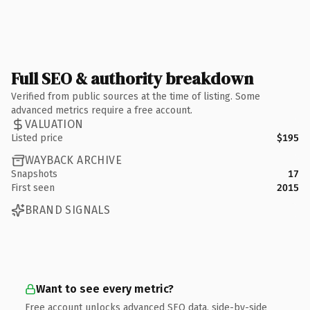
Full SEO & authority breakdown
Verified from public sources at the time of listing. Some
advanced metrics require a free account.
VALUATION
Listed price
$195
WAYBACK ARCHIVE
Snapshots
17
First seen
2015
BRAND SIGNALS
Want to see every metric?
Free account unlocks advanced SEO data, side-by-side