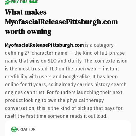
WHY THIS NAME
What makes
MyofascialReleasePittsburgh.com
worth owning
MyofascialReleasePittsburgh.com
is a category-
defining 27-character name — the kind of full-phrase
name that wins on SEO and clarity. The .com extension
is the most trusted TLD on the open web — instant
credibility with users and Google alike. It has been
online for 11 years, so it already carries history search
engines can trust. For founders launching their next
product looking to own the physical therapy
conversation, this is the kind of pickup that pays for
itself the first time someone reads it out loud.
GREAT FOR