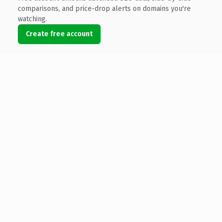
comparisons, and price-drop alerts on domains you're
watching.
Create free account