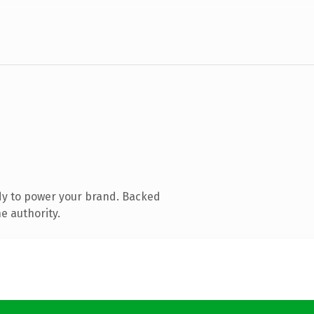
dy to power your brand. Backed
e authority.