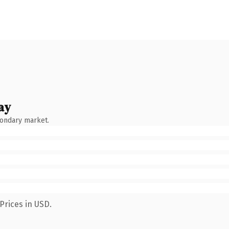
ay
condary market.
Prices in USD.