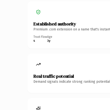
Established authority
Premium .com extension on a name that's instant
Trust Flow
Age
4
3y
Real traffic potential
Demand signals indicate strong ranking potential