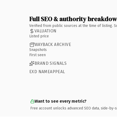
Full SEO & authority breakdo
Verified from public sources at the time of listing.
VALUATION
Listed price
WAYBACK ARCHIVE
Snapshots
First seen
BRAND SIGNALS
EXD NAMEAPPEAL
Want to see every metric?
Free account unlocks advanced SEO data, side-by-s