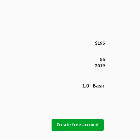
$195
56
2019
1.0 · Basic
Create free account