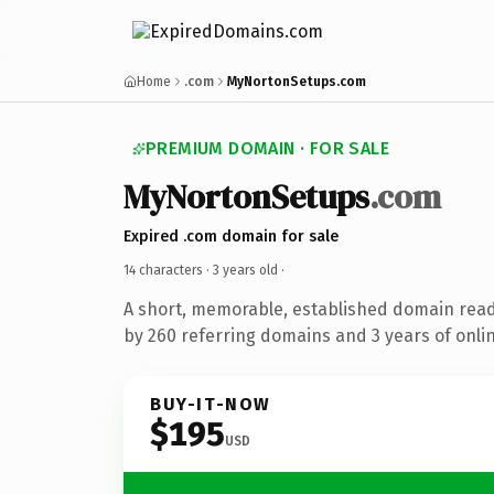
Home
.com
MyNortonSetups.com
PREMIUM DOMAIN · FOR SALE
MyNortonSetups
.com
Expired .com domain for sale
14 characters ·
3 years old
·
A short, memorable, established domain rea
by 260 referring domains and 3 years of onlin
BUY-IT-NOW
$195
USD