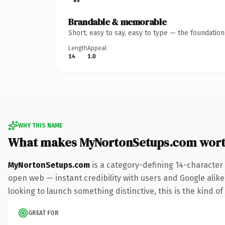
Brandable & memorable
Short, easy to say, easy to type — the foundatio
Length
Appeal
14
1.0
WHY THIS NAME
What makes MyNortonSetups.com wor
MyNortonSetups.com
is a category-defining 14-character
open web — instant credibility with users and Google alike.
looking to launch something distinctive, this is the kind of
GREAT FOR