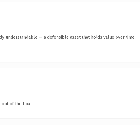
ly understandable — a defensible asset that holds value over time.
 out of the box.