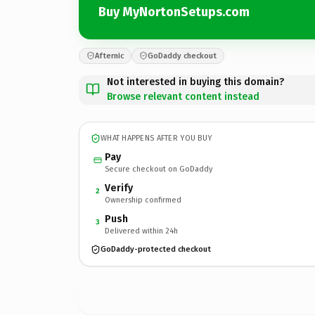
Buy MyNortonSetups.com
Afternic
GoDaddy checkout
Not interested in buying this domain?
Browse relevant content instead
WHAT HAPPENS AFTER YOU BUY
Pay
Secure checkout on GoDaddy
Verify
2
Ownership confirmed
Push
3
Delivered within 24h
GoDaddy-protected checkout