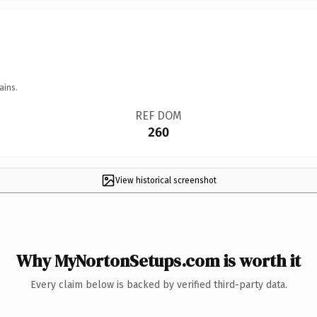
ains.
REF DOM
260
View historical screenshot
Why MyNortonSetups.com is worth it
Every claim below is backed by verified third-party data.