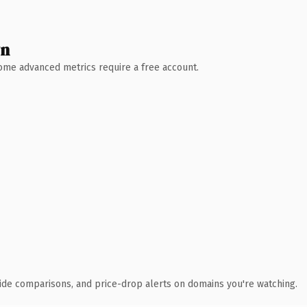
wn
 Some advanced metrics require a free account.
ide comparisons, and price-drop alerts on domains you're watching.