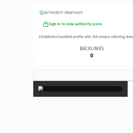
AUTHORITY SNAPSHOT
Sign in to view authority score
Established backlink profile with
260
unique referring dom
BACKLINKS
0
×