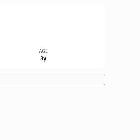
AGE
3y