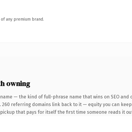
n of any premium brand.
th owning
 name — the kind of full-phrase name that wins on SEO and cl
 260 referring domains link back to it — equity you can keep 
 pickup that pays for itself the first time someone reads it ou