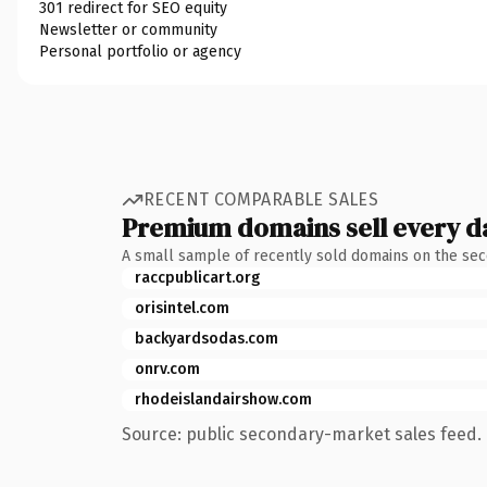
301 redirect for SEO equity
Newsletter or community
Personal portfolio or agency
RECENT COMPARABLE SALES
Premium domains sell every d
A small sample of recently sold domains on the se
raccpublicart.org
orisintel.com
backyardsodas.com
onrv.com
rhodeislandairshow.com
Source: public secondary-market sales feed. 