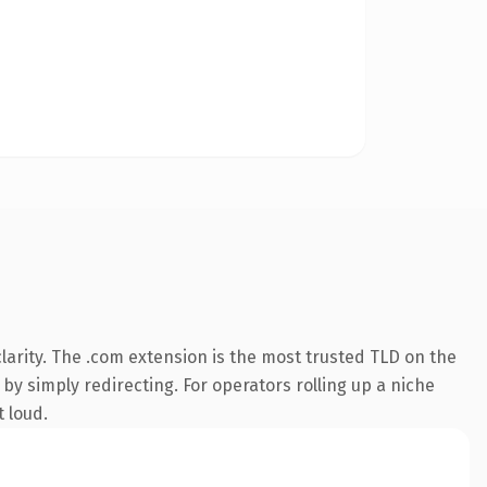
arity. The .com extension is the most trusted TLD on the
by simply redirecting. For operators rolling up a niche
t loud.