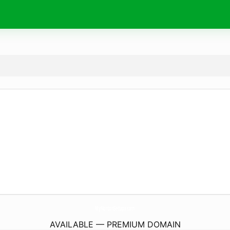
MyNortonSetups.
com
AVAILABLE — PREMIUM DOMAIN