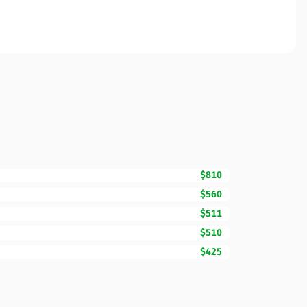
$810
$560
$511
$510
$425