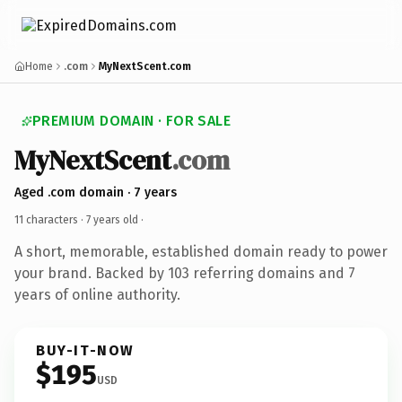
Home
.com
MyNextScent.com
PREMIUM DOMAIN · FOR SALE
MyNextScent
.com
Aged .com domain · 7 years
11 characters ·
7 years old
·
A short, memorable, established domain ready to power
your brand. Backed by 103 referring domains and 7
years of online authority.
BUY-IT-NOW
$195
USD