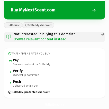
Buy MyNextScent.com
Afternic
GoDaddy checkout
Not interested in buying this domain?
Browse relevant content instead
WHAT HAPPENS AFTER YOU BUY
Pay
Secure checkout on GoDaddy
Verify
2
Ownership confirmed
Push
3
Delivered within 24h
GoDaddy-protected checkout
MyNextScent.
com