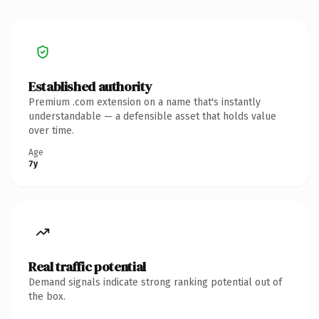
Established authority
Premium .com extension on a name that's instantly
understandable — a defensible asset that holds value
over time.
Age
7y
Real traffic potential
Demand signals indicate strong ranking potential out of
the box.