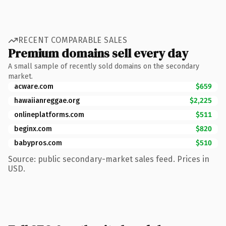
RECENT COMPARABLE SALES
Premium domains sell every day
A small sample of recently sold domains on the secondary
market.
acware.com
$659
hawaiianreggae.org
$2,225
onlineplatforms.com
$511
beginx.com
$820
babypros.com
$510
Source: public secondary-market sales feed. Prices in
USD.