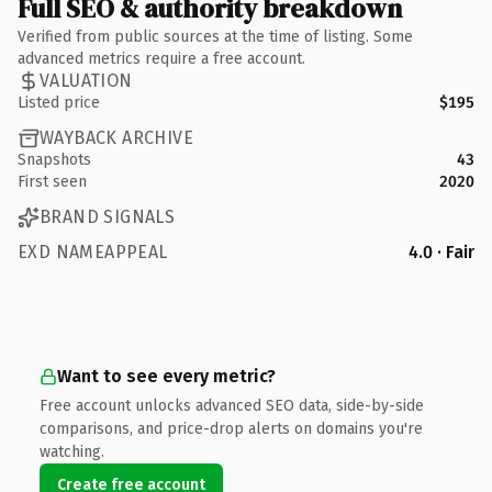
Full SEO & authority breakdown
Verified from public sources at the time of listing. Some
advanced metrics require a free account.
VALUATION
Listed price
$195
WAYBACK ARCHIVE
Snapshots
43
First seen
2020
BRAND SIGNALS
EXD NAMEAPPEAL
4.0 · Fair
Want to see every metric?
Free account unlocks advanced SEO data, side-by-side
comparisons, and price-drop alerts on domains you're
watching.
Create free account