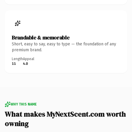
Brandable & memorable
Short, easy to say, easy to type — the foundation of any
premium brand.
Length
Appeal
11
4.0
WHY THIS NAME
What makes MyNextScent.com worth
owning