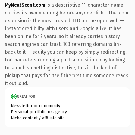
MyNextScent.com
is a descriptive 11-character name —
carries its own meaning before anyone clicks. The .com
extension is the most trusted TLD on the open web —
instant credibility with users and Google alike. It has
been online for 7 years, so it already carries history
search engines can trust. 103 referring domains link
back to it — equity you can keep by simply redirecting.
For marketers running a paid-acquisition play looking
to launch something distinctive, this is the kind of
pickup that pays for itself the first time someone reads
it out loud.
GREAT FOR
Newsletter or community
Personal portfolio or agency
Niche content / affiliate site