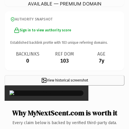
AVAILABLE — PREMIUM DOMAIN
AUTHORITY SNAPSHOT
Sign in to view authority score
Established backlink profile with
103
unique referring domains.
BACKLINKS
REF DOM
AGE
0
103
7y
View historical screenshot
×
Why MyNextScent.com is worth it
Every claim below is backed by verified third-party data.