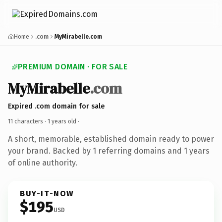
Home
.com
MyMirabelle.com
PREMIUM DOMAIN · FOR SALE
MyMirabelle
.com
Expired .com domain for sale
11 characters ·
1 years old
·
A short, memorable, established domain ready to power
your brand. Backed by 1 referring domains and 1 years
of online authority.
BUY-IT-NOW
$195
USD