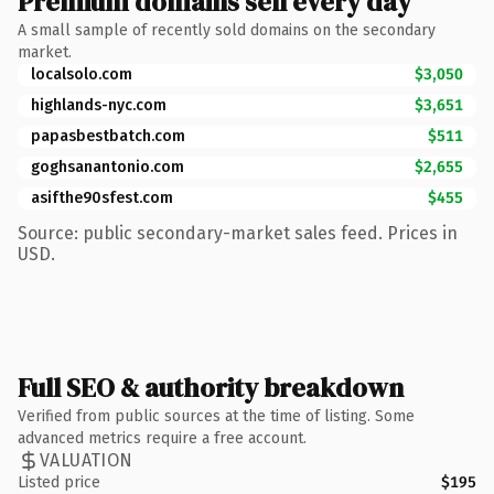
Premium domains sell every day
A small sample of recently sold domains on the secondary
market.
localsolo.com
$3,050
highlands-nyc.com
$3,651
papasbestbatch.com
$511
goghsanantonio.com
$2,655
asifthe90sfest.com
$455
Source: public secondary-market sales feed. Prices in
USD.
Full SEO & authority breakdown
Verified from public sources at the time of listing. Some
advanced metrics require a free account.
VALUATION
Listed price
$195