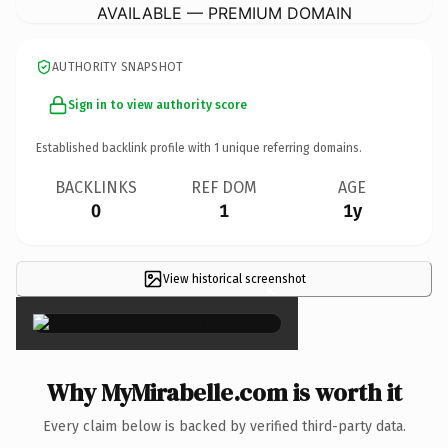
AVAILABLE — PREMIUM DOMAIN
AUTHORITY SNAPSHOT
Sign in to view authority score
Established backlink profile with
1
unique referring domains.
BACKLINKS
REF DOM
AGE
0
1
1y
View historical screenshot
×
Why MyMirabelle.com is worth it
Every claim below is backed by verified third-party data.