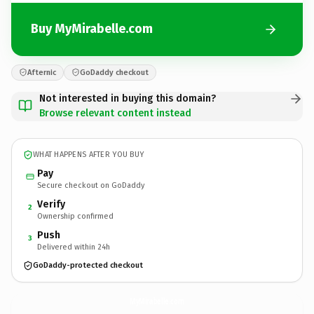
Buy MyMirabelle.com
Afternic
GoDaddy checkout
Not interested in buying this domain?
Browse relevant content instead
WHAT HAPPENS AFTER YOU BUY
Pay
Secure checkout on GoDaddy
Verify
2
Ownership confirmed
Push
3
Delivered within 24h
GoDaddy-protected checkout
MyMirabelle.
com