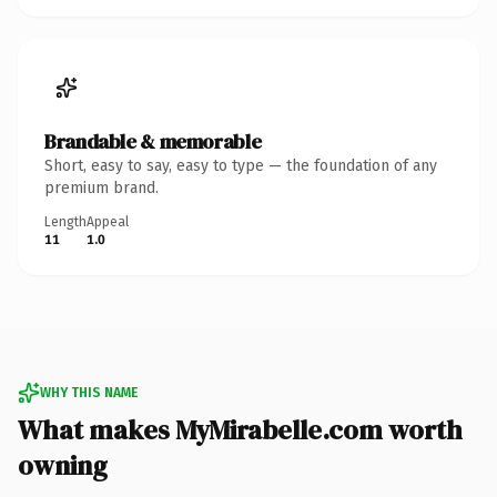
Brandable & memorable
Short, easy to say, easy to type — the foundation of any
premium brand.
Length
Appeal
11
1.0
WHY THIS NAME
What makes MyMirabelle.com worth
owning