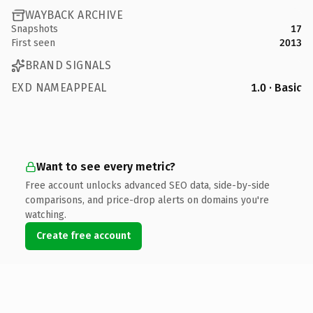
WAYBACK ARCHIVE
Snapshots
17
First seen
2013
BRAND SIGNALS
EXD NAMEAPPEAL
1.0 · Basic
Want to see every metric?
Free account unlocks advanced SEO data, side-by-side
comparisons, and price-drop alerts on domains you're
watching.
Create free account