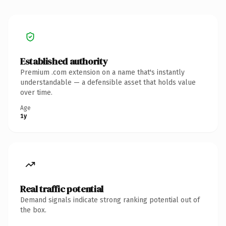
Established authority
Premium .com extension on a name that's instantly
understandable — a defensible asset that holds value
over time.
Age
1y
Real traffic potential
Demand signals indicate strong ranking potential out of
the box.