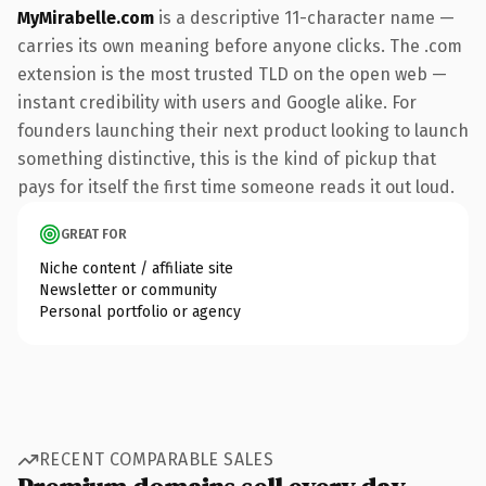
MyMirabelle.com
is a descriptive 11-character name —
carries its own meaning before anyone clicks. The .com
extension is the most trusted TLD on the open web —
instant credibility with users and Google alike. For
founders launching their next product looking to launch
something distinctive, this is the kind of pickup that
pays for itself the first time someone reads it out loud.
GREAT FOR
Niche content / affiliate site
Newsletter or community
Personal portfolio or agency
RECENT COMPARABLE SALES