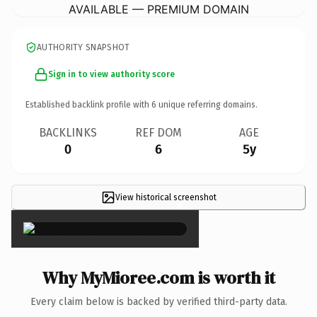
AVAILABLE — PREMIUM DOMAIN
AUTHORITY SNAPSHOT
Sign in to view authority score
Established backlink profile with
6
unique referring domains.
BACKLINKS
REF DOM
AGE
0
6
5y
View historical screenshot
×
Why MyMioree.com is worth it
Every claim below is backed by verified third-party data.