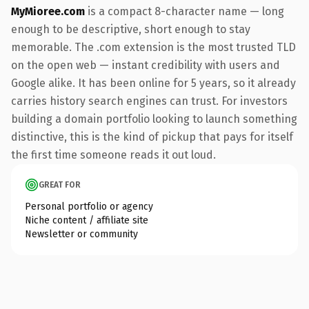
MyMioree.com
is a compact 8-character name — long
enough to be descriptive, short enough to stay
memorable. The .com extension is the most trusted TLD
on the open web — instant credibility with users and
Google alike. It has been online for 5 years, so it already
carries history search engines can trust. For investors
building a domain portfolio looking to launch something
distinctive, this is the kind of pickup that pays for itself
the first time someone reads it out loud.
GREAT FOR
Personal portfolio or agency
Niche content / affiliate site
Newsletter or community