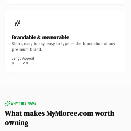
Brandable & memorable
Short, easy to say, easy to type — the foundation of any
premium brand.
Length
Appeal
8
2.0
WHY THIS NAME
What makes MyMioree.com worth
owning