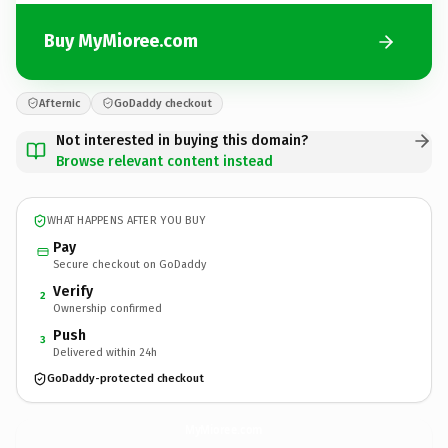
Buy MyMioree.com
Afternic
GoDaddy checkout
Not interested in buying this domain?
Browse relevant content instead
WHAT HAPPENS AFTER YOU BUY
Pay
Secure checkout on GoDaddy
Verify
2
Ownership confirmed
Push
3
Delivered within 24h
GoDaddy-protected checkout
MyMioree.
com