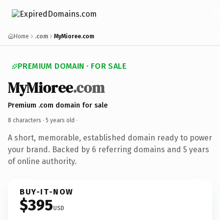
Home
.com
MyMioree.com
PREMIUM DOMAIN · FOR SALE
MyMioree
.com
Premium .com domain for sale
8 characters ·
5 years old
·
A short, memorable, established domain ready to power
your brand. Backed by 6 referring domains and 5 years
of online authority.
BUY-IT-NOW
$395
USD