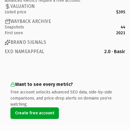
advanced metrics require a free account.
VALUATION
Listed price
$395
WAYBACK ARCHIVE
Snapshots
44
First seen
2021
BRAND SIGNALS
EXD NAMEAPPEAL
2.0 · Basic
Want to see every metric?
Free account unlocks advanced SEO data, side-by-side
comparisons, and price-drop alerts on domains you're
watching.
Create free account