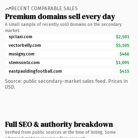
RECENT COMPARABLE SALES
Premium domains sell every day
A small sample of recently sold domains on the secondary
market.
syctaxi.com
$2,501
vectorbelly.com
$5,105
musigny.com
$466
stemsontx.com
$1,095
eastpauldingfootball.com
$415
Source: public secondary-market sales feed. Prices in
USD.
Full SEO & authority breakdown
Verified from public sources at the time of listing. Some