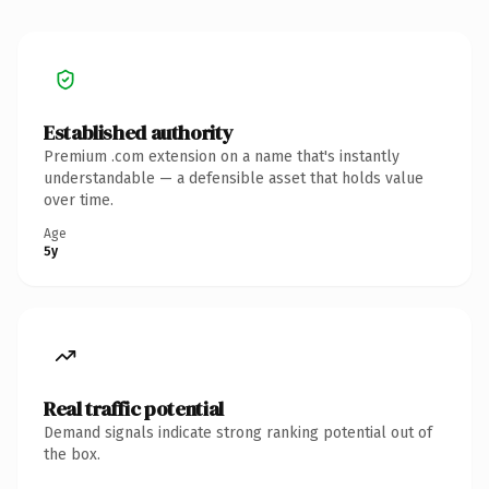
Established authority
Premium .com extension on a name that's instantly
understandable — a defensible asset that holds value
over time.
Age
5y
Real traffic potential
Demand signals indicate strong ranking potential out of
the box.