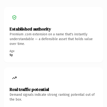
Established authority
Premium .com extension on a name that's instantly
understandable — a defensible asset that holds value
over time.
Age
5y
Real traffic potential
Demand signals indicate strong ranking potential out of
the box.