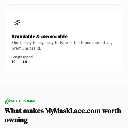
Brandable & memorable
Short, easy to say, easy to type — the foundation of any
premium brand.
Length
Appeal
10
1.0
WHY THIS NAME
What makes MyMaskLace.com worth
owning