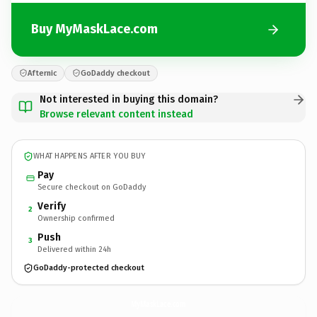
Buy MyMaskLace.com
Afternic
GoDaddy checkout
Not interested in buying this domain?
Browse relevant content instead
WHAT HAPPENS AFTER YOU BUY
Pay
Secure checkout on GoDaddy
Verify
2
Ownership confirmed
Push
3
Delivered within 24h
GoDaddy-protected checkout
MyMaskLace.
com