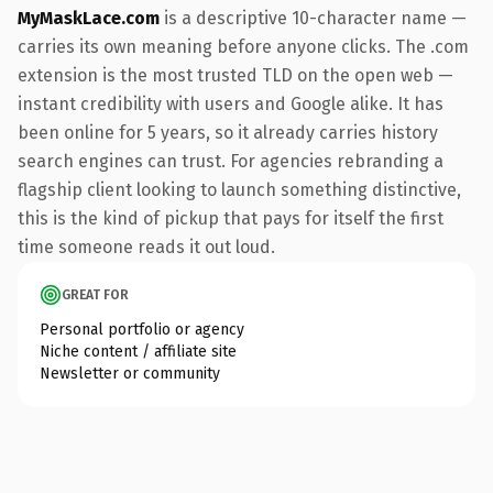
MyMaskLace.com
is a descriptive 10-character name —
carries its own meaning before anyone clicks. The .com
extension is the most trusted TLD on the open web —
instant credibility with users and Google alike. It has
been online for 5 years, so it already carries history
search engines can trust. For agencies rebranding a
flagship client looking to launch something distinctive,
this is the kind of pickup that pays for itself the first
time someone reads it out loud.
GREAT FOR
Personal portfolio or agency
Niche content / affiliate site
Newsletter or community