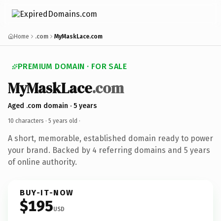
Home
.com
MyMaskLace.com
PREMIUM DOMAIN · FOR SALE
MyMaskLace
.com
Aged .com domain · 5 years
10 characters ·
5 years old
·
A short, memorable, established domain ready to power
your brand. Backed by 4 referring domains and 5 years
of online authority.
BUY-IT-NOW
$195
USD