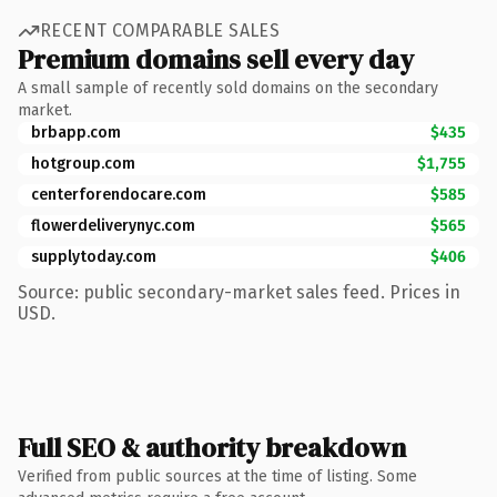
RECENT COMPARABLE SALES
Premium domains sell every day
A small sample of recently sold domains on the secondary
market.
brbapp.com
$435
hotgroup.com
$1,755
centerforendocare.com
$585
flowerdeliverynyc.com
$565
supplytoday.com
$406
Source: public secondary-market sales feed. Prices in
USD.
Full SEO & authority breakdown
Verified from public sources at the time of listing. Some