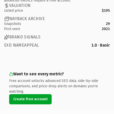
advanced metrics require a free account.
VALUATION
Listed price
$195
WAYBACK ARCHIVE
Snapshots
29
First seen
2021
BRAND SIGNALS
EXD NAMEAPPEAL
1.0 · Basic
Want to see every metric?
Free account unlocks advanced SEO data, side-by-side
comparisons, and price-drop alerts on domains you're
watching.
Create free account