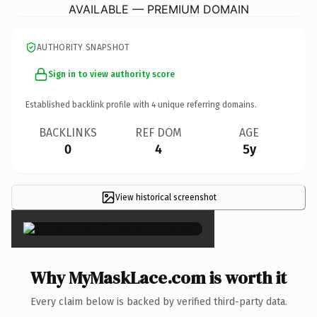
AVAILABLE — PREMIUM DOMAIN
AUTHORITY SNAPSHOT
Sign in to view authority score
Established backlink profile with
4
unique referring domains.
BACKLINKS
REF DOM
AGE
0
4
5y
View historical screenshot
×
Why MyMaskLace.com is worth it
Every claim below is backed by verified third-party data.