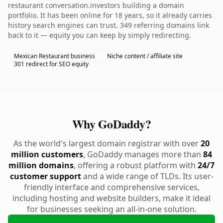
restaurant conversation.investors building a domain
portfolio. It has been online for 18 years, so it already carries
history search engines can trust. 349 referring domains link
back to it — equity you can keep by simply redirecting.
Mexican Restaurant business
Niche content / affiliate site
301 redirect for SEO equity
Why GoDaddy?
As the world's largest domain registrar with over
20
million customers
, GoDaddy manages more than
84
million domains
, offering a robust platform with
24/7
customer support
and a wide range of TLDs. Its user-
friendly interface and comprehensive services,
including hosting and website builders, make it ideal
for businesses seeking an all-in-one solution.