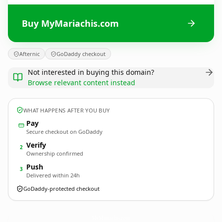
Buy MyMariachis.com
Afternic
GoDaddy checkout
Not interested in buying this domain?
Browse relevant content instead
WHAT HAPPENS AFTER YOU BUY
Pay
Secure checkout on GoDaddy
Verify
2
Ownership confirmed
Push
3
Delivered within 24h
GoDaddy-protected checkout
MyMariachis.
com