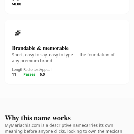
$0.00
Brandable & memorable
Short, easy to say, easy to type — the foundation of
any premium brand.
Length
Radio test
Appeal
11
Passes
6.0
Why this name works
MyMariachis.com is a descriptive namecarries its own
meaning before anyone clicks. looking to own the mexican