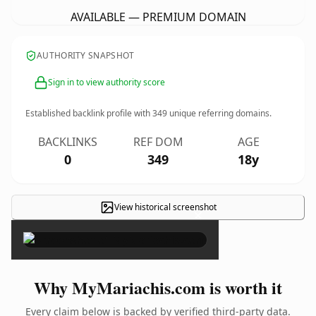
AVAILABLE — PREMIUM DOMAIN
AUTHORITY SNAPSHOT
Sign in to view authority score
Established backlink profile with
349
unique referring domains.
BACKLINKS
REF DOM
AGE
0
349
18y
View historical screenshot
×
Why MyMariachis.com is worth it
Every claim below is backed by verified third-party data.