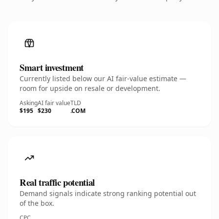
Smart investment
Currently listed below our AI fair-value estimate —
room for upside on resale or development.
Asking
AI fair value
TLD
$195
$230
.COM
Real traffic potential
Demand signals indicate strong ranking potential out
of the box.
CPC