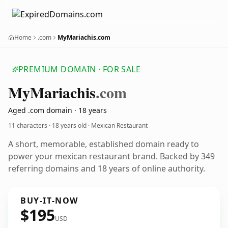
Home
.com
MyMariachis.com
PREMIUM DOMAIN · FOR SALE
My
Mariachis
.com
Aged .com domain · 18 years
11 characters ·
18 years old
· Mexican Restaurant
A short, memorable, established domain ready to
power your mexican restaurant brand. Backed by 349
referring domains and 18 years of online authority.
BUY-IT-NOW
$195
USD