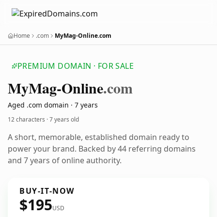
Home
.com
MyMag-Online.com
PREMIUM DOMAIN · FOR SALE
My
Mag-Online
.com
Aged .com domain · 7 years
12 characters ·
7 years old
A short, memorable, established domain ready to
power your brand. Backed by 44 referring domains
and 7 years of online authority.
BUY-IT-NOW
$195
USD