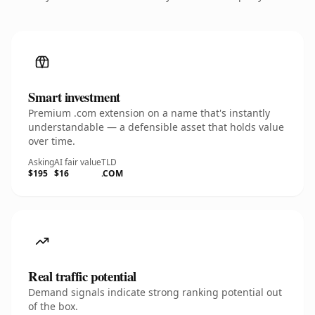
Smart investment
Premium .com extension on a name that's instantly
understandable — a defensible asset that holds value
over time.
Asking
AI fair value
TLD
$195
$16
.COM
Real traffic potential
Demand signals indicate strong ranking potential out
of the box.