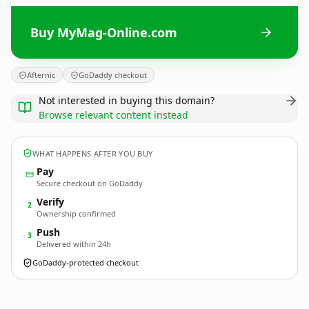
Buy MyMag-Online.com
Afternic
GoDaddy checkout
Not interested in buying this domain?
Browse relevant content instead
WHAT HAPPENS AFTER YOU BUY
Pay
Secure checkout on GoDaddy
Verify
2
Ownership confirmed
Push
3
Delivered within 24h
GoDaddy-protected checkout
MyMag-Online.
com