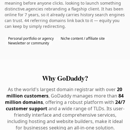
meaning before anyone clicks. looking to launch something
distinctive.agencies rebranding a flagship client. It has been
online for 7 years, so it already carries history search engines
can trust. 44 referring domains link back to it — equity you
can keep by simply redirecting.
Personal portfolio or agency
Niche content / affiliate site
Newsletter or community
Why GoDaddy?
As the world's largest domain registrar with over
20
million customers
, GoDaddy manages more than
84
million domains
, offering a robust platform with
24/7
customer support
and a wide range of TLDs. Its user-
friendly interface and comprehensive services,
including hosting and website builders, make it ideal
for businesses seeking an all-in-one solution.