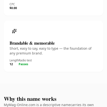
CPC
$0.00
Brandable & memorable
Short, easy to say, easy to type — the foundation of
any premium brand.
Length
Radio test
12
Passes
Why this name works
MyMag-Online.com is a descriptive namecarries its own