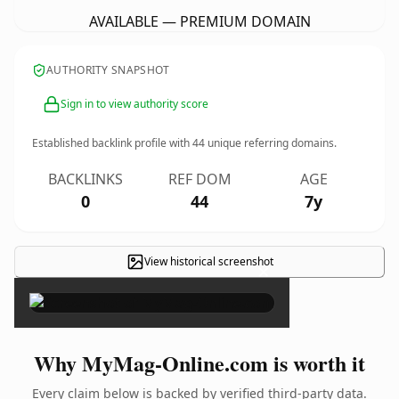
AVAILABLE — PREMIUM DOMAIN
AUTHORITY SNAPSHOT
Sign in to view authority score
Established backlink profile with
44
unique referring domains.
BACKLINKS
REF DOM
AGE
0
44
7y
View historical screenshot
×
Why MyMag-Online.com is worth it
Every claim below is backed by verified third-party data.