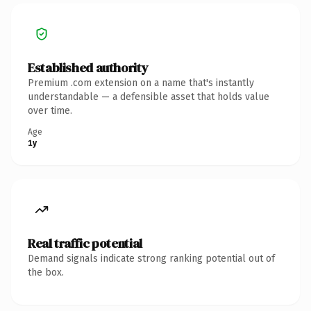
Established authority
Premium .com extension on a name that's instantly
understandable — a defensible asset that holds value
over time.
Age
1y
Real traffic potential
Demand signals indicate strong ranking potential out of
the box.