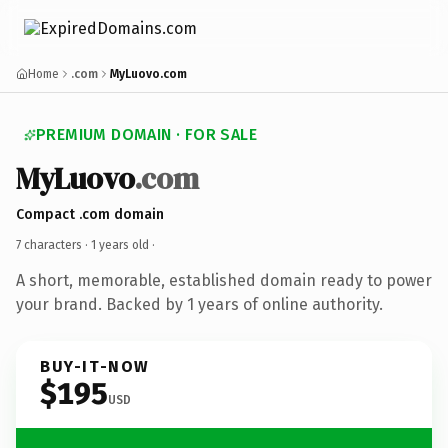
Home
.com
MyLuovo.com
PREMIUM DOMAIN · FOR SALE
MyLuovo
.com
Compact .com domain
7 characters ·
1 years old
·
A short, memorable, established domain ready to power
your brand. Backed by 1 years of online authority.
BUY-IT-NOW
$195
USD