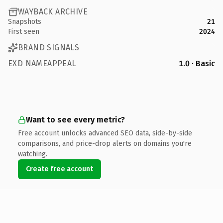
WAYBACK ARCHIVE
Snapshots
21
First seen
2024
BRAND SIGNALS
EXD NAMEAPPEAL
1.0 · Basic
Want to see every metric?
Free account unlocks advanced SEO data, side-by-side
comparisons, and price-drop alerts on domains you're
watching.
Create free account