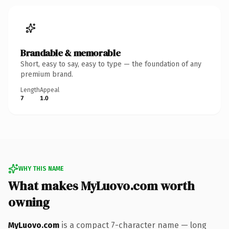
Brandable & memorable
Short, easy to say, easy to type — the foundation of any
premium brand.
Length
Appeal
7
1.0
WHY THIS NAME
What makes MyLuovo.com worth
owning
MyLuovo.com
is a compact 7-character name — long