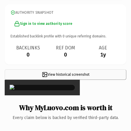
AUTHORITY SNAPSHOT
Sign in to view authority score
Established backlink profile with
0
unique referring domains.
BACKLINKS
REF DOM
AGE
0
0
1y
View historical screenshot
×
Why MyLuovo.com is worth it
Every claim below is backed by verified third-party data.