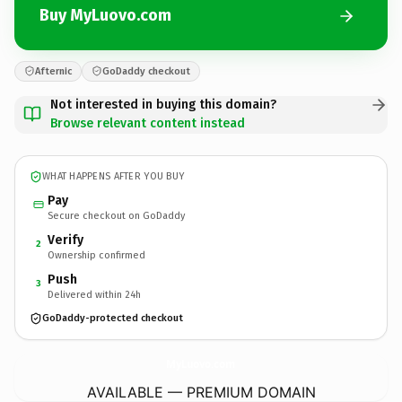
Buy MyLuovo.com
Afternic
GoDaddy checkout
Not interested in buying this domain?
Browse relevant content instead
WHAT HAPPENS AFTER YOU BUY
Pay
Secure checkout on GoDaddy
Verify
2
Ownership confirmed
Push
3
Delivered within 24h
GoDaddy-protected checkout
MyLuovo.
com
AVAILABLE — PREMIUM DOMAIN