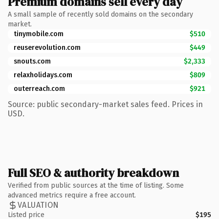
Premium domains sell every day
A small sample of recently sold domains on the secondary
market.
tinymobile.com
$510
reuserevolution.com
$449
snouts.com
$2,333
relaxholidays.com
$809
outerreach.com
$921
Source: public secondary-market sales feed. Prices in
USD.
Full SEO & authority breakdown
Verified from public sources at the time of listing. Some
advanced metrics require a free account.
VALUATION
Listed price
$195