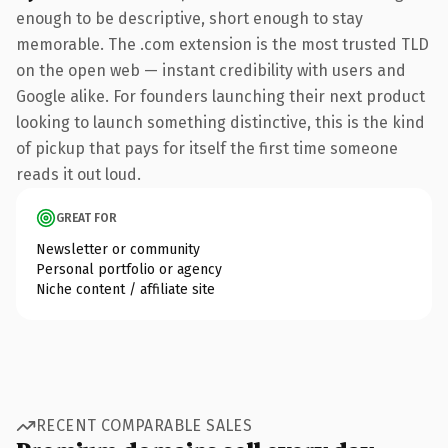
enough to be descriptive, short enough to stay
memorable. The .com extension is the most trusted TLD
on the open web — instant credibility with users and
Google alike. For founders launching their next product
looking to launch something distinctive, this is the kind
of pickup that pays for itself the first time someone
reads it out loud.
GREAT FOR
Newsletter or community
Personal portfolio or agency
Niche content / affiliate site
RECENT COMPARABLE SALES