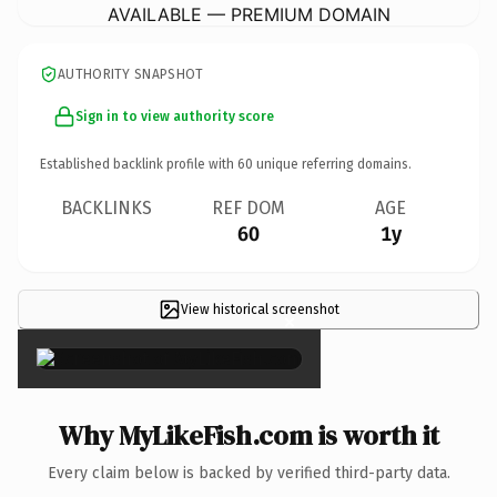
AVAILABLE — PREMIUM DOMAIN
AUTHORITY SNAPSHOT
Sign in to view authority score
Established backlink profile with
60
unique referring domains.
BACKLINKS
REF DOM
AGE
60
1y
View historical screenshot
×
Why MyLikeFish.com is worth it
Every claim below is backed by verified third-party data.