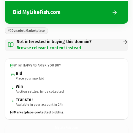
Bid MyLikeFish.com
Dynadot Marketplace
Not interested in buying this domain?
Browse relevant content instead
WHAT HAPPENS AFTER YOU BUY
Bid
Place your max bid
Win
2
Auction settles, funds collected
Transfer
3
Available in your account in 24h
Marketplace-protected bidding
MyLikeFish.
com