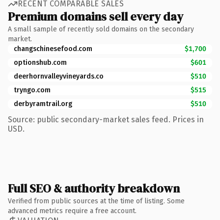
RECENT COMPARABLE SALES
Premium domains sell every day
A small sample of recently sold domains on the secondary
market.
changschinesefood.com
$1,700
optionshub.com
$601
deerhornvalleyvineyards.co
$510
tryngo.com
$515
derbyramtrail.org
$510
Source: public secondary-market sales feed. Prices in
USD.
Full SEO & authority breakdown
Verified from public sources at the time of listing. Some
advanced metrics require a free account.