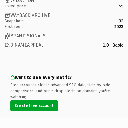
VALUATION
Listed price
$5
WAYBACK ARCHIVE
Snapshots
32
First seen
2023
BRAND SIGNALS
EXD NAMEAPPEAL
1.0 · Basic
Want to see every metric?
Free account unlocks advanced SEO data, side-by-side
comparisons, and price-drop alerts on domains you're
watching.
Create free account