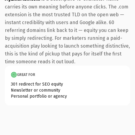
carries its own meaning before anyone clicks. The .com
extension is the most trusted TLD on the open web —
instant credibility with users and Google alike. 60
referring domains link back to it — equity you can keep
by simply redirecting. For marketers running a paid-
acquisition play looking to launch something distinctive,
this is the kind of pickup that pays for itself the first
time someone reads it out loud.
GREAT FOR
301 redirect for SEO equity
Newsletter or community
Personal portfolio or agency