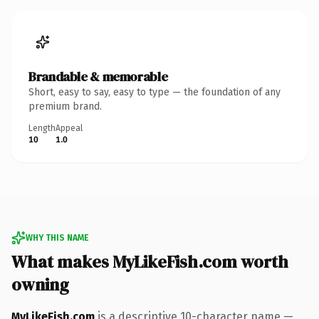
Brandable & memorable
Short, easy to say, easy to type — the foundation of any
premium brand.
Length
Appeal
10
1.0
WHY THIS NAME
What makes MyLikeFish.com worth
owning
MyLikeFish.com
is a descriptive 10-character name —