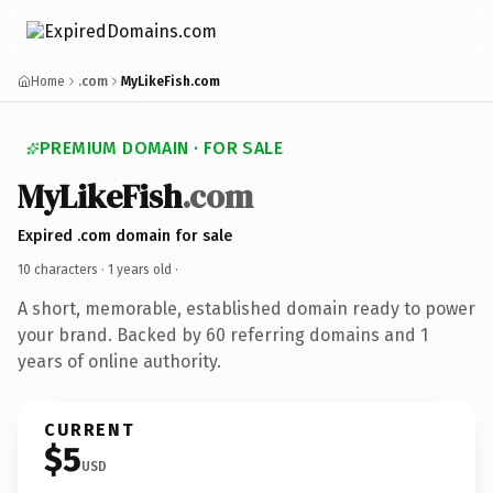
Home
.com
MyLikeFish.com
PREMIUM DOMAIN · FOR SALE
MyLikeFish
.com
Expired .com domain for sale
10 characters ·
1 years old
·
A short, memorable, established domain ready to power
your brand. Backed by 60 referring domains and 1
years of online authority.
CURRENT
$5
USD