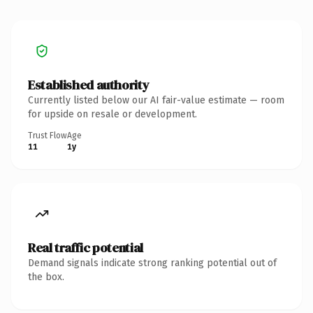
Established authority
Currently listed below our AI fair-value estimate — room
for upside on resale or development.
Trust Flow
Age
11
1y
Real traffic potential
Demand signals indicate strong ranking potential out of
the box.