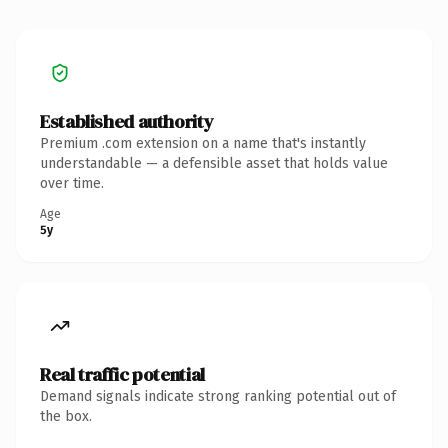
Established authority
Premium .com extension on a name that's instantly
understandable — a defensible asset that holds value
over time.
Age
5y
Real traffic potential
Demand signals indicate strong ranking potential out of
the box.