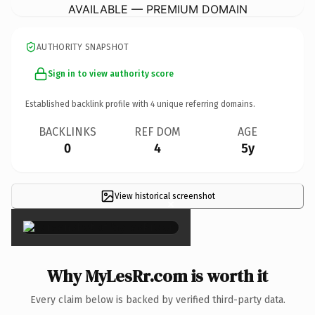
AVAILABLE — PREMIUM DOMAIN
AUTHORITY SNAPSHOT
Sign in to view authority score
Established backlink profile with
4
unique referring domains.
BACKLINKS
REF DOM
AGE
0
4
5y
View historical screenshot
×
Why MyLesRr.com is worth it
Every claim below is backed by verified third-party data.