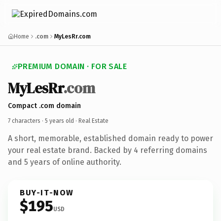
Home
.com
MyLesRr.com
PREMIUM DOMAIN · FOR SALE
MyLesRr
.com
Compact .com domain
7 characters ·
5 years old
· Real Estate
A short, memorable, established domain ready to power
your real estate brand. Backed by 4 referring domains
and 5 years of online authority.
BUY-IT-NOW
$195
USD