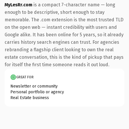
MyLesRr.com
is a compact 7-character name — long
enough to be descriptive, short enough to stay
memorable. The .com extension is the most trusted TLD
on the open web — instant credibility with users and
Google alike. It has been online for 5 years, so it already
carries history search engines can trust. For agencies
rebranding a flagship client looking to own the real
estate conversation, this is the kind of pickup that pays
for itself the first time someone reads it out loud.
GREAT FOR
Newsletter or community
Personal portfolio or agency
Real Estate business