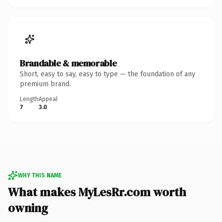
Brandable & memorable
Short, easy to say, easy to type — the foundation of any
premium brand.
Length
Appeal
7
3.0
WHY THIS NAME
What makes MyLesRr.com worth
owning