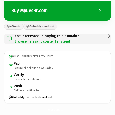
Buy MyLesRr.com
Afternic
GoDaddy checkout
Not interested in buying this domain?
Browse relevant content instead
WHAT HAPPENS AFTER YOU BUY
Pay
Secure checkout on GoDaddy
Verify
2
Ownership confirmed
Push
3
Delivered within 24h
GoDaddy-protected checkout
MyLesRr.
com