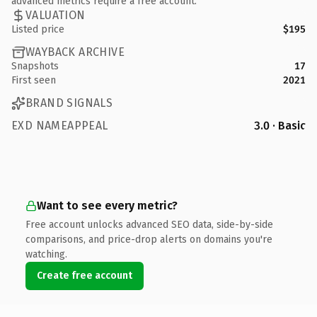
advanced metrics require a free account.
VALUATION
Listed price
$195
WAYBACK ARCHIVE
Snapshots
17
First seen
2021
BRAND SIGNALS
EXD NAMEAPPEAL
3.0 · Basic
Want to see every metric?
Free account unlocks advanced SEO data, side-by-side
comparisons, and price-drop alerts on domains you're
watching.
Create free account