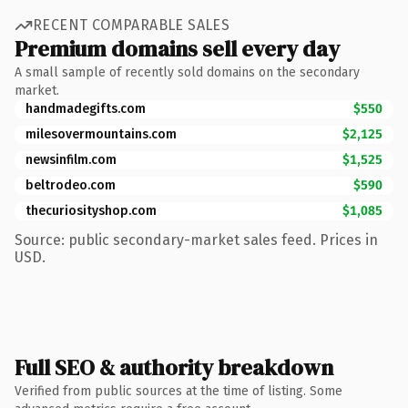
RECENT COMPARABLE SALES
Premium domains sell every day
A small sample of recently sold domains on the secondary
market.
handmadegifts.com
$550
milesovermountains.com
$2,125
newsinfilm.com
$1,525
beltrodeo.com
$590
thecuriosityshop.com
$1,085
Source: public secondary-market sales feed. Prices in
USD.
Full SEO & authority breakdown
Verified from public sources at the time of listing. Some