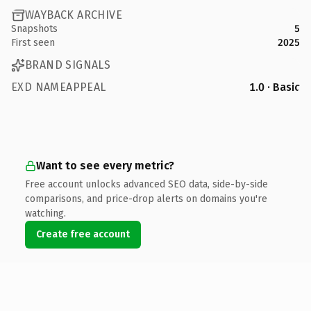
WAYBACK ARCHIVE
Snapshots
5
First seen
2025
BRAND SIGNALS
EXD NAMEAPPEAL
1.0 · Basic
Want to see every metric?
Free account unlocks advanced SEO data, side-by-side
comparisons, and price-drop alerts on domains you're
watching.
Create free account