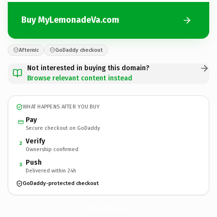
Buy MyLemonadeVa.com
Afternic
GoDaddy checkout
Not interested in buying this domain?
Browse relevant content instead
WHAT HAPPENS AFTER YOU BUY
Pay
Secure checkout on GoDaddy
Verify
2
Ownership confirmed
Push
3
Delivered within 24h
GoDaddy-protected checkout
MyLemonadeVa.
com