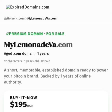
Home
.com
MyLemonadeVa.com
PREMIUM DOMAIN · FOR SALE
MyLemonadeVa
.com
Aged .com domain · 1 years
12 characters ·
1 years old
· Bitcoin
A short, memorable, established domain ready to power
your bitcoin brand. Backed by 1 years of online
authority.
BUY-IT-NOW
$195
USD