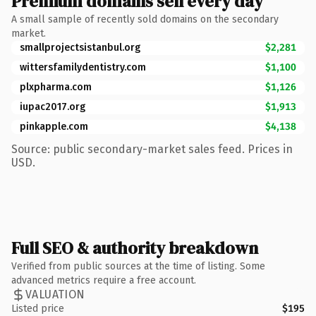
Premium domains sell every day
A small sample of recently sold domains on the secondary
market.
smallprojectsistanbul.org
$2,281
wittersfamilydentistry.com
$1,100
plxpharma.com
$1,126
iupac2017.org
$1,913
pinkapple.com
$4,138
Source: public secondary-market sales feed. Prices in
USD.
Full SEO & authority breakdown
Verified from public sources at the time of listing. Some
advanced metrics require a free account.
VALUATION
Listed price
$195