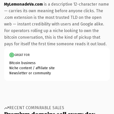
MyLemonadeVa.com
is a descriptive 12-character name
— carries its own meaning before anyone clicks. The
.com extension is the most trusted TLD on the open
web — instant credibility with users and Google alike.
For operators rolling up a niche looking to own the
bitcoin conversation, this is the kind of pickup that
pays for itself the first time someone reads it out loud.
GREAT FOR
Bitcoin business
Niche content / affiliate site
Newsletter or community
RECENT COMPARABLE SALES