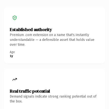
Established authority
Premium .com extension on a name that's instantly
understandable — a defensible asset that holds value
over time.
Age
1y
Real traffic potential
Demand signals indicate strong ranking potential out of
the box.