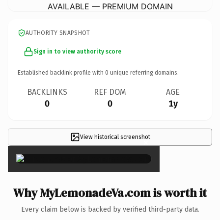
AVAILABLE — PREMIUM DOMAIN
AUTHORITY SNAPSHOT
Sign in to view authority score
Established backlink profile with
0
unique referring domains.
BACKLINKS
REF DOM
AGE
0
0
1y
View historical screenshot
×
Why MyLemonadeVa.com is worth it
Every claim below is backed by verified third-party data.