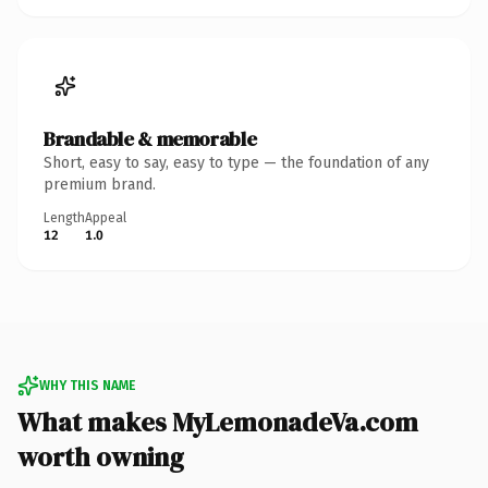
Brandable & memorable
Short, easy to say, easy to type — the foundation of any
premium brand.
Length
Appeal
12
1.0
WHY THIS NAME
What makes MyLemonadeVa.com
worth owning