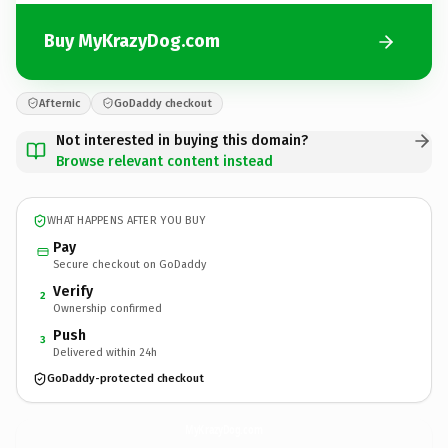
Buy MyKrazyDog.com
Afternic
GoDaddy checkout
Not interested in buying this domain?
Browse relevant content instead
WHAT HAPPENS AFTER YOU BUY
Pay
Secure checkout on GoDaddy
Verify
2
Ownership confirmed
Push
3
Delivered within 24h
GoDaddy-protected checkout
MyKrazyDog.
com