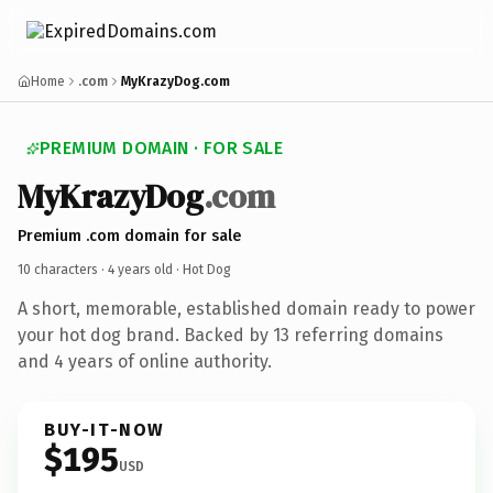
Home
.com
MyKrazyDog.com
PREMIUM DOMAIN · FOR SALE
MyKrazyDog
.com
Premium .com domain for sale
10 characters ·
4 years old
· Hot Dog
A short, memorable, established domain ready to power
your hot dog brand. Backed by 13 referring domains
and 4 years of online authority.
BUY-IT-NOW
$195
USD