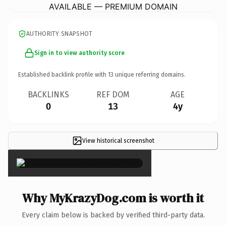
AVAILABLE — PREMIUM DOMAIN
AUTHORITY SNAPSHOT
Sign in to view authority score
Established backlink profile with
13
unique referring domains.
BACKLINKS
REF DOM
AGE
0
13
4y
View historical screenshot
×
Why MyKrazyDog.com is worth it
Every claim below is backed by verified third-party data.