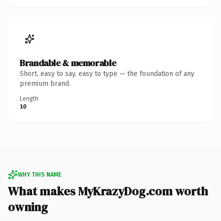
Brandable & memorable
Short, easy to say, easy to type — the foundation of any
premium brand.
Length
10
WHY THIS NAME
What makes MyKrazyDog.com worth
owning