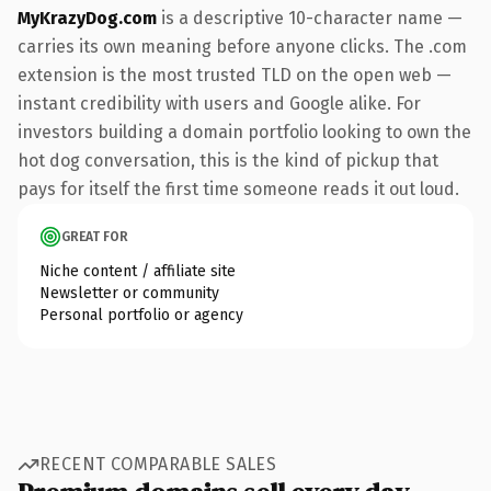
MyKrazyDog.com
is a descriptive 10-character name —
carries its own meaning before anyone clicks. The .com
extension is the most trusted TLD on the open web —
instant credibility with users and Google alike. For
investors building a domain portfolio looking to own the
hot dog conversation, this is the kind of pickup that
pays for itself the first time someone reads it out loud.
GREAT FOR
Niche content / affiliate site
Newsletter or community
Personal portfolio or agency
RECENT COMPARABLE SALES