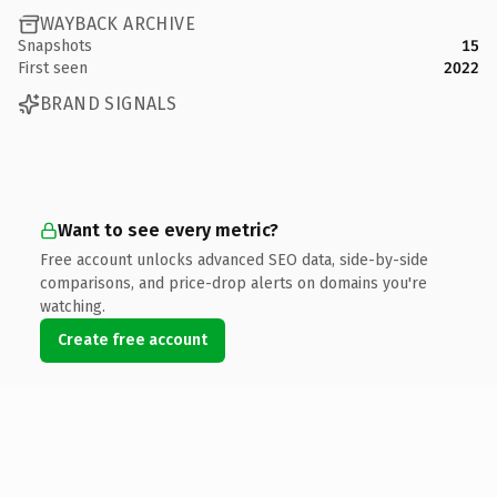
WAYBACK ARCHIVE
Snapshots
15
First seen
2022
BRAND SIGNALS
Want to see every metric?
Free account unlocks advanced SEO data, side-by-side
comparisons, and price-drop alerts on domains you're
watching.
Create free account