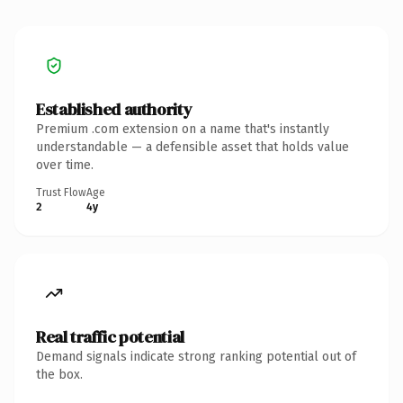
Established authority
Premium .com extension on a name that's instantly
understandable — a defensible asset that holds value
over time.
Trust Flow
Age
2
4y
Real traffic potential
Demand signals indicate strong ranking potential out of
the box.