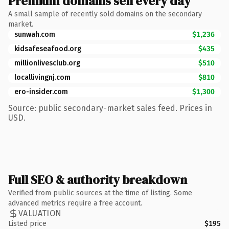
Premium domains sell every day
A small sample of recently sold domains on the secondary
market.
sunwah.com
$1,236
kidsafeseafood.org
$435
millionlivesclub.org
$510
locallivingnj.com
$810
ero-insider.com
$1,300
Source: public secondary-market sales feed. Prices in
USD.
Full SEO & authority breakdown
Verified from public sources at the time of listing. Some
advanced metrics require a free account.
VALUATION
Listed price
$195