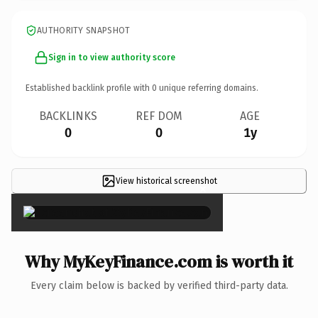
AUTHORITY SNAPSHOT
Sign in to view authority score
Established backlink profile with
0
unique referring domains.
BACKLINKS
REF DOM
AGE
0
0
1y
View historical screenshot
×
Why MyKeyFinance.com is worth it
Every claim below is backed by verified third-party data.