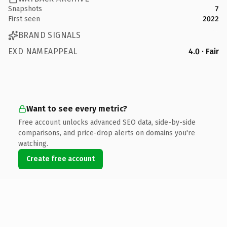
Snapshots
7
First seen
2022
BRAND SIGNALS
EXD NAMEAPPEAL
4.0 · Fair
Want to see every metric?
Free account unlocks advanced SEO data, side-by-side
comparisons, and price-drop alerts on domains you're
watching.
Create free account