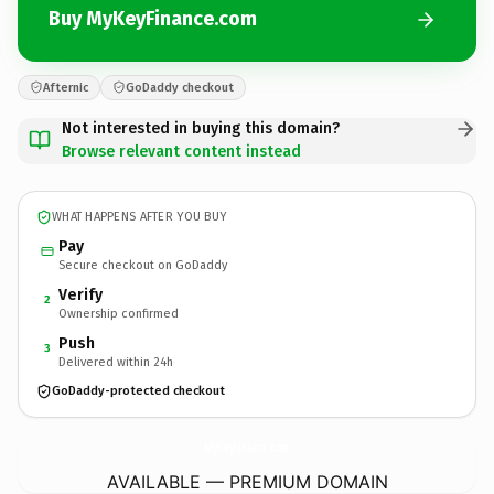
Buy MyKeyFinance.com
Afternic
GoDaddy checkout
Not interested in buying this domain?
Browse relevant content instead
WHAT HAPPENS AFTER YOU BUY
Pay
Secure checkout on GoDaddy
Verify
2
Ownership confirmed
Push
3
Delivered within 24h
GoDaddy-protected checkout
MyKeyFinance.
com
AVAILABLE — PREMIUM DOMAIN