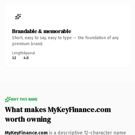
Brandable & memorable
Short, easy to say, easy to type — the foundation of any
premium brand.
Length
Appeal
12
4.0
WHY THIS NAME
What makes MyKeyFinance.com
worth owning
MyKeyFinance.com
is a descriptive 12-character name