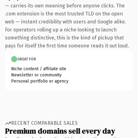
— carries its own meaning before anyone clicks. The
.com extension is the most trusted TLD on the open
web — instant credibility with users and Google alike.
For operators rolling up a niche looking to launch
something distinctive, this is the kind of pickup that
pays for itself the first time someone reads it out loud.
GREAT FOR
Niche content / affiliate site
Newsletter or community
Personal portfolio or agency
RECENT COMPARABLE SALES
Premium domains sell every day