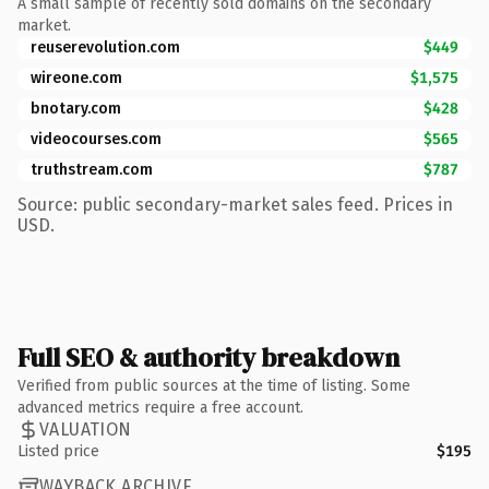
A small sample of recently sold domains on the secondary
market.
reuserevolution.com
$449
wireone.com
$1,575
bnotary.com
$428
videocourses.com
$565
truthstream.com
$787
Source: public secondary-market sales feed. Prices in
USD.
Full SEO & authority breakdown
Verified from public sources at the time of listing. Some
advanced metrics require a free account.
VALUATION
Listed price
$195
WAYBACK ARCHIVE