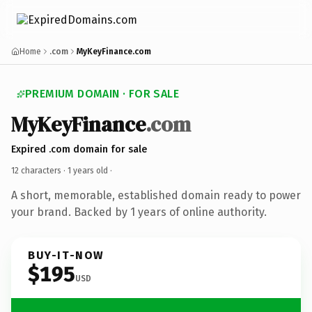
Home
.com
MyKeyFinance.com
PREMIUM DOMAIN · FOR SALE
MyKeyFinance
.com
Expired .com domain for sale
12 characters ·
1 years old
·
A short, memorable, established domain ready to power
your brand. Backed by 1 years of online authority.
BUY-IT-NOW
$195
USD