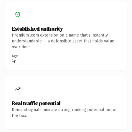
Established authority
Premium .com extension on a name that's instantly
understandable — a defensible asset that holds value
over time.
Age
1y
Real traffic potential
Demand signals indicate strong ranking potential out of
the box.