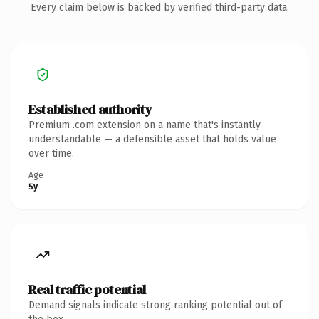
Every claim below is backed by verified third-party data.
Established authority
Premium .com extension on a name that's instantly
understandable — a defensible asset that holds value
over time.
Age
5y
Real traffic potential
Demand signals indicate strong ranking potential out of