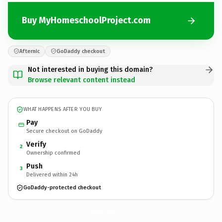
Buy MyHomeschoolProject.com
Afternic
GoDaddy checkout
Not interested in buying this domain?
Browse relevant content instead
WHAT HAPPENS AFTER YOU BUY
Pay
Secure checkout on GoDaddy
Verify
2
Ownership confirmed
Push
3
Delivered within 24h
GoDaddy-protected checkout
MyHomeschoolProject.
com