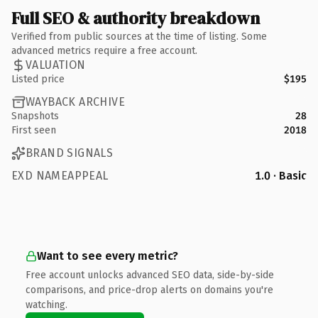
Full SEO & authority breakdown
Verified from public sources at the time of listing. Some
advanced metrics require a free account.
VALUATION
Listed price
$195
WAYBACK ARCHIVE
Snapshots
28
First seen
2018
BRAND SIGNALS
EXD NAMEAPPEAL
1.0 · Basic
Want to see every metric?
Free account unlocks advanced SEO data, side-by-side
comparisons, and price-drop alerts on domains you're
watching.