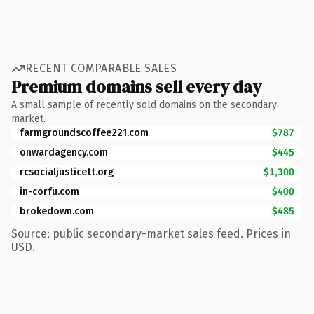
RECENT COMPARABLE SALES
Premium domains sell every day
A small sample of recently sold domains on the secondary
market.
farmgroundscoffee221.com
$787
onwardagency.com
$445
rcsocialjusticett.org
$1,300
in-corfu.com
$400
brokedown.com
$485
Source: public secondary-market sales feed. Prices in
USD.