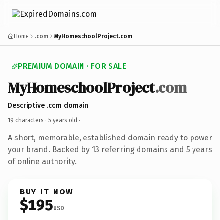
Home
.com
MyHomeschoolProject.com
PREMIUM DOMAIN · FOR SALE
MyHomeschoolProject
.com
Descriptive .com domain
19 characters ·
5 years old
·
A short, memorable, established domain ready to power
your brand. Backed by 13 referring domains and 5 years
of online authority.
BUY-IT-NOW
$195
USD