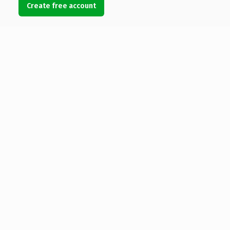
Create free account