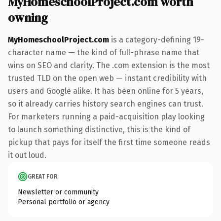
MyHomeschoolProject.com worth
owning
MyHomeschoolProject.com
is a category-defining 19-
character name — the kind of full-phrase name that
wins on SEO and clarity. The .com extension is the most
trusted TLD on the open web — instant credibility with
users and Google alike. It has been online for 5 years,
so it already carries history search engines can trust.
For marketers running a paid-acquisition play looking
to launch something distinctive, this is the kind of
pickup that pays for itself the first time someone reads
it out loud.
GREAT FOR
Newsletter or community
Personal portfolio or agency