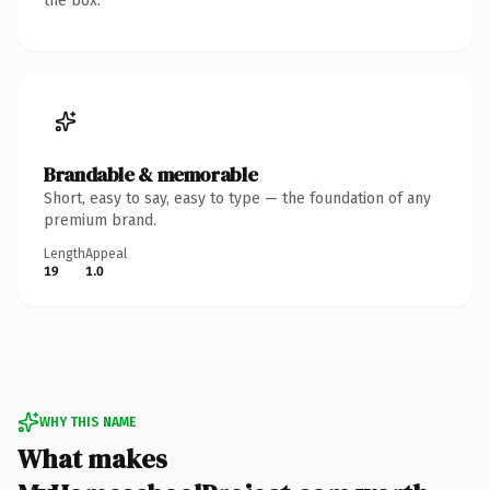
the box.
Brandable & memorable
Short, easy to say, easy to type — the foundation of any
premium brand.
Length
Appeal
19
1.0
WHY THIS NAME
What makes