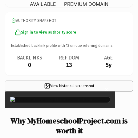
AVAILABLE — PREMIUM DOMAIN
AUTHORITY SNAPSHOT
Sign in to view authority score
Established backlink profile with
13
unique referring domains.
BACKLINKS
REF DOM
AGE
0
13
5y
View historical screenshot
×
Why MyHomeschoolProject.com is
worth it